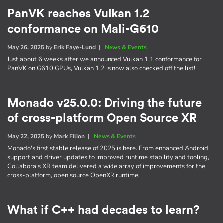
PanVK reaches Vulkan 1.2
conformance on Mali-G610
May 26, 2025
by
Erik Faye-Lund
|
News & Events
Just about 6 weeks after we announced Vulkan 1.1 conformance for
PanVK on G610 GPUs, Vulkan 1.2 is now also checked off the list!
Monado v25.0.0: Driving the future
of cross-platform Open Source XR
May 22, 2025
by
Mark Filion
|
News & Events
Monado's first stable release of 2025 is here. From enhanced Android
support and driver updates to improved runtime stability and tooling,
Collabora's XR team delivered a wide array of improvements for the
cross-platform, open source OpenXR runtime.
What if C++ had decades to learn?