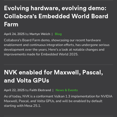
Evolving hardware, evolving demo:
Collabora's Embedded World Board
Farm
April 24, 2025
by
Martyn Welch
|
Blog
Collabora's Board Farm demo, showcasing our recent hardware
enablement and continuous integration efforts, has undergone serious
development over the years. Here's a look at notable changes and
improvements made for Embedded World 2025.
NVK enabled for Maxwell, Pascal,
and Volta GPUs
April 22, 2025
by
Faith Ekstrand
|
News & Events
As of today, NVK is a conformant Vulkan 1.3 implementation for NVIDIA
Maxwell, Pascal, and Volta GPUs, and will be enabled by default
starting with Mesa 25.1.