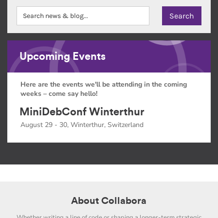
Upcoming Events
Here are the events we'll be attending in the coming
weeks – come say hello!
MiniDebConf Winterthur
August 29 - 30, Winterthur, Switzerland
About Collabora
Whether writing a line of code or shaping a longer-term strategic