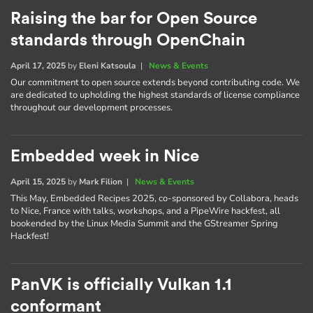
Raising the bar for Open Source
standards through OpenChain
April 17, 2025
by
Eleni Katsoula
|
News & Events
Our commitment to open source extends beyond contributing code. We
are dedicated to upholding the highest standards of license compliance
throughout our development processes.
Embedded week in Nice
April 15, 2025
by
Mark Filion
|
News & Events
This May, Embedded Recipes 2025, co-sponsored by Collabora, heads
to Nice, France with talks, workshops, and a PipeWire hackfest, all
bookended by the Linux Media Summit and the GStreamer Spring
Hackfest!
PanVK is officially Vulkan 1.1
conformant