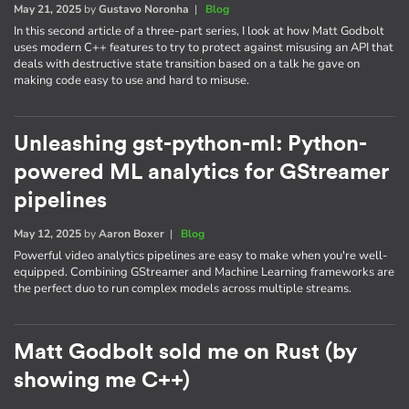
May 21, 2025
by
Gustavo Noronha
|
Blog
In this second article of a three-part series, I look at how Matt Godbolt
uses modern C++ features to try to protect against misusing an API that
deals with destructive state transition based on a talk he gave on
making code easy to use and hard to misuse.
Unleashing gst-python-ml: Python-
powered ML analytics for GStreamer
pipelines
May 12, 2025
by
Aaron Boxer
|
Blog
Powerful video analytics pipelines are easy to make when you're well-
equipped. Combining GStreamer and Machine Learning frameworks are
the perfect duo to run complex models across multiple streams.
Matt Godbolt sold me on Rust (by
showing me C++)