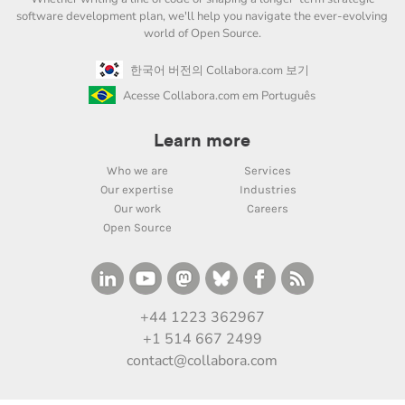
software development plan, we'll help you navigate the ever-evolving
world of Open Source.
한국어 버전의 Collabora.com 보기
Acesse Collabora.com em Português
Learn more
Who we are
Services
Our expertise
Industries
Our work
Careers
Open Source
+44 1223 362967
+1 514 667 2499
contact@collabora.com