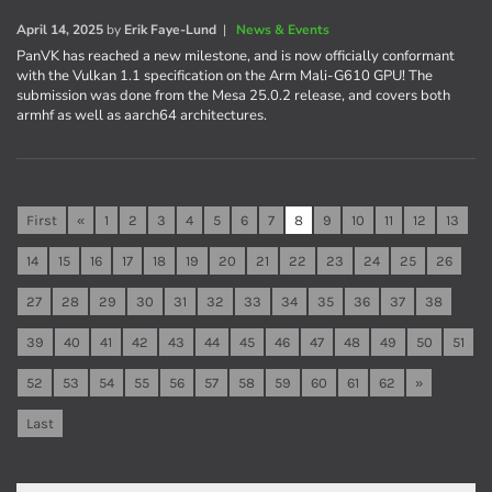
April 14, 2025
by
Erik Faye-Lund
|
News & Events
PanVK has reached a new milestone, and is now officially conformant
with the Vulkan 1.1 specification on the Arm Mali-G610 GPU! The
submission was done from the Mesa 25.0.2 release, and covers both
armhf as well as aarch64 architectures.
First
«
1
2
3
4
5
6
7
8
9
10
11
12
13
14
15
16
17
18
19
20
21
22
23
24
25
26
27
28
29
30
31
32
33
34
35
36
37
38
39
40
41
42
43
44
45
46
47
48
49
50
51
52
53
54
55
56
57
58
59
60
61
62
»
Last