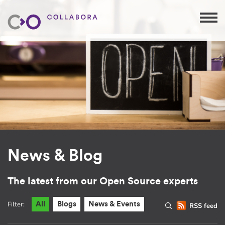
News & Blog
The latest from our Open Source experts
Filter:
All
Blogs
News & Events
RSS feed