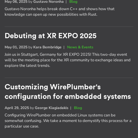
May 06, 2025
by
Gustavo Noronha
|
Blog
Gustavo Noronha helps break down C++ and shows how that
knowledge can open up new possibilities with Rust.
Debuting at XR EXPO 2025
May 01, 2025
by
Kara Bembridge
|
News & Events
Join us in Stuttgart, Germany for XR EXPO 2025! This two-day event
will be the meeting place for the XR community to exchange ideas and
explore the latest trends.
Customizing WirePlumber's
configuration for embedded systems
April 29, 2025
by
George Kiagiadakis
|
Blog
Configuring WirePlumber on embedded Linux systems can be
somewhat confusing. We take a moment to demystify this process for a
particular use case.