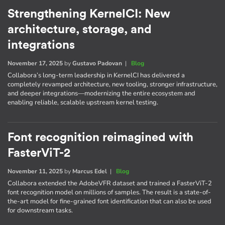
Strengthening KernelCI: New
architecture, storage, and
integrations
November 17, 2025
by
Gustavo Padovan
|
Blog
Collabora’s long-term leadership in KernelCI has delivered a
completely revamped architecture, new tooling, stronger infrastructure,
and deeper integrations—modernizing the entire ecosystem and
enabling reliable, scalable upstream kernel testing.
Font recognition reimagined with
FasterViT-2
November 11, 2025
by
Marcus Edel
|
Blog
Collabora extended the AdobeVFR dataset and trained a FasterViT-2
font recognition model on millions of samples. The result is a state-of-
the-art model for fine-grained font identification that can also be used
for downstream tasks.