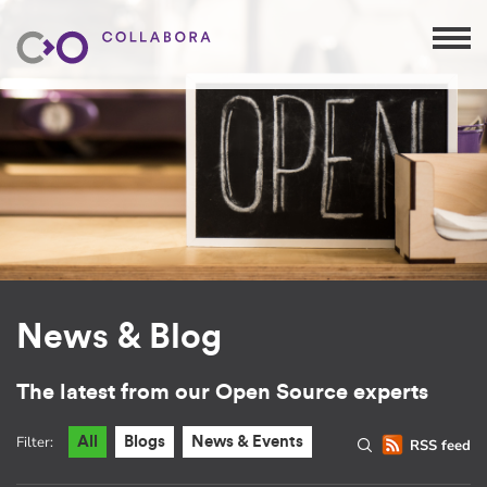
News & Blog
The latest from our Open Source experts
Filter:
All
Blogs
News & Events
RSS feed