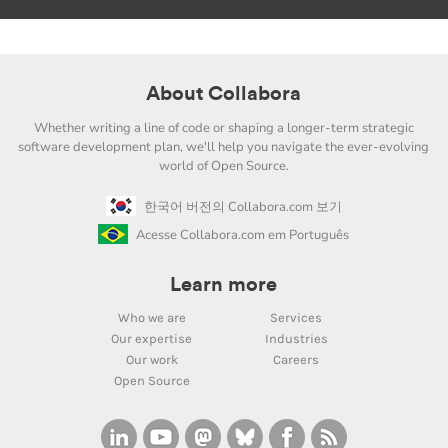
About Collabora
Whether writing a line of code or shaping a longer-term strategic
software development plan, we'll help you navigate the ever-evolving
world of Open Source.
한국어 버전의 Collabora.com 보기
Acesse Collabora.com em Português
Learn more
Who we are
Services
Our expertise
Industries
Our work
Careers
Open Source