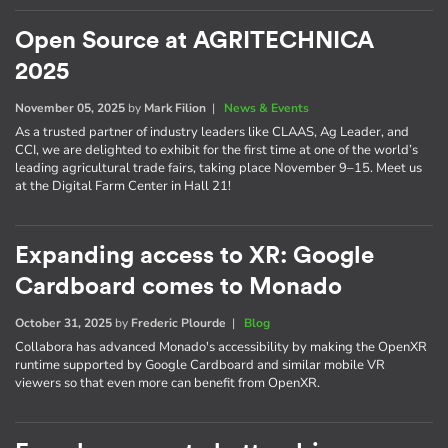
Open Source at AGRITECHNICA
2025
November 05, 2025
by
Mark Filion
|
News & Events
As a trusted partner of industry leaders like CLAAS, Ag Leader, and
CCI, we are delighted to exhibit for the first time at one of the world’s
leading agricultural trade fairs, taking place November 9–15. Meet us
at the Digital Farm Center in Hall 21!
Expanding access to XR: Google
Cardboard comes to Monado
October 31, 2025
by
Frederic Plourde
|
Blog
Collabora has advanced Monado's accessibility by making the OpenXR
runtime supported by Google Cardboard and similar mobile VR
viewers so that even more can benefit from OpenXR.