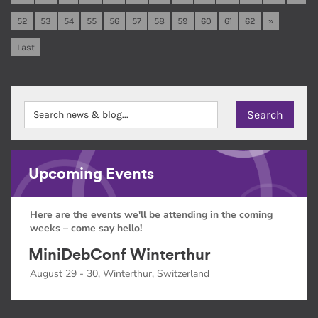
52
53
54
55
56
57
58
59
60
61
62
»
Last
Upcoming Events
Here are the events we'll be attending in the coming
weeks – come say hello!
MiniDebConf Winterthur
August 29 - 30, Winterthur, Switzerland