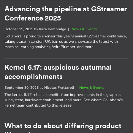
Advancing the pipeline at GStreamer
Conference 2025
October 15, 2025
by
Kara Bembridge
|
News & Events
Collabora is proud to sponsor this year's annual GStreamer conference,
taking place in London, UK. Join us as we showcase the latest with
machine learning analytics, WirePlumber, and more.
Kernel 6.17: auspicious autumnal
accomplishments
September 30, 2025
by
Nicolas Frattaroli
|
News & Events
The kernel 6.17 release benefits from improvements in the graphics
subsystem, hardware enablement, and more! See where Collabora's
kernel team contributed to this release.
What to do about differing product