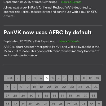
September 19, 2025
by
Kara Bembridge
|
News & Events
Join us next week in Paris for Kernel Recipes! We're delighted to
sponsor this kernel-focused event and contribute with a talk on GPU
drivers.
PanVK now uses AFBC by default
September 17, 2025
by
Erik Faye-Lund
|
News & Events
AFBC support has been merged to PanVK and will be available in the
Mesa 25.3 release! This new enablement reduces memory bandwidth
and boosts performance.
First
«
1
2
3
4
5
6
7
8
9
10
11
12
13
14
15
16
17
18
19
20
21
22
23
24
25
26
27
28
29
30
31
32
33
34
35
36
37
38
39
40
41
42
43
44
45
46
47
48
49
50
51