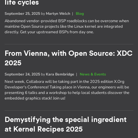
life cycles
September 25, 2025
by
Martyn Welch
|
Blog
Abandoned vendor-provided BSP roadblocks can be overcome when
mainline Open Source projects like the Linux kernel are integrated
directly. Get your upstreamed BSPs from day one.
From Vienna, with Open Source: XDC
2025
September 24, 2025
by
Kara Bembridge
|
News & Events
Next week, Collabora will be taking part in the 2025 edition X.Org
Developer's Conference! Taking place in Vienna, our engineers will be
presenting 6 talks and a workshop to help local students discover the
embedded graphics stack! Join us!
Demystifying the special ingredient
at Kernel Recipes 2025