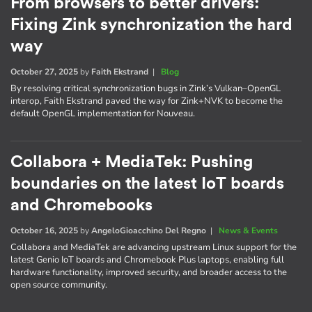
From browsers to better drivers:
Fixing Zink synchronization the hard
way
October 27, 2025
by
Faith Ekstrand
|
Blog
By resolving critical synchronization bugs in Zink’s Vulkan–OpenGL
interop, Faith Ekstrand paved the way for Zink+NVK to become the
default OpenGL implementation for Nouveau.
Collabora + MediaTek: Pushing
boundaries on the latest IoT boards
and Chromebooks
October 16, 2025
by
AngeloGioacchino Del Regno
|
News & Events
Collabora and MediaTek are advancing upstream Linux support for the
latest Genio IoT boards and Chromebook Plus laptops, enabling full
hardware functionality, improved security, and broader access to the
open source community.