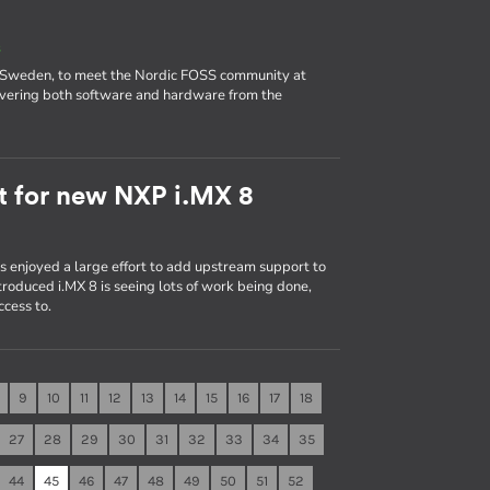
s
 Sweden, to meet the Nordic FOSS community at
covering both software and hardware from the
t for new NXP i.MX 8
rs enjoyed a large effort to add upstream support to
troduced i.MX 8 is seeing lots of work being done,
ccess to.
9
10
11
12
13
14
15
16
17
18
27
28
29
30
31
32
33
34
35
44
45
46
47
48
49
50
51
52