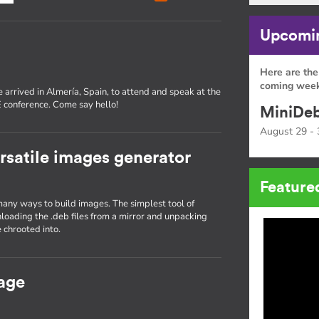
Upcomin
Here are the
coming week
 arrived in Almería, Spain, to attend and speak at the
conference. Come say hello!
MiniDeb
August 29 - 
rsatile images generator
Feature
many ways to build images. The simplest tool of
nloading the .deb files from a mirror and unpacking
 chrooted into.
age