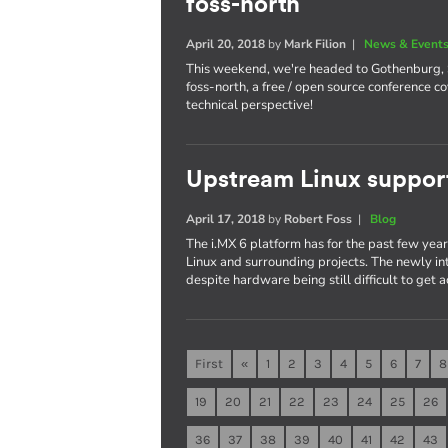
foss-north
April 20, 2018
by
Mark Filion
|
News & Event
This weekend, we're headed to Gothenburg,
foss-north, a free / open source conference 
technical perspective!
Upstream Linux suppor
April 17, 2018
by
Robert Foss
|
Blog
The i.MX 6 platform has for the past few yea
Linux and surrounding projects. The newly in
despite hardware being still difficult to get a
First
«
1
2
3
4
5
6
7
8
19
20
21
22
23
24
25
26
36
37
38
39
40
41
42
43