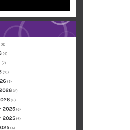
(6)
6
(4)
6
(7)
6
(10)
26
(5)
 2026
(5)
2026
(2)
 2025
(6)
 2025
(6)
2025
(4)