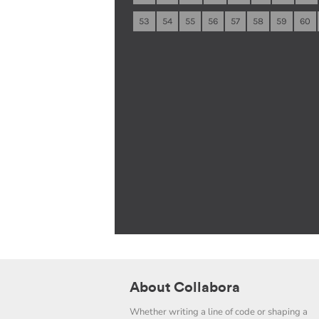
53
54
55
56
57
58
59
60
About Collabora
Whether writing a line of code or shaping a