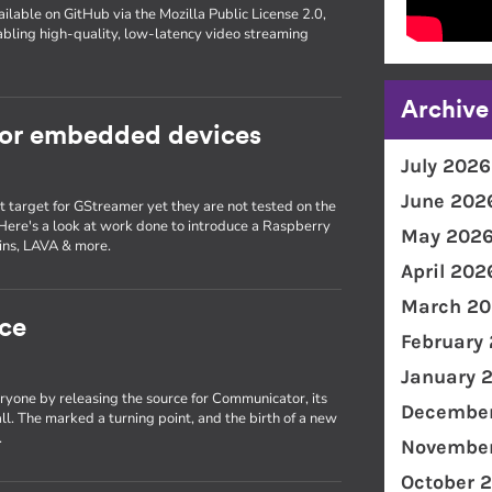
ilable on GitHub via the Mozilla Public License 2.0,
bling high-quality, low-latency video streaming
Archive
for embedded devices
July 2026
June 202
target for GStreamer yet they are not tested on the
 Here's a look at work done to introduce a Raspberry
May 202
kins, LAVA & more.
April 202
March 20
ce
February
January 
ryone by releasing the source for Communicator, its
December
ll. The marked a turning point, and the birth of a new
.
November
October 