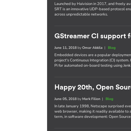
Launched by Haivision in 2017, and freely ava
SRT is an innovative UDP-based protocol ena
across unpredictable networks.
GStreamer CI support 
June 11, 2018
by
Omar Akkila
|
Blog
Embedded devices are a popular deployment 
project's Continuous Integration (CI) system.
Pi for automated on-board testing using Jen
Happy 20th, Open Sour
June 05, 2018
by
Mark Filion
|
Blog
In late January 1998, Netscape surprised eve
web browser, making it readily available to a
term, in software development: Open Source