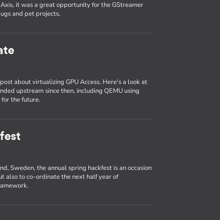
Axis, it was a great opportunity for the GStreamer
ugs and pet projects.
ate
ost about virtualizing GPU Access. Here's a look at
anded upstream since then, including QEMU using
for the future.
fest
und, Sweden, the annual spring hackfest is an occasion
t also to co-ordinate the next half year of
framework.