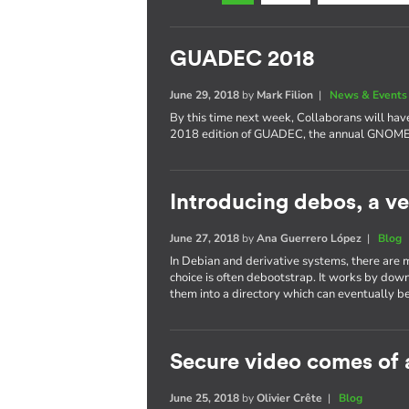
GUADEC 2018
June 29, 2018
by
Mark Filion
|
News & Events
By this time next week, Collaborans will have
2018 edition of GUADEC, the annual GNOME 
Introducing debos, a ve
June 27, 2018
by
Ana Guerrero López
|
Blog
In Debian and derivative systems, there are 
choice is often debootstrap. It works by dow
them into a directory which can eventually be
Secure video comes of 
June 25, 2018
by
Olivier Crête
|
Blog