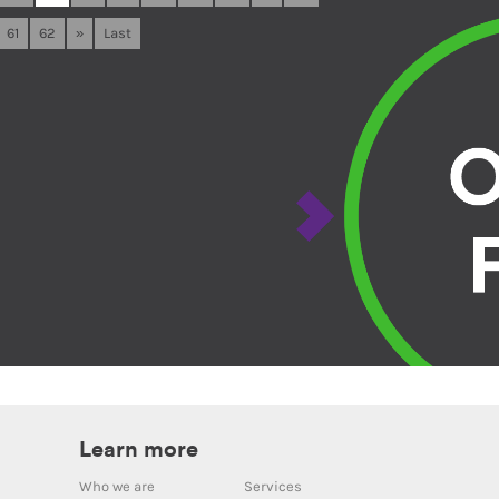
61
62
»
Last
Learn more
Who we are
Services