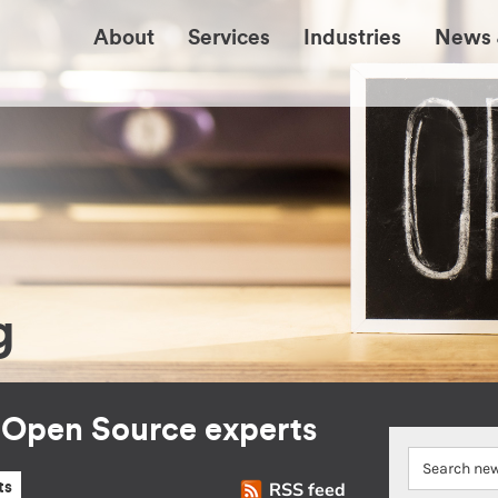
About
Services
Industries
News 
g
r Open Source experts
RSS feed
ts