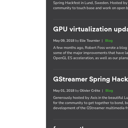
Spring Hackfest in Lund, Sweden. Hosted by 
community to touch base and work on open b
GPU virtualization upd
May 09, 2018
by
Elie Tournier
|
Blog
A few months ago, Robert Foss wrote a blog p
some of the major improvements that have l
OpenGL ES acceleration, as well as our plans 
GStreamer Spring Hack
May 01, 2018
by
Olivier Crête
|
Blog
Generously hosted by Axis in the beautiful L
for the community to get together to bond, bu
development of the GStreamer multimedia 