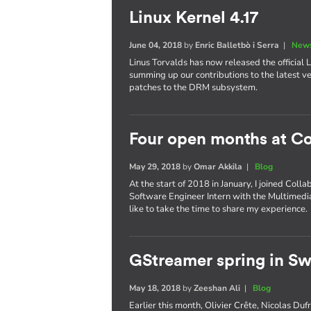
Linux Kernel 4.17
June 04, 2018
by
Enric Balletbò i Serra
|
News
Linus Torvalds has now released the official Li
summing up our contributions to the latest ve
patches to the DRM subsystem.
Four open months at Co
May 29, 2018
by
Omar Akkila
|
Blog
At the start of 2018 in January, I joined Coll
Software Engineer Intern with the Multimedia
like to take the time to share my experience.
GStreamer spring in S
May 18, 2018
by
Zeeshan Ali
|
Blog
Earlier this month, Olivier Crête, Nicolas D