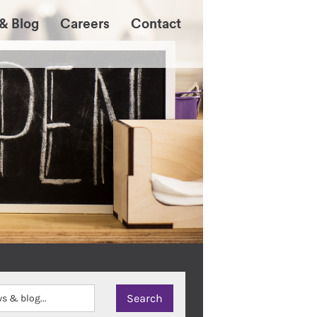
& Blog
Careers
Contact