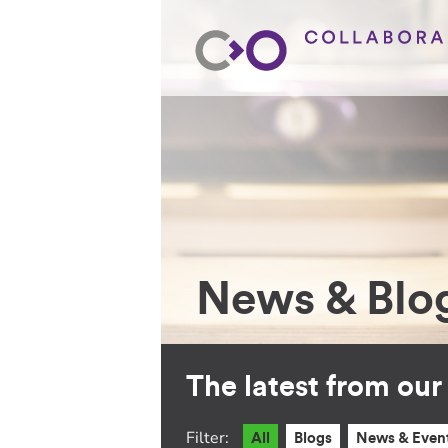
News & Blo
The latest from ou
Filter:
All
Blogs
News & Even