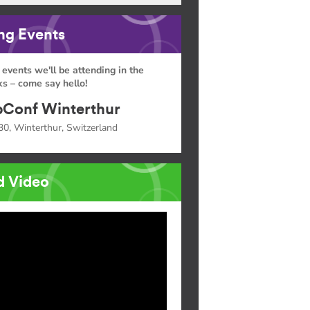
g Events
 events we'll be attending in the
s – come say hello!
Conf Winterthur
30, Winterthur, Switzerland
d Video