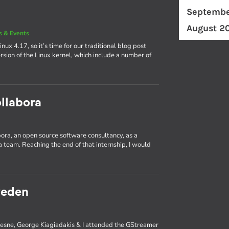
Septembe
August 2
 & Events
nux 4.17, so it’s time for our traditional blog post
rsion of the Linux kernel, which include a number of
llabora
abora, an open source software consultancy, as a
 team. Reaching the end of that internship, I would
weden
ufresne, George Kiagiadakis & I attended the GStreamer