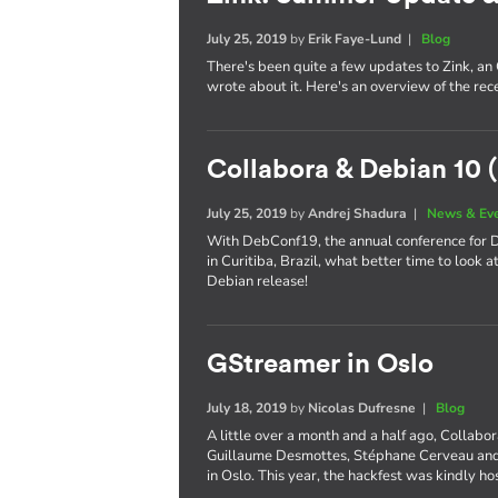
July 25, 2019
by
Erik Faye-Lund
|
Blog
There's been quite a few updates to Zink, an
wrote about it. Here's an overview of the re
Collabora & Debian 10 (
July 25, 2019
by
Andrej Shadura
|
News & Ev
With DebConf19, the annual conference for De
in Curitiba, Brazil, what better time to look 
Debian release!
GStreamer in Oslo
July 18, 2019
by
Nicolas Dufresne
|
Blog
A little over a month and a half ago, Collabo
Guillaume Desmottes, Stéphane Cerveau and 
in Oslo. This year, the hackfest was kindly h