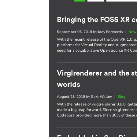
Bringing the FOSS XR 
September 06, 2019
by
Joey Ferwerda
|
News
With the recent release of the OpenXR 1.0 s
platforms for Virtual Reality and Augmented
need for a collaborative Open Source XR Con
Virglrenderer and the st
worlds
August 28, 2019
by
Gert Wollny
|
Blog
With the release of virglrenderer 0.8.0, get
made a big leap forward. Since virglrendere
Collabora provided more than 80% of these c