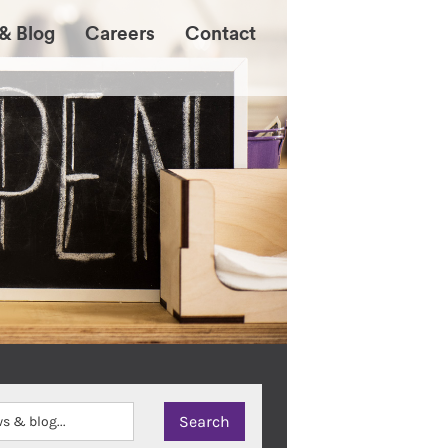
& Blog
Careers
Contact