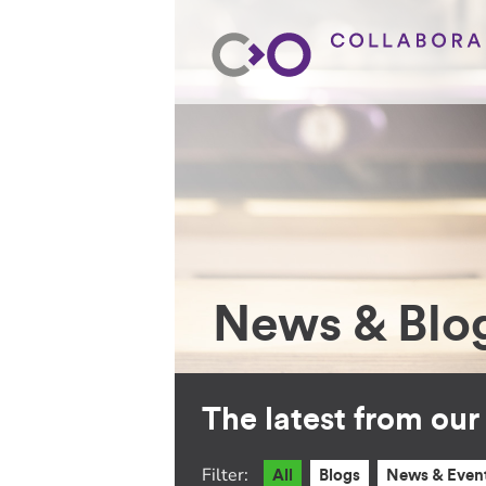
News & Blo
The latest from ou
Filter:
All
Blogs
News & Even