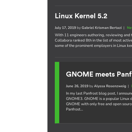
Linux Kernel 5.2
July 17, 2019
by
Gabriel Krisman Bertazi
|
Ne
With 11 engineers authoring, reviewing and te
Collabora ranked 8th in the list of most acti
some of the prominent employers in Linux k
GNOME meets Panf
June 26, 2019
by
Alyssa Rosenzweig
|
In my last Panfrost blog post, I annou
GNOME3. GNOME is a popular Linux de
GNOME with only free and open source
Panfrost…