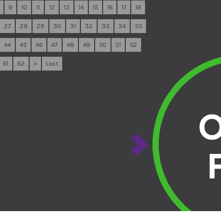
9
10
11
12
13
14
15
16
17
18
27
28
29
30
31
32
33
34
35
44
45
46
47
48
49
50
51
52
61
62
»
Last