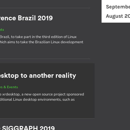
Septembe
August 2
ence Brazil 2019
nts
azil, to take part in the third edition of Linux
hich aims to take the Brazilian Linux development
sktop to another reality
s & Events
e xrdesktop, a new open source project sponsored
aditional Linux desktop environments, such as
& SIGGRAPH 2019