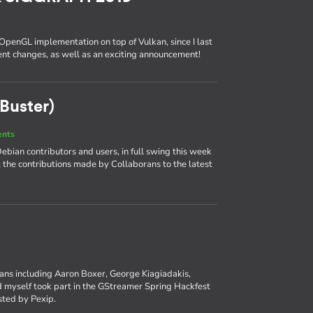
 OpenGL implementation on top of Vulkan, since I last
cent changes, as well as an exciting announcement!
Buster)
ents
bian contributors and users, in full swing this week
at the contributions made by Collaborans to the latest
rans including Aaron Boxer, George Kiagiadakis,
myself took part in the GStreamer Spring Hackfest
osted by Pexip.