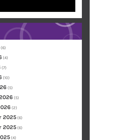
(6)
6
(4)
6
(7)
6
(10)
26
(5)
 2026
(5)
2026
(2)
 2025
(6)
 2025
(6)
2025
(4)