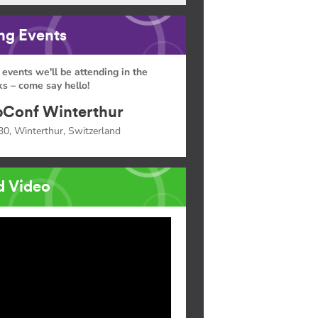
g Events
 events we'll be attending in the
s – come say hello!
Conf Winterthur
30, Winterthur, Switzerland
d Video