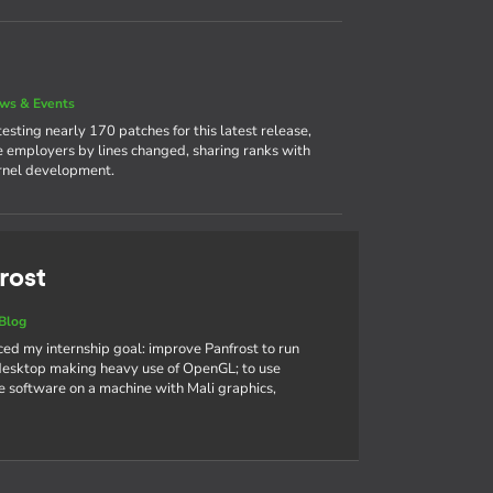
ws & Events
sting nearly 170 patches for this latest release,
ve employers by lines changed, sharing ranks with
ernel development.
rost
Blog
nced my internship goal: improve Panfrost to run
sktop making heavy use of OpenGL; to use
 software on a machine with Mali graphics,