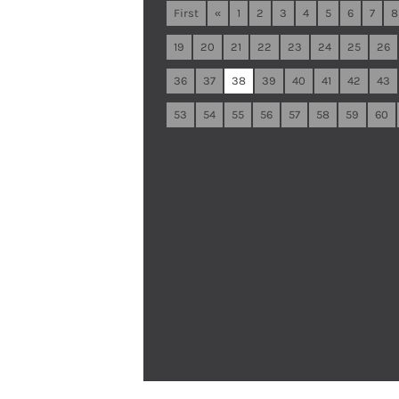
First
«
1
2
3
4
5
6
7
8
19
20
21
22
23
24
25
26
36
37
38
39
40
41
42
43
53
54
55
56
57
58
59
60