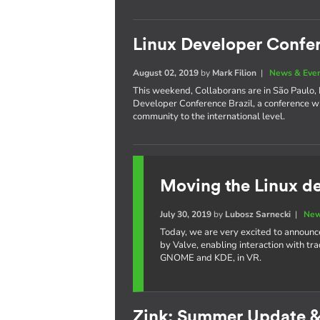
Linux Developer Confer
August 02, 2019
by
Mark Filion
|
News & Eve
This weekend, Collaborans are in São Paulo, Br
Developer Conference Brazil, a conference w
community to the international level.
Moving the Linux de
July 30, 2019
by
Lubosz Sarnecki
|
New
Today, we are very excited to announc
by Valve, enabling interaction with tr
GNOME and KDE, in VR.
Zink: Summer Update 