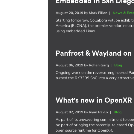
Embedded in San Dieg
August 20, 2019
by
Mark Filion
|
News & Eve
Starting tomorrow, Collabora will be exhib
America (ELCNA), the premier vendor-neutra
using embedded Linux.
Panfrost & Wayland on
August 06, 2019
by
Rohan Garg
|
Blog
Ongoing work on the reverse-engineered Pan
turned the RK3399 SoC into a very attractiv
What's new in OpenXR
August 02, 2019
by
Ryan Pavlik
|
Blog
As part of its unwavering commitment to ope
be part of bringing the recently-released Op
open source runtime for OpenXR.