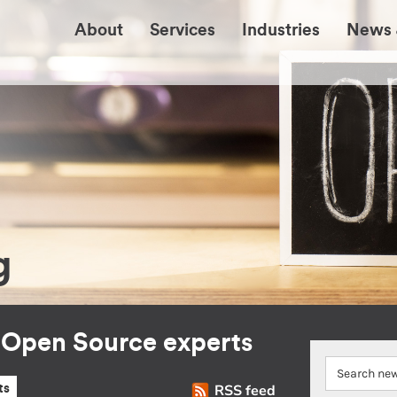
About
Services
Industries
News 
g
r Open Source experts
RSS feed
ts