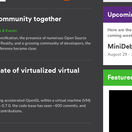
Upcomin
community together
Here are the
 & Events
coming week
pecification, the presence of numerous Open Source
 Reality, and a growing community of developers, the
MiniDeb
ference became clear.
August 29 - 
ate of virtualized virtual
Feature
ting accelerated OpenGL within a virtual machine (VM)
r-0.7.0, the code base has seen ~600 commits, and
ontributions.