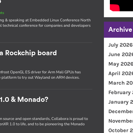
o
nts
iting & speaking at Embedded Linux Conference North
l technical conference for companies and developers
Archive
July 2026
 a Rockchip board
June 202
May 202
frost OpenGL ES driver for Arm Mali GPUs has
April 202
e platform to try out Wayland on ARM devices.
March 20
February
 1.0 & Monado?
January 
December
n source and open standards, Collabora is proud to
November
enXR 1.0 to life, and to be pioneering the Monado
October 