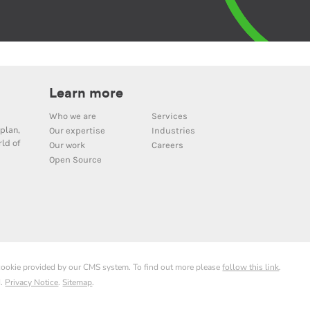
Learn more
Who we are
Services
plan,
Our expertise
Industries
ld of
Our work
Careers
Open Source
 cookie provided by our CMS system. To find out more please
follow this link
.
d.
Privacy Notice
.
Sitemap
.