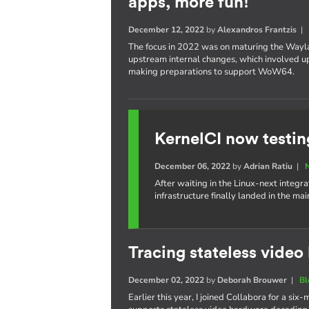
apps, more fun!
December 12, 2022
by
Alexandros Frantzis
The focus in 2022 was on maturing the Wayl
upstream internal changes, which involved upd
making preparations to support WoW64.
KernelCI now testin
December 06, 2022
by
Adrian Ratiu
|
After waiting in the Linux-next integra
infrastructure finally landed in the ma
Tracing stateless vide
December 02, 2022
by
Deborah Brouwer
|
Bl
Earlier this year, I joined Collabora for a s