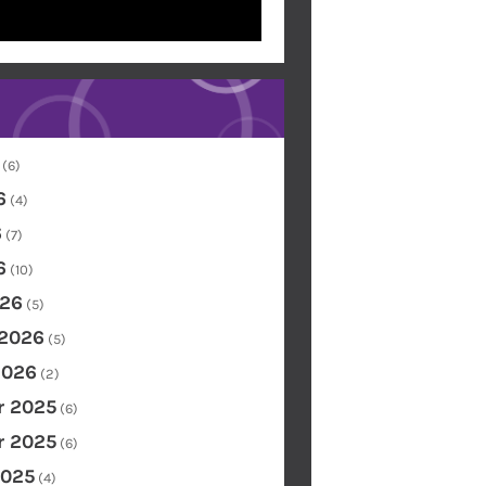
(6)
6
(4)
6
(7)
6
(10)
26
(5)
 2026
(5)
2026
(2)
 2025
(6)
 2025
(6)
2025
(4)