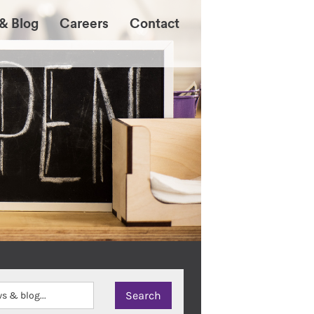
& Blog
Careers
Contact