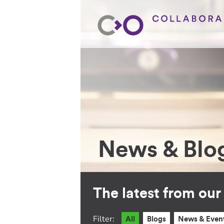
News & Blo
The latest from ou
Filter:
All
Blogs
News & Even