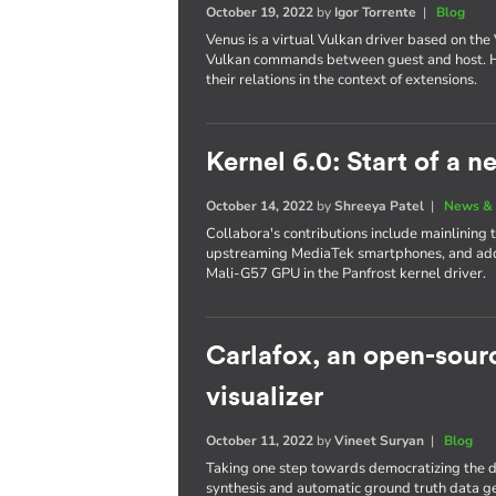
October 19, 2022
by
Igor Torrente
|
Blog
Venus is a virtual Vulkan driver based on the 
Vulkan commands between guest and host. Her
their relations in the context of extensions.
Kernel 6.0: Start of a 
October 14, 2022
by
Shreeya Patel
|
News & 
Collabora's contributions include mainlining
upstreaming MediaTek smartphones, and add
Mali-G57 GPU in the Panfrost kernel driver.
Carlafox, an open-sou
visualizer
October 11, 2022
by
Vineet Suryan
|
Blog
Taking one step towards democratizing the d
synthesis and automatic ground truth data g