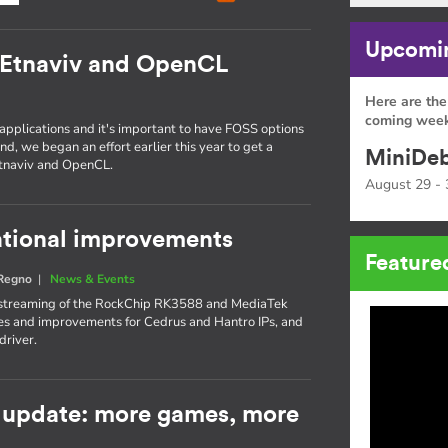
Upcomin
 Etnaviv and OpenCL
Here are the
coming week
 applications and it's important to have FOSS options
nd, we began an effort earlier this year to get a
MiniDeb
Etnaviv and OpenCL.
August 29 - 
rational improvements
Feature
 Regno
|
News & Events
upstreaming of the RockChip RK3588 and MediaTek
s and improvements for Cedrus and Hantro IPs, and
driver.
 update: more games, more