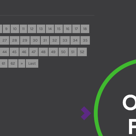
9
10
11
12
13
14
15
16
17
18
27
28
29
30
31
32
33
34
35
44
45
46
47
48
49
50
51
52
61
62
»
Last