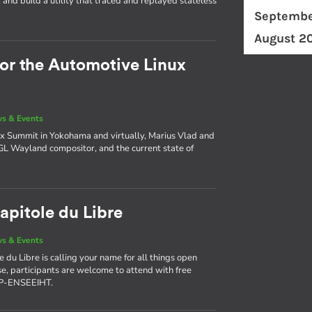
and build a utility that traced and replayed stateless
Septembe
August 2
for the Automotive Linux
s & Events
x Summit in Yokohama and virtually, Marius Vlad and
AGL Wayland compositor, and the current state of
apitole du Libre
s & Events
 du Libre is calling your name for all things open
use, participants are welcome to attend with free
NP-ENSEEIHT.