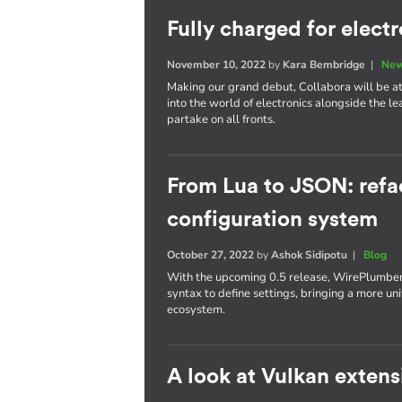
Fully charged for elect
November 10, 2022
by
Kara Bembridge
|
New
Making our grand debut, Collabora will be att
into the world of electronics alongside the l
partake on all fronts.
From Lua to JSON: refa
configuration system
October 27, 2022
by
Ashok Sidipotu
|
Blog
With the upcoming 0.5 release, WirePlumber'
syntax to define settings, bringing a more un
ecosystem.
A look at Vulkan extens