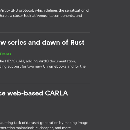
Virtio-GPU protocol, which defines the serialization of
e's a closer look at Venus, its components, and
new series and dawn of Rust
Events
 the HEVC uAPI, adding VirtIO documentation,
ing support for two new Chromebooks and for the
rce web-based CARLA
aunting task of dataset generation by making image
eneration maintainable, cheaper, and more