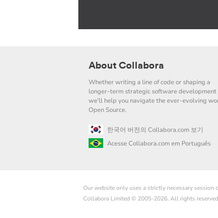
About Collabora
Whether writing a line of code or shaping a
longer-term strategic software development 
we'll help you navigate the ever-evolving wor
Open Source.
한국어 버전의 Collabora.com 보기
Acesse Collabora.com em Português
Our website only uses a strictly necessary session
Collabora Limited © 2005-2026. All rights reserve