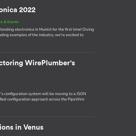
ronica 2022
s & Events
ending electronica in Munich for the first time! Diving
eading examples of the industry, we're excited to
ctoring WirePlumber's
s configuration system will be moving to a JSON
ified configuration approach across the PipeWire
ions in Venus