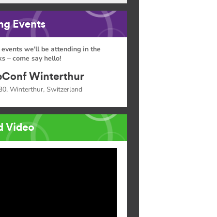
g Events
 events we'll be attending in the
s – come say hello!
Conf Winterthur
30, Winterthur, Switzerland
d Video