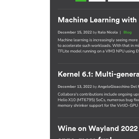
Machine Learning with
December 15, 2022
by
Italo Nicola
|
Blog
Machine learning is increasingly seeing more
to accelerate such workloads. With that in mi
TFLite model running on a VIM3 NPU using 
Kernel 6.1: Multi-gene
December 13, 2022
by
AngeloGioacchino Del
Collabora's contributions include ongoing 
Helio X10 (MT6795) SoCs, numerous bug fixe
memory shrinker support for the VirtIO-GPU 
Wine on Wayland 2022