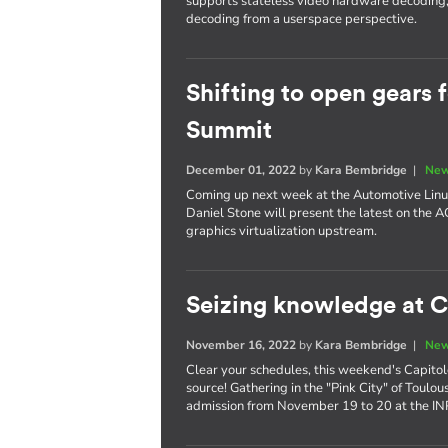
supports stateless video hardware decoding, 
decoding from a userspace perspective.
Shifting to open gears 
Summit
December 01, 2022
by
Kara Bembridge
|
New
Coming up next week at the Automotive Linu
Daniel Stone will present the latest on the 
graphics virtualization upstream.
Seizing knowledge at C
November 16, 2022
by
Kara Bembridge
|
New
Clear your schedules, this weekend's Capitole
source! Gathering in the "Pink City" of Toulo
admission from November 19 to 20 at the I