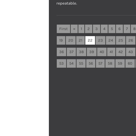
repeatable.
First
«
1
2
3
4
5
6
7
8
19
20
21
22
23
24
25
26
36
37
38
39
40
41
42
43
53
54
55
56
57
58
59
60