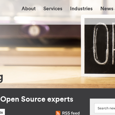
About
Services
Industries
News 
g
r Open Source experts
RSS feed
ts