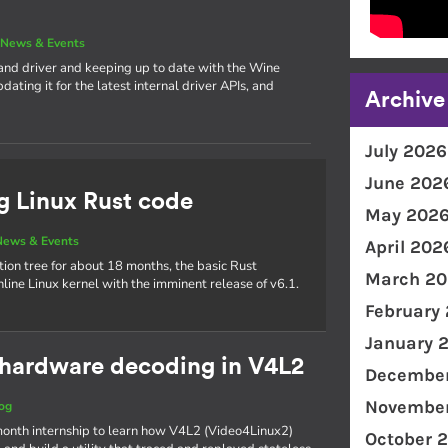
|
News & Events
and driver and keeping up to date with the Wine
ating it for the latest internal driver APIs, and
Archive
July 2026
June 202
g Linux Rust code
May 202
News & Events
April 202
tion tree for about 18 months, the basic Rust
March 20
inline Linux kernel with the imminent release of v6.1.
February
January 
o hardware decoding in V4L2
December
November
og
ix-month internship to learn how V4L2 (Video4Linux2)
October 