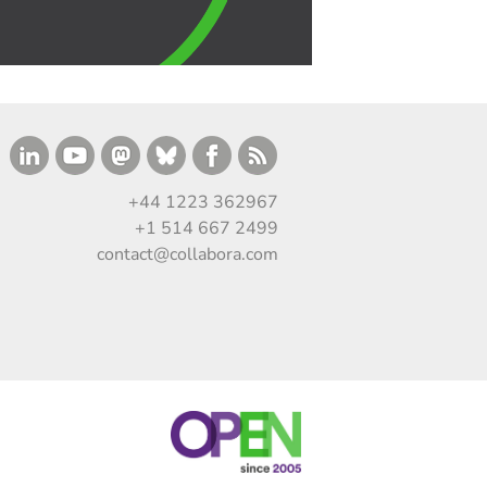
+44 1223 362967
+1 514 667 2499
contact@collabora.com