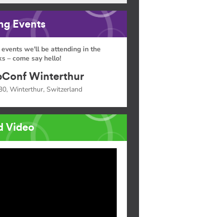
g Events
 events we'll be attending in the
s – come say hello!
Conf Winterthur
30, Winterthur, Switzerland
d Video