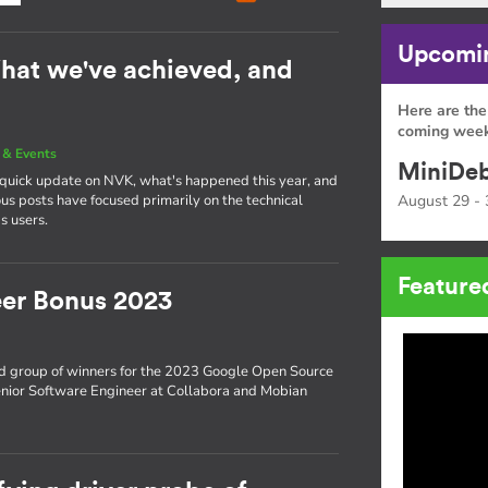
Upcomin
hat we've achieved, and
Here are the
coming week
& Events
MiniDeb
a quick update on NVK, what's happened this year, and
s posts have focused primarily on the technical
August 29 - 
s users.
Feature
er Bonus 2023
d group of winners for the 2023 Google Open Source
enior Software Engineer at Collabora and Mobian