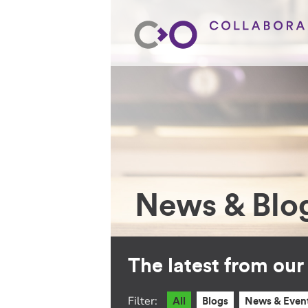
News & Blo
The latest from ou
Filter:
All
Blogs
News & Even