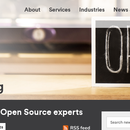
About
Services
Industries
News 
g
r Open Source experts
RSS feed
ts