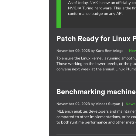
As of today, NVK is now an officially 
NVIDIA Turing hardware. This is the fi
conformance badge on any API.
Patch Ready for Linux 
November 09, 2023
by
Kara Bembridge
|
New
To ensure the Linux kernel is running smoothly
Those working on the lower levels, or the plu
convene next week at the annual Linux Plum
Benchmarking machine 
November 02, 2023
by
Vineet Suryan
|
News 
MLBench enables developers and maintainers
compared to other implementations, prior cod
to both runtime performance and other metri