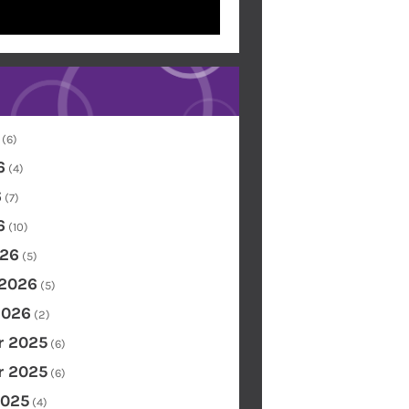
(6)
6
(4)
6
(7)
6
(10)
26
(5)
 2026
(5)
2026
(2)
 2025
(6)
 2025
(6)
2025
(4)