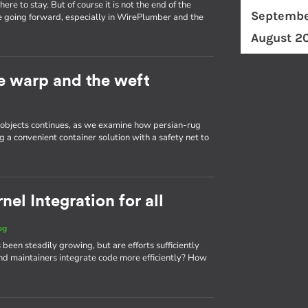
re to stay. But of course it is not the end of the
Septembe
e going forward, especially in WirePlumber and the
August 2
he warp and the weft
d objects continues, as we examine how persian-rug
g a convenient container solution with a safety net to
el Integration for all
og
 been steadily growing, but are efforts sufficiently
d maintainers integrate code more efficiently? How