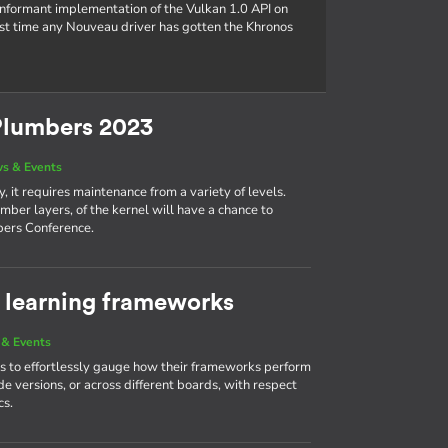
conformant implementation of the Vulkan 1.0 API on
rst time any Nouveau driver has gotten the Khronos
Plumbers 2023
s & Events
, it requires maintenance from a variety of levels.
mber layers, of the kernel will have a chance to
bers Conference.
learning frameworks
& Events
 to effortlessly gauge how their frameworks perform
e versions, or across different boards, with respect
cs.