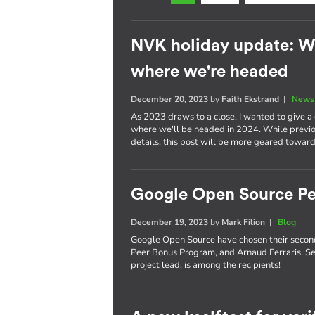
NVK holiday update: W
where we're headed
December 20, 2023
by
Faith Ekstrand
|
News 
As 2023 draws to a close, I wanted to give 
where we'll be headed in 2024. While previou
details, this post will be more geared toward
Google Open Source Pe
December 19, 2023
by
Mark Filion
|
Blog
Google Open Source have chosen their secon
Peer Bonus Program, and Arnaud Ferraris, S
project lead, is among the recipients!