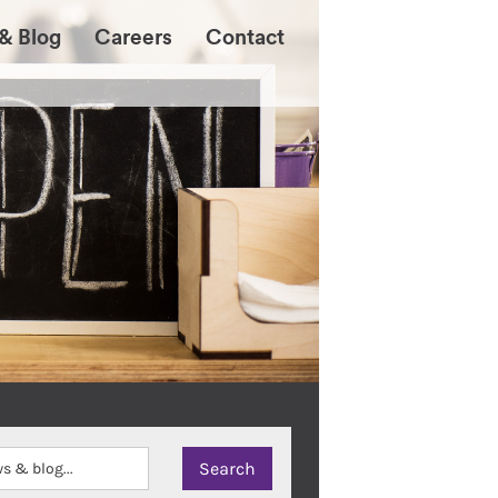
& Blog
Careers
Contact