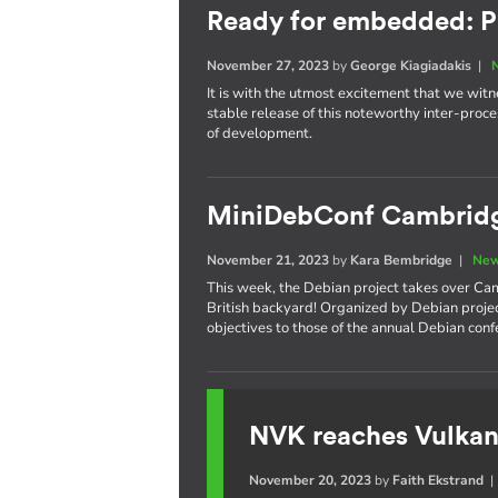
Ready for embedded: P
November 27, 2023
by
George Kiagiadakis
|
It is with the utmost excitement that we witnes
stable release of this noteworthy inter-pro
of development.
MiniDebConf Cambrid
November 21, 2023
by
Kara Bembridge
|
New
This week, the Debian project takes over Cam
British backyard! Organized by Debian proje
objectives to those of the annual Debian con
NVK reaches Vulkan
November 20, 2023
by
Faith Ekstrand