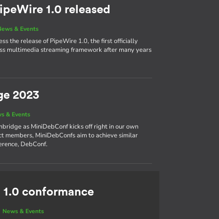
ipeWire 1.0 released
News & Events
s the release of PipeWire 1.0, the first officially
cess multimedia streaming framework after many years
ge 2023
s & Events
bridge as MiniDebConf kicks off right in our own
ct members, MiniDebConfs aim to achieve similar
ference, DebConf.
 1.0 conformance
|
News & Events