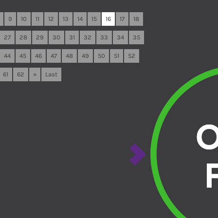
9
10
11
12
13
14
15
16
17
18
27
28
29
30
31
32
33
34
35
44
45
46
47
48
49
50
51
52
61
62
»
Last