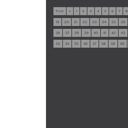
First
«
1
2
3
4
5
6
7
8
19
20
21
22
23
24
25
26
36
37
38
39
40
41
42
43
53
54
55
56
57
58
59
60