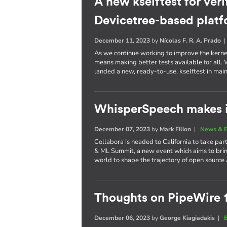
A new kselftest for veri
Devicetree-based plat
December 11, 2023
by
Nícolas F. R. A. Prado
As we continue working to improve the kernel 
means making better tests available for all
landed a new, ready-to-use, kselftest in main
WhisperSpeech makes i
December 07, 2023
by
Mark Filion
|
News & E
Collabora is headed to California to take part
& ML Summit, a new event which aims to brin
world to shape the trajectory of open source 
Thoughts on PipeWire 
December 06, 2023
by
George Kiagiadakis
|