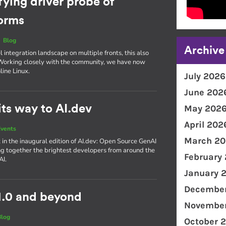
fying driver probe of
forms
|
Blog
Archive
integration landscape on multiple fronts, this also
. Working closely with the community, we have now
line Linux.
July 2026
June 202
ts way to AI.dev
May 202
April 202
vents
March 20
 in the inaugural edition of AI​.dev: Open Source GenAI
g together the brightest developers from around the
February
AI.
January 
December
1.0 and beyond
November
Blog
October 