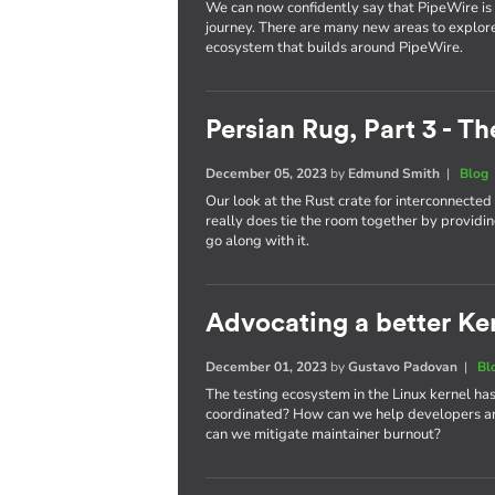
We can now confidently say that PipeWire is he
journey. There are many new areas to explor
ecosystem that builds around PipeWire.
Persian Rug, Part 3 - T
December 05, 2023
by
Edmund Smith
|
Blog
Our look at the Rust crate for interconnecte
really does tie the room together by providin
go along with it.
Advocating a better Kern
December 01, 2023
by
Gustavo Padovan
|
Bl
The testing ecosystem in the Linux kernel has
coordinated? How can we help developers an
can we mitigate maintainer burnout?