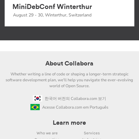
MiniDebConf Winterthur
August 29 - 30, Winterthur, Switzerland
About Collabora
Whether writing a line of code or shaping a longer-term strategic
software development plan, we'll help you navigate the ever-evolving
world of Open Source.
한국어 버전의 Collabora.com 보기
Acesse Collabora.com em Português
Learn more
Who we are
Services