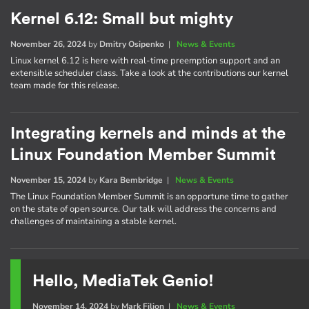
Kernel 6.12: Small but mighty
November 26, 2024
by
Dmitry Osipenko
|
News & Events
Linux kernel 6.12 is here with real-time preemption support and an
extensible scheduler class. Take a look at the contributions our kernel
team made for this release.
Integrating kernels and minds at the
Linux Foundation Member Summit
November 15, 2024
by
Kara Bembridge
|
News & Events
The Linux Foundation Member Summit is an opportune time to gather
on the state of open source. Our talk will address the concerns and
challenges of maintaining a stable kernel.
Hello, MediaTek Genio!
November 14, 2024
by
Mark Filion
|
News & Events