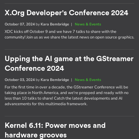
X.Org Developer's Conference 2024
October 07, 2024
by
Kara Bembridge
|
News & Events
XDC kicks off October 9 and we have 7 talks to share with the
community! Join us as we share the latest news on open source graphics.
Upping the AI game at the GStreamer
Conference 2024
October 03, 2024
by
Kara Bembridge
|
News & Events
For the first time in over a decade, the GStreamer Conference will be
taking place in North America, and we're prepped and ready with no
less than 10 talks to share! Catch the latest developments and AI
advancements for this multimedia framework.
Kernel 6.11: Power moves and
hardware grooves