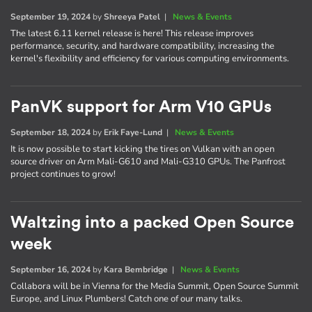
September 19, 2024
by
Shreeya Patel
|
News & Events
The latest 6.11 kernel release is here! This release improves
performance, security, and hardware compatibility, increasing the
kernel's flexibility and efficiency for various computing environments.
PanVK support for Arm V10 GPUs
September 18, 2024
by
Erik Faye-Lund
|
News & Events
It is now possible to start kicking the tires on Vulkan with an open
source driver on Arm Mali-G610 and Mali-G310 GPUs. The Panfrost
project continues to grow!
Waltzing into a packed Open Source
week
September 16, 2024
by
Kara Bembridge
|
News & Events
Collabora will be in Vienna for the Media Summit, Open Source Summit
Europe, and Linux Plumbers! Catch one of our many talks.