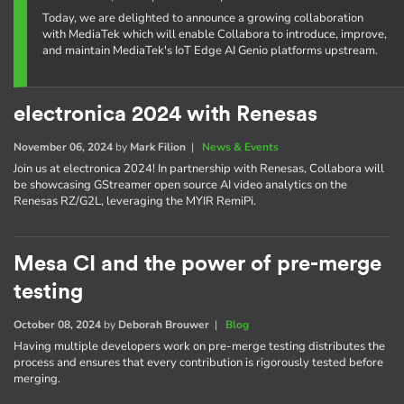
Today, we are delighted to announce a growing collaboration
with MediaTek which will enable Collabora to introduce, improve,
and maintain MediaTek's IoT Edge AI Genio platforms upstream.
electronica 2024 with Renesas
November 06, 2024
by
Mark Filion
|
News & Events
Join us at electronica 2024! In partnership with Renesas, Collabora will
be showcasing GStreamer open source AI video analytics on the
Renesas RZ/G2L, leveraging the MYIR RemiPi.
Mesa CI and the power of pre-merge
testing
October 08, 2024
by
Deborah Brouwer
|
Blog
Having multiple developers work on pre-merge testing distributes the
process and ensures that every contribution is rigorously tested before
merging.