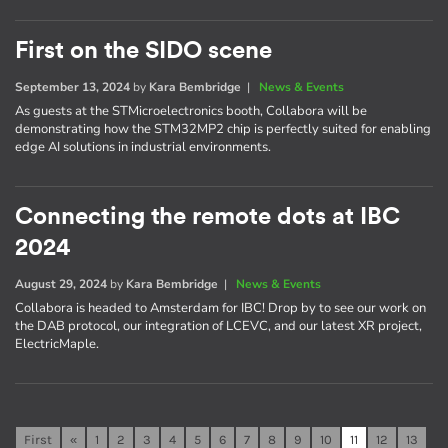
First on the SIDO scene
September 13, 2024
by
Kara Bembridge
|
News & Events
As guests at the STMicroelectronics booth, Collabora will be
demonstrating how the STM32MP2 chip is perfectly suited for enabling
edge AI solutions in industrial environments.
Connecting the remote dots at IBC
2024
August 29, 2024
by
Kara Bembridge
|
News & Events
Collabora is headed to Amsterdam for IBC! Drop by to see our work on
the DAB protocol, our integration of LCEVC, and our latest XR project,
ElectricMaple.
First
«
1
2
3
4
5
6
7
8
9
10
11
12
13