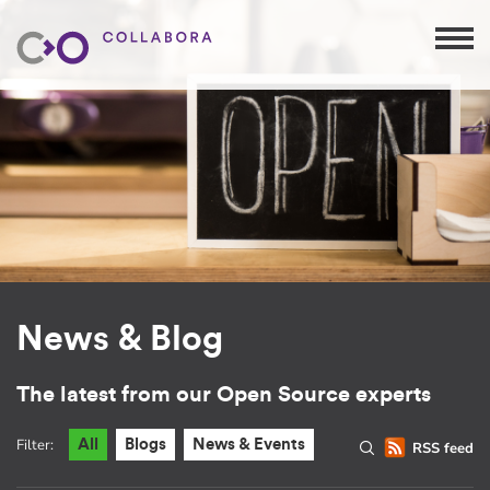
News & Blog
The latest from our Open Source experts
Filter:
All
Blogs
News & Events
RSS feed