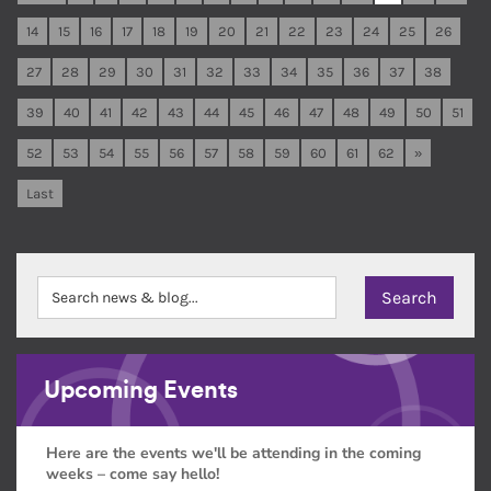
14
15
16
17
18
19
20
21
22
23
24
25
26
27
28
29
30
31
32
33
34
35
36
37
38
39
40
41
42
43
44
45
46
47
48
49
50
51
52
53
54
55
56
57
58
59
60
61
62
»
Last
Upcoming Events
Here are the events we'll be attending in the coming
weeks – come say hello!