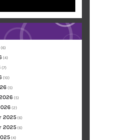
(6)
6
(4)
6
(7)
6
(10)
26
(5)
 2026
(5)
2026
(2)
 2025
(6)
 2025
(6)
2025
(4)