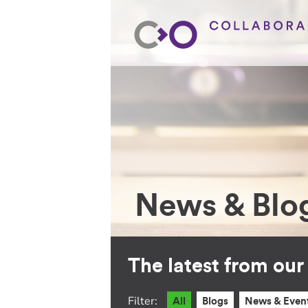
News & Blo
The latest from ou
Filter:
All
Blogs
News & Even