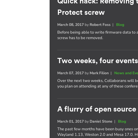
Quick hack: Removing 
Protect screw
March 08, 2017
by
Robert Foss
|
Blog
Before being able to write firmware data to
screw has to be removed.
Two weeks, four events
March 07, 2017
by
Mark Filion
|
News and Ev
Over the next two weeks, Collaborans will be 
you plan on attending at any of these confere
A flurry of open source
March 01, 2017
by
Daniel Stone
|
Blog
The past few months have been busy ones on 
Wayland 1.13, Weston 2.0 and Mesa 17.0. Her