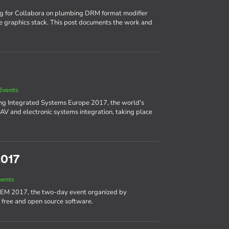
ng for Collabora on plumbing DRM format modifier
e graphics stack. This post documents the work and
Events
ing Integrated Systems Europe 2017, the world's
AV and electronic systems integration, taking place
2017
vents
DEM 2017, the two-day event organized by
 free and open source software.