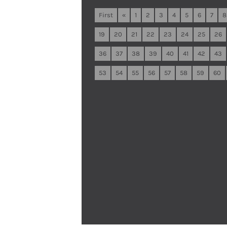
First
«
1
2
3
4
5
6
7
8
19
20
21
22
23
24
25
26
36
37
38
39
40
41
42
43
53
54
55
56
57
58
59
60