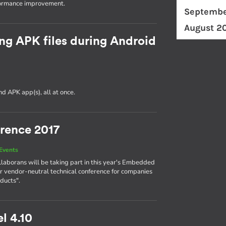
formance improvement.
Septembe
August 2
ng APK files during Android
d APK app(s), all at once.
rence 2017
Events
llaborans will be taking part in this year's Embedded
r vendor-neutral technical conference for companies
ducts".
l 4.10