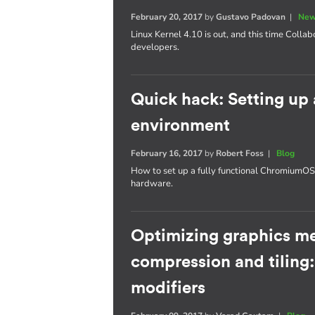
February 20, 2017
by
Gustavo Padovan
|
New
Linux Kernel 4.10 is out, and this time Collab
developers.
Quick hack: Setting u
environment
February 16, 2017
by
Robert Foss
|
Blog
How to set up a fully functional Chromium
hardware.
Optimizing graphics m
compression and tiling
modifiers