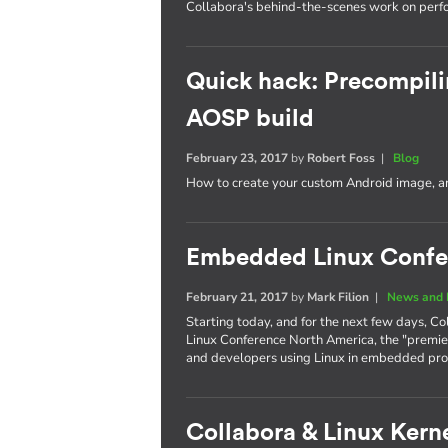
Collabora's behind-the-scenes work on per
Quick hack: Precompili
AOSP build
February 23, 2017
by
Robert Foss
|
Blog
How to create your custom Android image, an
Embedded Linux Confe
February 21, 2017
by
Mark Filion
|
News and 
Starting today, and for the next few days, Co
Linux Conference North America, the "premie
and developers using Linux in embedded pro
Collabora & Linux Kerne