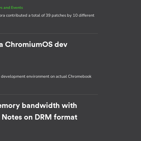
s and Events
ora contributed a total of 39 patches by 10 different
p a ChromiumOS dev
OS development environment on actual Chromebook
emory bandwidth with
: Notes on DRM format