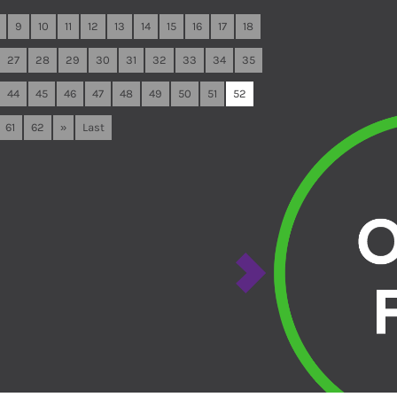
9
10
11
12
13
14
15
16
17
18
27
28
29
30
31
32
33
34
35
44
45
46
47
48
49
50
51
52
61
62
»
Last