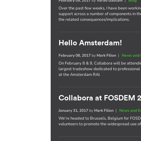
February 09, 2017
by
Varad Gautam
|
Blog
Over the past few weeks, I have been worki
support across a number of components in th
the related consequences/implications.
Hello Amsterdam!
February 08, 2017
by
Mark Filion
|
News and 
On February 8 & 9, Collabora will be attend
largest tradeshow dedicated to professional 
at the Amsterdam RAI.
Collabora at FOSDEM 
January 31, 2017
by
Mark Filion
|
News and E
We're headed to Brussels, Belgium for FOS
volunteers to promote the widespread use of