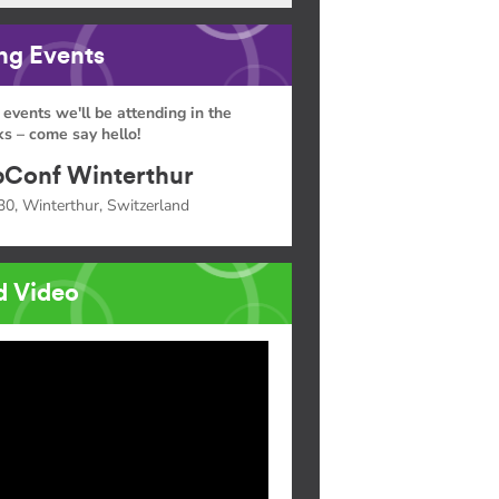
g Events
 events we'll be attending in the
s – come say hello!
Conf Winterthur
30, Winterthur, Switzerland
d Video