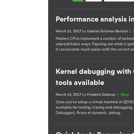
Performance analysis i
March 21, 2017
by
Gabriel Krisman Bertazi
|
Modern CPUs implement a number of technolo
unpredictable ways. Figuring out what is goi
it can become much easier with the correct an
Kernel debugging with
tools available
March 13, 2017
by
Frédéric Dalleau
|
Blog
Once you've setup a virtual machine in QEMU
available for testing, tracing and debuggi
Debugger), ftrace et dynamic_debug.