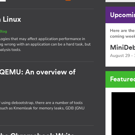
Upcomin
n Linux
Here are the
Blog
coming week
gies that may affect application performance in
ng wrong with an application can be a hard task, but
MiniDeb
alysis tools.
August 29 - 
 QEMU: An overview of
Feature
 using debootstrap, there are a number of tools
ng, such as Kmemleak for memory leaks, GDB (GNU