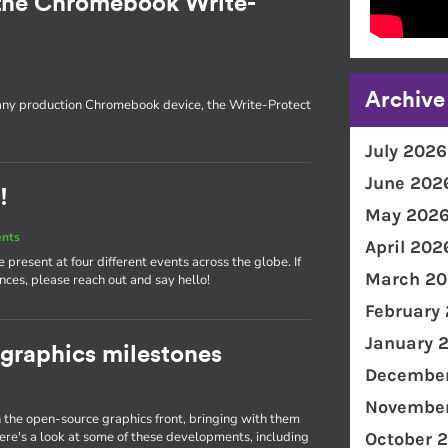
the Chromebook Write-
Archive
 any production Chromebook device, the Write-Protect
July 2026
June 202
!
May 202
ents
April 202
present at four different events across the globe. If
March 20
nces, please reach out and say hello!
February
January 
 graphics milestones
December
November
the open-source graphics front, bringing with them
e's a look at some of these developments, including
October 