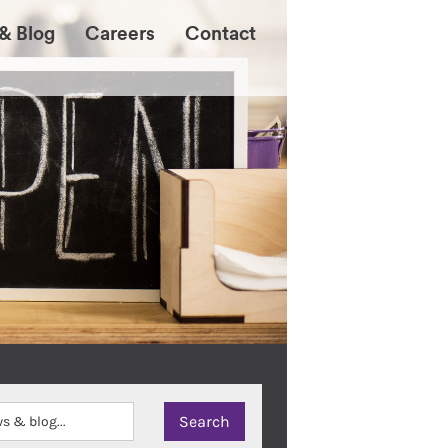
& Blog
Careers
Contact