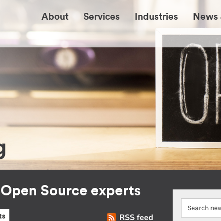
About
Services
Industries
News 
g
r Open Source experts
RSS feed
ts