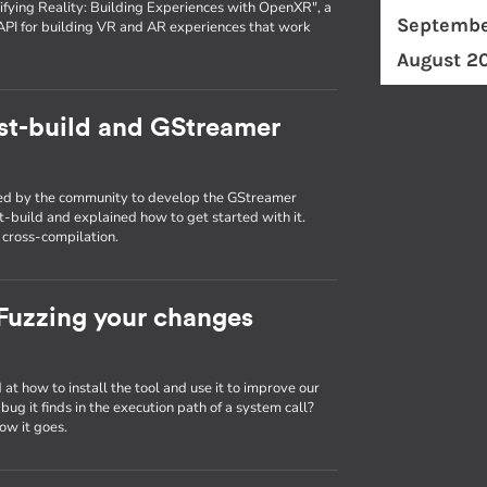
fying Reality: Building Experiences with OpenXR", a
Septembe
API for building VR and AR experiences that work
August 2
st-build and GStreamer
used by the community to develop the GStreamer
st-build and explained how to get started with it.
g cross-compilation.
: Fuzzing your changes
d at how to install the tool and use it to improve our
ug it finds in the execution path of a system call?
ow it goes.