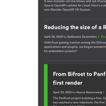
A new monado-service binary and out of proc
Source OpenXR runtime for Linux! Here's a de
new Blender OpenXR VR Session.
Reducing the size of a
April 28, 2020
by
Guillaume Desmottes
|
Blo
With Rust gaining traction among the GStrea
applications and plugins, we began wondering
for embedded systems?
From Bifrost to Panf
first render
April 23, 2020
by
Alyssa Rosenzweig
The Panfrost project building a free,
has reached a new milestone: the first 