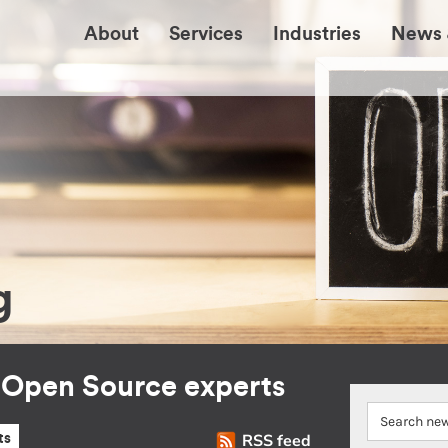
About
Services
Industries
News 
g
r Open Source experts
RSS feed
ts