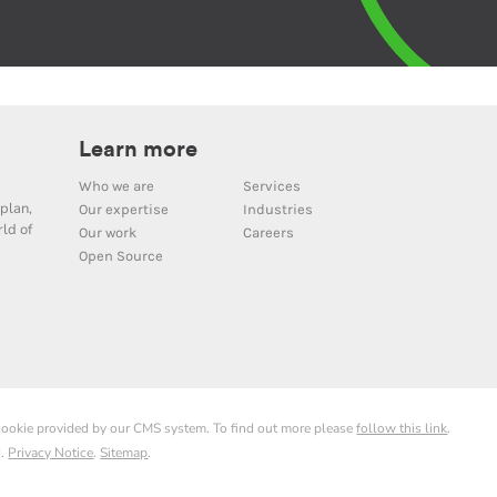
Learn more
Who we are
Services
plan,
Our expertise
Industries
ld of
Our work
Careers
Open Source
 cookie provided by our CMS system. To find out more please
follow this link
.
d.
Privacy Notice
.
Sitemap
.