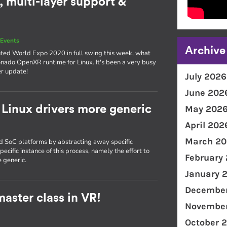
 multi-layer support &
Events
Archive
nted World Expo 2020 in full swing this week, what
onado OpenXR runtime for Linux. It's been a very busy
er update!
July 2026
June 202
Linux drivers more generic
May 202
April 202
March 20
nd SoC platforms by abstracting away specific
ecific instance of this process, namely the effort to
February
 generic.
January 
December
aster class in VR!
November
October 