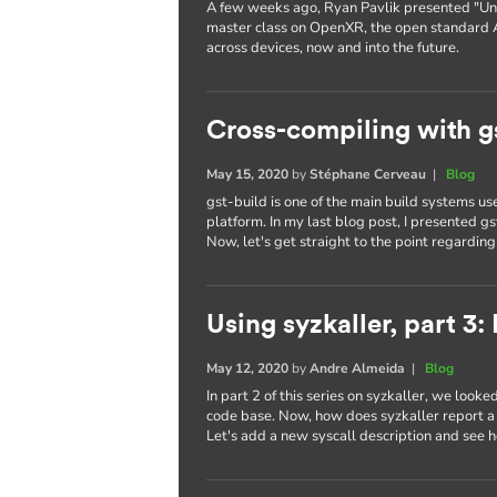
A few weeks ago, Ryan Pavlik presented "Uni
master class on OpenXR, the open standard 
across devices, now and into the future.
Cross-compiling with g
May 15, 2020
by
Stéphane Cerveau
|
Blog
gst-build is one of the main build systems 
platform. In my last blog post, I presented g
Now, let's get straight to the point regardin
Using syzkaller, part 3
May 12, 2020
by
Andre Almeida
|
Blog
In part 2 of this series on syzkaller, we looke
code base. Now, how does syzkaller report a b
Let's add a new syscall description and see h