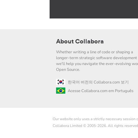
About Collabora
Whether writing a line of code or shaping a
longer-term strategic software development 
we'll help you navigate the ever-evolving wor
Open Source.
한국어 버전의 Collabora.com 보기
Acesse Collabora.com em Português
Our website only uses a strictly necessary session
Collabora Limited © 2005-2026. All rights reserve