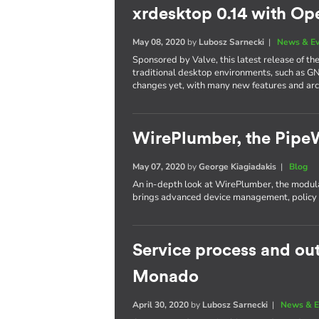
xrdesktop 0.14 with Op
May 08, 2020
by
Lubosz Sarnecki
|
News & E
Sponsored by Valve, this latest release of t
traditional desktop environments, such as G
changes yet, with many new features and ar
WirePlumber, the Pipe
May 07, 2020
by
George Kiagiadakis
|
Blog
An in-depth look at WirePlumber, the modula
brings advanced device management, policy c
Service process and ou
Monado
April 30, 2020
by
Lubosz Sarnecki
|
News & E