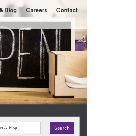
& Blog
Careers
Contact