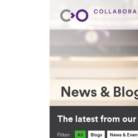
News & Blo
The latest from ou
Filter:
All
Blogs
News & Even