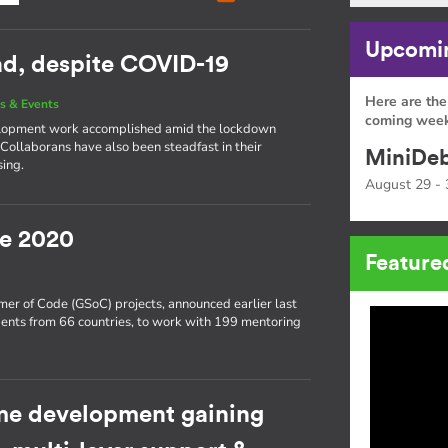
Upcomin
ead, despite COVID-19
Here are the
s & Events
coming week
development work accomplished amid the lockdown
 Collaborans have also been steadfast in their
MiniDeb
sing.
August 29 - 
e 2020
Feature
er of Code (GSoC) projects, announced earlier last
ents from 66 countries, to work with 199 mentoring
e development gaining