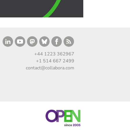
+44 1223 362967
+1 514 667 2499
contact@collabora.com