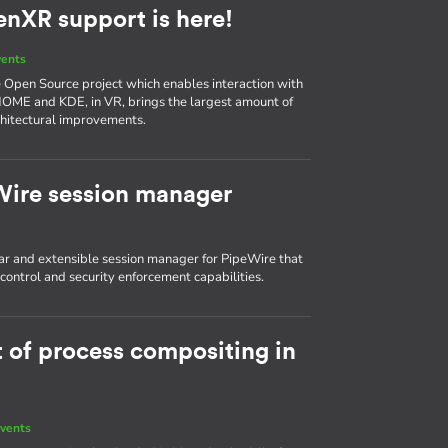
enXR support is here!
vents
he Open Source project which enables interaction with
NOME and KDE, in VR, brings the largest amount of
chitectural improvements.
Wire session manager
r and extensible session manager for PipeWire that
ontrol and security enforcement capabilities.
t of process compositing in
vents