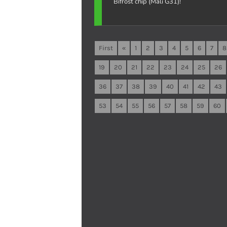
Bifrost chip (Mali G31)!
First
«
1
2
3
4
5
6
7
8
19
20
21
22
23
24
25
26
36
37
38
39
40
41
42
43
53
54
55
56
57
58
59
60