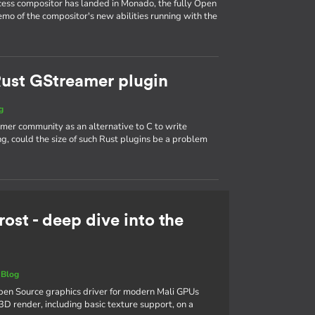
ess compositor has landed in Monado, the fully Open
mo of the compositor's new abilities running with the
 Rust GStreamer plugin
g
mer community as an alternative to C to write
, could the size of such Rust plugins be a problem
rost - deep dive into the
|
Blog
 Open Source graphics driver for modern Mali GPUs
3D render, including basic texture support, on a