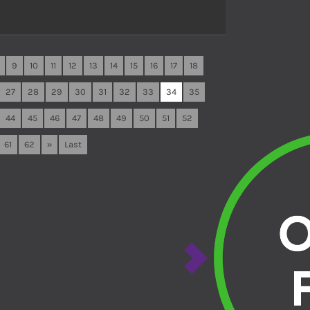
9
10
11
12
13
14
15
16
17
18
27
28
29
30
31
32
33
34
35
44
45
46
47
48
49
50
51
52
61
62
»
Last