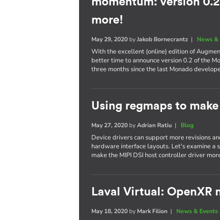
momentum: version 0.2,
more!
May 29, 2020
by
Jakob Bornecrantz
|
News & 
With the excellent (online) edition of Augme
better time to announce version 0.2 of the M
three months since the last Monado develop
Using regmaps to make 
May 27, 2020
by
Adrian Ratiu
|
Blog
Device drivers can support more revisions a
hardware interface layouts. Let's examine a sp
make the MIPI DSI host controller driver more
Laval Virtual: OpenXR m
May 18, 2020
by
Mark Filion
|
News & Events