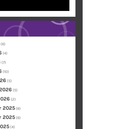
(6)
6
(4)
6
(7)
6
(10)
26
(5)
 2026
(5)
2026
(2)
 2025
(6)
 2025
(6)
2025
(4)