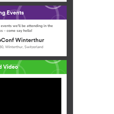
g Events
 events we'll be attending in the
s – come say hello!
Conf Winterthur
30, Winterthur, Switzerland
d Video