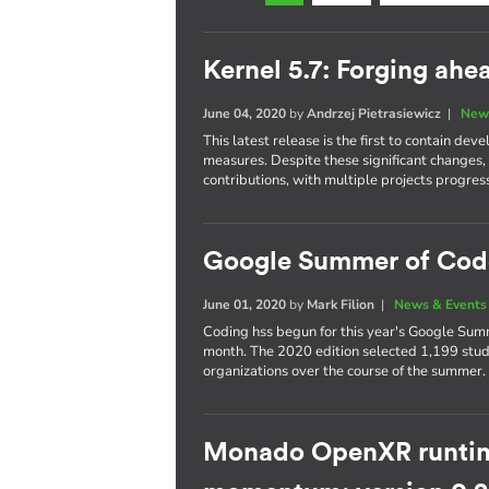
Kernel 5.7: Forging ah
June 04, 2020
by
Andrzej Pietrasiewicz
|
New
This latest release is the first to contain 
measures. Despite these significant changes,
contributions, with multiple projects progres
Google Summer of Cod
June 01, 2020
by
Mark Filion
|
News & Events
Coding hss begun for this year's Google Summ
month. The 2020 edition selected 1,199 stud
organizations over the course of the summer.
Monado OpenXR runtim