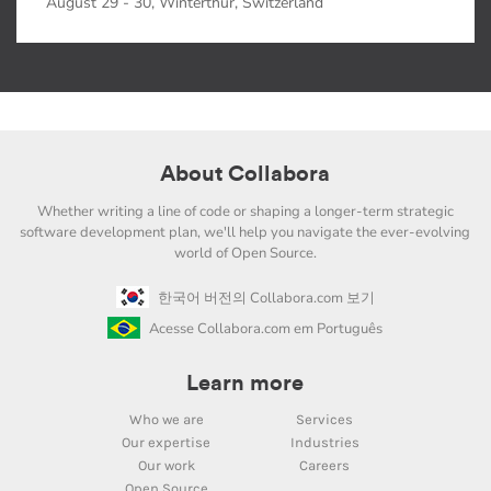
August 29 - 30, Winterthur, Switzerland
About Collabora
Whether writing a line of code or shaping a longer-term strategic
software development plan, we'll help you navigate the ever-evolving
world of Open Source.
한국어 버전의 Collabora.com 보기
Acesse Collabora.com em Português
Learn more
Who we are
Services
Our expertise
Industries
Our work
Careers
Open Source