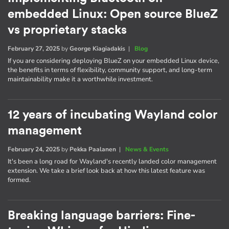
embedded Linux: Open source BlueZ
vs proprietary stacks
February 27, 2025
by
George Kiagiadakis
|
Blog
If you are considering deploying BlueZ on your embedded Linux device,
the benefits in terms of flexibility, community support, and long-term
maintainability make it a worthwhile investment.
12 years of incubating Wayland color
management
February 24, 2025
by
Pekka Paalanen
|
News & Events
It's been a long road for Wayland's recently landed color management
extension. We take a brief look back at how this latest feature was
formed.
Breaking language barriers: Fine-