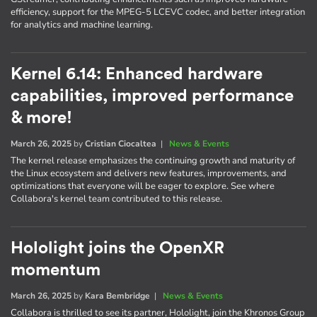
efficiency, support for the MPEG-5 LCEVC codec, and better integration
for analytics and machine learning.
Kernel 6.14: Enhanced hardware
capabilities, improved performance
& more!
March 26, 2025
by
Cristian Ciocaltea
|
News & Events
The kernel release emphasizes the continuing growth and maturity of
the Linux ecosystem and delivers new features, improvements, and
optimizations that everyone will be eager to explore. See where
Collabora's kernel team contributed to this release.
Hololight joins the OpenXR
momentum
March 26, 2025
by
Kara Bembridge
|
News & Events
Collabora is thrilled to see its partner, Hololight, join the Khronos Group