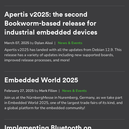
Apertis v2025: the second
Bookworm-based release for
industrial embedded devices
March 07, 2025
by
Dylan Aïssi
|
News & Events
Apertis v2025 has landed with all the updates from Debian 12.9. This
release has a variety of updates including new supported boards,
improved release processes, and more!
Embedded World 2025
February 27, 2025
by
Mark Filion
|
News & Events
Join us at the NürnbergMesse in Nuremberg, Germany, as we take part
in Embedded World 2025, one of the largest trade fairs of its kind, and
a global platform for the embedded community!
Implementing Bluetooth on