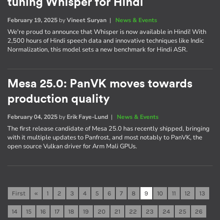
tuning Whisper for Hindi
February 19, 2025
by
Vineet Suryan
|
News & Events
We're proud to announce that Whisper is now available in Hindi! With
2,500 hours of Hindi speech data and innovative techniques like Indic
Normalization, this model sets a new benchmark for Hindi ASR.
Mesa 25.0: PanVK moves towards
production quality
February 04, 2025
by
Erik Faye-Lund
|
News & Events
The first release candidate of Mesa 25.0 has recently shipped, bringing
with it multiple updates to Panfrost, and most notably to PanVK, the
open source Vulkan driver for Arm Mali GPUs.
First
«
1
2
3
4
5
6
7
8
9
10
11
12
13
14
15
16
17
18
19
20
21
22
23
24
25
26