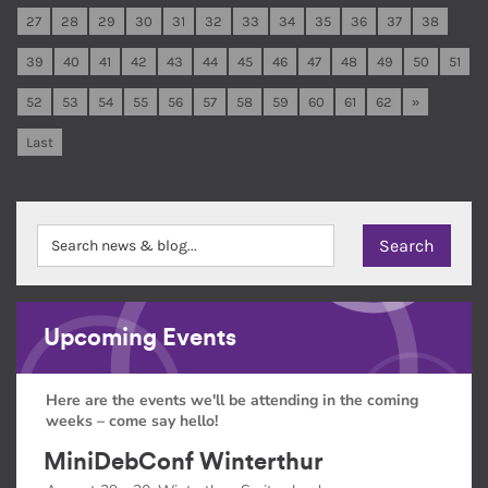
27
28
29
30
31
32
33
34
35
36
37
38
39
40
41
42
43
44
45
46
47
48
49
50
51
52
53
54
55
56
57
58
59
60
61
62
»
Last
Upcoming Events
Here are the events we'll be attending in the coming
weeks – come say hello!
MiniDebConf Winterthur