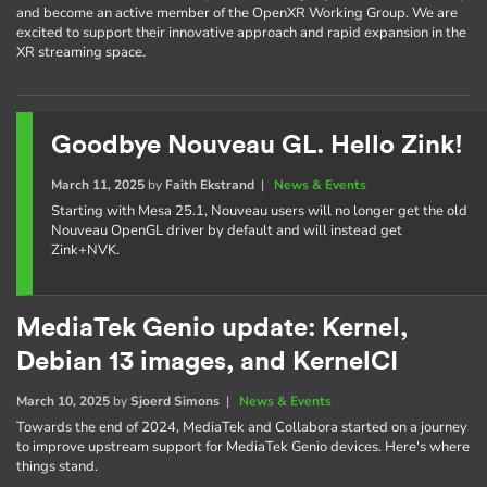
and become an active member of the OpenXR Working Group. We are
excited to support their innovative approach and rapid expansion in the
XR streaming space.
Goodbye Nouveau GL. Hello Zink!
March 11, 2025
by
Faith Ekstrand
|
News & Events
Starting with Mesa 25.1, Nouveau users will no longer get the old
Nouveau OpenGL driver by default and will instead get
Zink+NVK.
MediaTek Genio update: Kernel,
Debian 13 images, and KernelCI
March 10, 2025
by
Sjoerd Simons
|
News & Events
Towards the end of 2024, MediaTek and Collabora started on a journey
to improve upstream support for MediaTek Genio devices. Here's where
things stand.