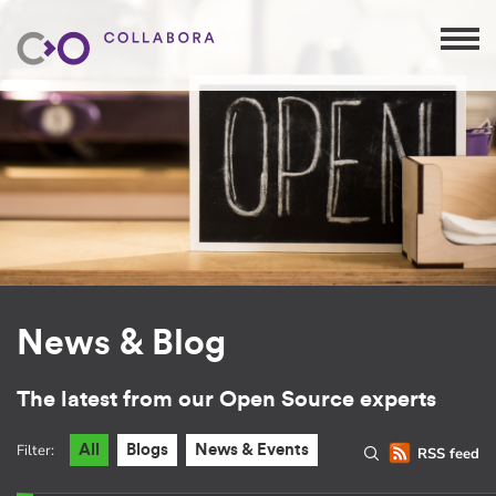
News & Blog
The latest from our Open Source experts
Filter:
All
Blogs
News & Events
RSS feed