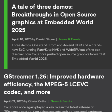
A tale of three demos:
Breakthroughs in Open Source
graphics at Embedded World
2025
April 10, 2025
by
Daniel Stone
|
News & Events
Three demos. One stand. From end-to-end HDR and a brand-
new SoC running PanVK, to NVK and WebGPU out of the box —
discover how Collabora pushed open source graphics forward at
Embedded World 2025.
GStreamer 1.26: Improved hardware
efficiency, the MPEG-5 LCEVC
codec, and more
April 09, 2025
by
Olivier Crête
|
News & Events
Collabora once again played a key role in the latest release of
GStreamer, contributing enhancements such as improved hardware