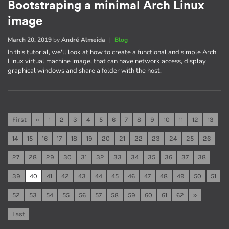
Bootstraping a minimal Arch Linux
image
March 20, 2019
by
André Almeida
|
Blog
In this tutorial, we'll look at how to create a functional and simple Arch
Linux virtual machine image, that can have network access, display
graphical windows and share a folder with the host.
First
«
1
2
3
4
5
6
7
8
9
10
11
12
13
14
15
16
17
18
19
20
21
22
23
24
25
26
27
28
29
30
31
32
33
34
35
36
37
38
39
40
41
42
43
44
45
46
47
48
49
50
51
52
53
54
55
56
57
58
59
60
61
62
»
Last