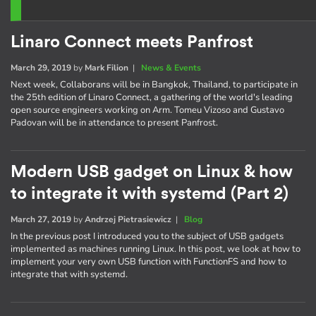
Linaro Connect meets Panfrost
March 29, 2019
by
Mark Filion
|
News & Events
Next week, Collaborans will be in Bangkok, Thailand, to participate in
the 25th edition of Linaro Connect, a gathering of the world's leading
open source engineers working on Arm. Tomeu Vizoso and Gustavo
Padovan will be in attendance to present Panfrost.
Modern USB gadget on Linux & how
to integrate it with systemd (Part 2)
March 27, 2019
by
Andrzej Pietrasiewicz
|
Blog
In the previous post I introduced you to the subject of USB gadgets
implemented as machines running Linux. In this post, we look at how to
implement your very own USB function with FunctionFS and how to
integrate that with systemd.