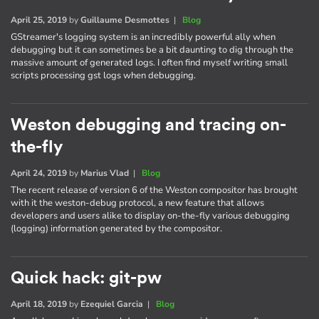
April 25, 2019
by
Guillaume Desmottes
|
Blog
GStreamer's logging system is an incredibly powerful ally when
debugging but it can sometimes be a bit daunting to dig through the
massive amount of generated logs. I often find myself writing small
scripts processing gst logs when debugging.
Weston debugging and tracing on-
the-fly
April 24, 2019
by
Marius Vlad
|
Blog
The recent release of version 6 of the Weston compositor has brought
with it the weston-debug protocol, a new feature that allows
developers and users alike to display on-the-fly various debugging
(logging) information generated by the compositor.
Quick hack: git-pw
April 18, 2019
by
Ezequiel Garcia
|
Blog