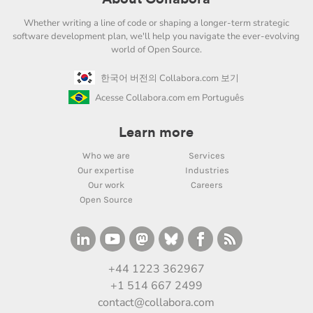
Whether writing a line of code or shaping a longer-term strategic
software development plan, we'll help you navigate the ever-evolving
world of Open Source.
한국어 버전의 Collabora.com 보기
Acesse Collabora.com em Português
Learn more
Who we are
Services
Our expertise
Industries
Our work
Careers
Open Source
+44 1223 362967
+1 514 667 2499
contact@collabora.com