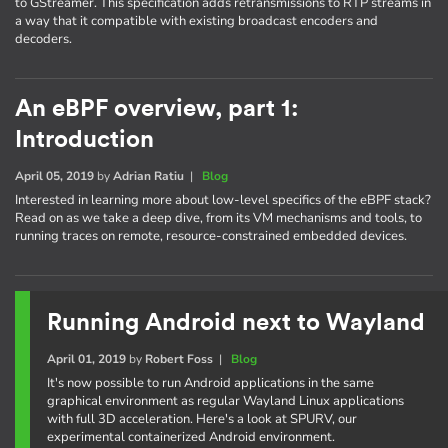
to GStreamer. This specification adds retransmissions to RTP streams in
a way that it compatible with existing broadcast encoders and
decoders.
An eBPF overview, part 1:
Introduction
April 05, 2019
by
Adrian Ratiu
|
Blog
Interested in learning more about low-level specifics of the eBPF stack?
Read on as we take a deep dive, from its VM mechanisms and tools, to
running traces on remote, resource-constrained embedded devices.
Running Android next to Wayland
April 01, 2019
by
Robert Foss
|
Blog
It's now possible to run Android applications in the same
graphical environment as regular Wayland Linux applications
with full 3D acceleration. Here's a look at SPURV, our
experimental containerized Android environment.