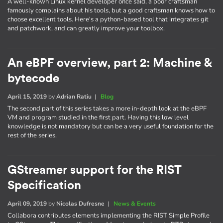
A well-known Linux kernel developer once said, a poor craftsman
famously complains about his tools, but a good craftsman knows how to
choose excellent tools. Here's a python-based tool that integrates git
and patchwork, and can greatly improve your toolbox.
An eBPF overview, part 2: Machine &
bytecode
April 15, 2019
by
Adrian Ratiu
|
Blog
The second part of this series takes a more in-depth look at the eBPF
VM and program studied in the first part. Having this low level
knowledge is not mandatory but can be a very useful foundation for the
rest of the series.
GStreamer support for the RIST
Specification
April 09, 2019
by
Nicolas Dufresne
|
News & Events
Collabora contributes elements implementing the RIST Simple Profile