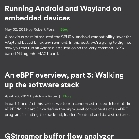
Running Android and Wayland on
embedded devices
May 02, 2019
by
Robert Foss
|
Blog
A previous post introduced the SPURV Android compatibility layer for
Wayland based Linux environment. In this post, we're going to dig into
how you can run an Android application on the very common i.MX6
based Nitrogen6_MAX board.
An eBPF overview, part 3: Walking
up the software stack
April 26, 2019
by
Adrian Ratiu
|
Blog
In part 1 and 2 of this series, we took a condensed in-depth look at the
eBPF VM. In part 3, we define the high-level components of an eBPF
program, including the backend, loader, frontend and data structures.
GStreamer buffer flow analyzer