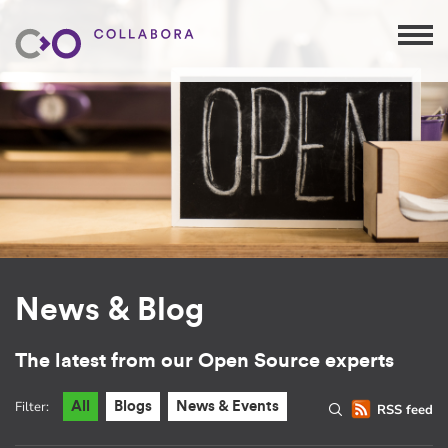
News & Blog
The latest from our Open Source experts
Filter:
All
Blogs
News & Events
RSS feed