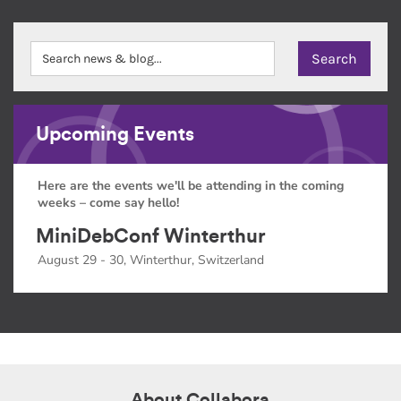
Upcoming Events
Here are the events we'll be attending in the coming
weeks – come say hello!
MiniDebConf Winterthur
August 29 - 30, Winterthur, Switzerland
About Collabora