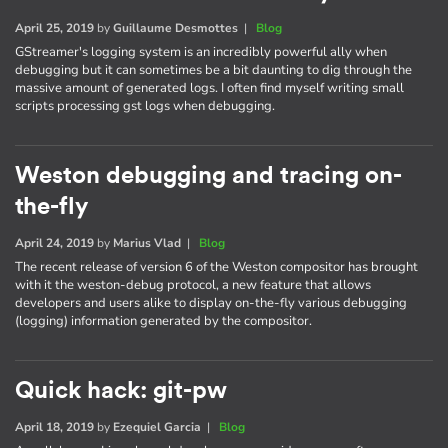
April 25, 2019
by
Guillaume Desmottes
|
Blog
GStreamer's logging system is an incredibly powerful ally when
debugging but it can sometimes be a bit daunting to dig through the
massive amount of generated logs. I often find myself writing small
scripts processing gst logs when debugging.
Weston debugging and tracing on-
the-fly
April 24, 2019
by
Marius Vlad
|
Blog
The recent release of version 6 of the Weston compositor has brought
with it the weston-debug protocol, a new feature that allows
developers and users alike to display on-the-fly various debugging
(logging) information generated by the compositor.
Quick hack: git-pw
April 18, 2019
by
Ezequiel Garcia
|
Blog