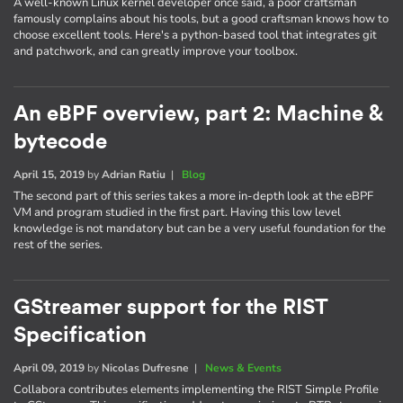
A well-known Linux kernel developer once said, a poor craftsman
famously complains about his tools, but a good craftsman knows how to
choose excellent tools. Here's a python-based tool that integrates git
and patchwork, and can greatly improve your toolbox.
An eBPF overview, part 2: Machine &
bytecode
April 15, 2019
by
Adrian Ratiu
|
Blog
The second part of this series takes a more in-depth look at the eBPF
VM and program studied in the first part. Having this low level
knowledge is not mandatory but can be a very useful foundation for the
rest of the series.
GStreamer support for the RIST
Specification
April 09, 2019
by
Nicolas Dufresne
|
News & Events
Collabora contributes elements implementing the RIST Simple Profile