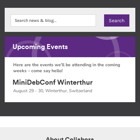
Upcoming Events
Here are the events we'll be attending in the coming
weeks – come say hello!
MiniDebConf Winterthur
August 29 - 30, Winterthur, Switzerland
About Collabora