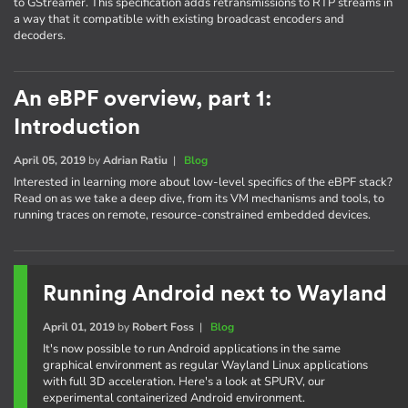
to GStreamer. This specification adds retransmissions to RTP streams in
a way that it compatible with existing broadcast encoders and
decoders.
An eBPF overview, part 1:
Introduction
April 05, 2019
by
Adrian Ratiu
|
Blog
Interested in learning more about low-level specifics of the eBPF stack?
Read on as we take a deep dive, from its VM mechanisms and tools, to
running traces on remote, resource-constrained embedded devices.
Running Android next to Wayland
April 01, 2019
by
Robert Foss
|
Blog
It's now possible to run Android applications in the same
graphical environment as regular Wayland Linux applications
with full 3D acceleration. Here's a look at SPURV, our
experimental containerized Android environment.