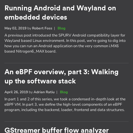
Running Android and Wayland on
embedded devices
May 02, 2019
by
Robert Foss
|
Blog
A previous post introduced the SPURV Android compatibility layer for
Wayland based Linux environment. In this post, we're going to dig into
how you can run an Android application on the very common i.MX6
based Nitrogen6_MAX board.
An eBPF overview, part 3: Walking
up the software stack
April 26, 2019
by
Adrian Ratiu
|
Blog
In part 1 and 2 of this series, we took a condensed in-depth look at the
eBPF VM. In part 3, we define the high-level components of an eBPF
program, including the backend, loader, frontend and data structures.
GStreamer buffer flow analyzer