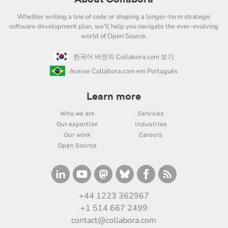
Whether writing a line of code or shaping a longer-term strategic
software development plan, we'll help you navigate the ever-evolving
world of Open Source.
한국어 버전의 Collabora.com 보기
Acesse Collabora.com em Português
Learn more
Who we are
Services
Our expertise
Industries
Our work
Careers
Open Source
+44 1223 362967
+1 514 667 2499
contact@collabora.com