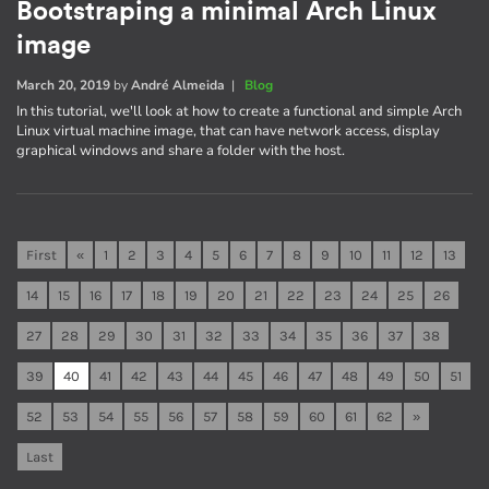
Bootstraping a minimal Arch Linux
image
March 20, 2019
by
André Almeida
|
Blog
In this tutorial, we'll look at how to create a functional and simple Arch
Linux virtual machine image, that can have network access, display
graphical windows and share a folder with the host.
First
«
1
2
3
4
5
6
7
8
9
10
11
12
13
14
15
16
17
18
19
20
21
22
23
24
25
26
27
28
29
30
31
32
33
34
35
36
37
38
39
40
41
42
43
44
45
46
47
48
49
50
51
52
53
54
55
56
57
58
59
60
61
62
»
Last