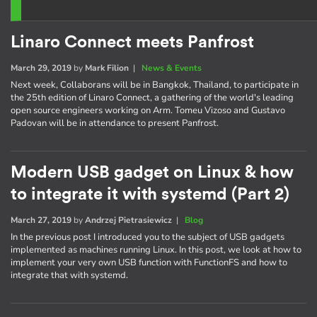
Linaro Connect meets Panfrost
March 29, 2019
by
Mark Filion
|
News & Events
Next week, Collaborans will be in Bangkok, Thailand, to participate in
the 25th edition of Linaro Connect, a gathering of the world's leading
open source engineers working on Arm. Tomeu Vizoso and Gustavo
Padovan will be in attendance to present Panfrost.
Modern USB gadget on Linux & how
to integrate it with systemd (Part 2)
March 27, 2019
by
Andrzej Pietrasiewicz
|
Blog
In the previous post I introduced you to the subject of USB gadgets
implemented as machines running Linux. In this post, we look at how to
implement your very own USB function with FunctionFS and how to
integrate that with systemd.