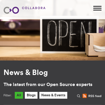
News & Blog
The latest from our Open Source experts
Filter:
All
Blogs
News & Events
RSS feed