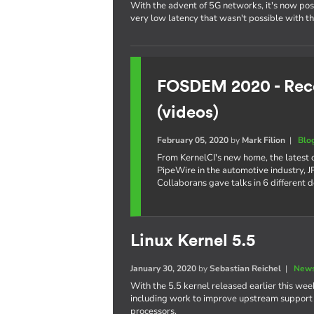
With the advent of 5G networks, it's now poss
very low latency that wasn't possible with t
FOSDEM 2020 - Reco
(videos)
February 05, 2020
by
Mark Filion
|
Blo
From KernelCI's new home, the latest
PipeWire in the automotive industry,
Collaborans gave talks in 6 different 
Linux Kernel 5.5
January 30, 2020
by
Sebastian Reichel
|
News
With the 5.5 kernel released earlier this week
including work to improve upstream support o
processors.