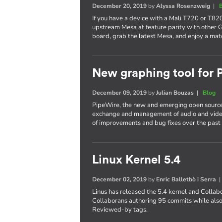
December 20, 2019
by
Alyssa Rosenzweig
|
If you have a device with a Mali T720 or T820
upstream Mesa at feature parity with other 
board, grab the latest Mesa, and enjoy a mat
New graphing tool for
December 09, 2019
by
Julian Bouzas
|
Blog
PipeWire, the new and emerging open source
exchange and management of audio and video
of improvements and bug fixes over the past 
Linux Kernel 5.4
December 02, 2019
by
Enric Balletbò i Serra
Linus has released the 5.4 kernel and Collab
Collaborans authoring 95 commits while also
Reviewed-by tags.