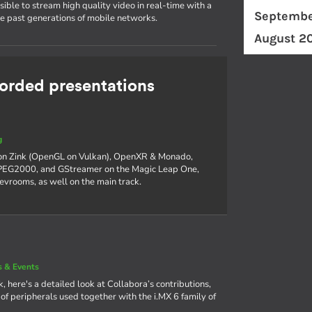
ible to stream high quality video in real-time with a
Septembe
he past generations of mobile networks.
August 2
rded presentations
g
 on Zink (OpenGL on Vulkan), OpenXR & Monado,
 JPEG2000, and GStreamer on the Magic Leap One,
devrooms, as well on the main track.
 & Events
, here's a detailed look at Collabora’s contributions,
f peripherals used together with the i.MX 6 family of