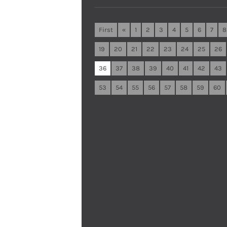
First
«
1
2
3
4
5
6
7
8
19
20
21
22
23
24
25
26
36
37
38
39
40
41
42
43
53
54
55
56
57
58
59
60