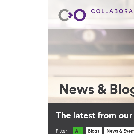
News & Blo
The latest from ou
Filter:
All
Blogs
News & Even