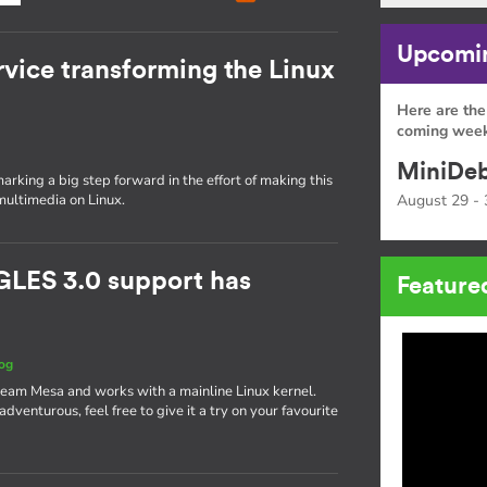
Upcomin
rvice transforming the Linux
Here are the
coming week
MiniDeb
rking a big step forward in the effort of making this
multimedia on Linux.
August 29 - 
GLES 3.0 support has
Feature
og
ream Mesa and works with a mainline Linux kernel.
g adventurous, feel free to give it a try on your favourite