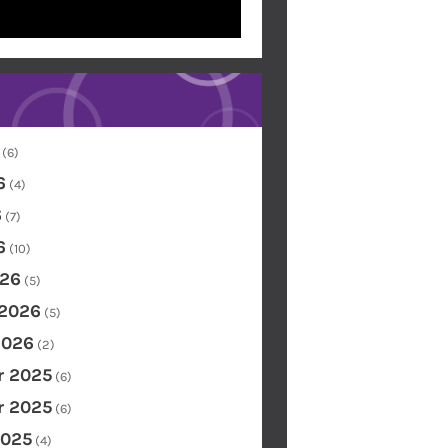
(6)
6
(4)
6
(7)
6
(10)
26
(5)
 2026
(5)
2026
(2)
 2025
(6)
 2025
(6)
2025
(4)