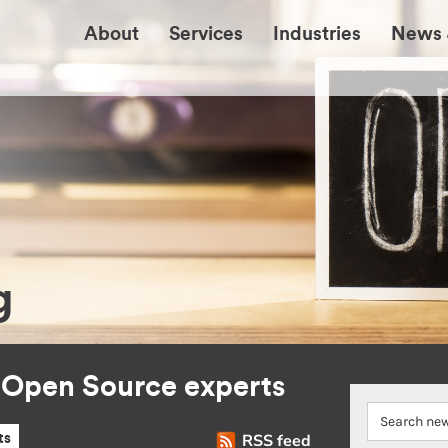
About
Services
Industries
News 
g
r Open Source experts
RSS feed
ts