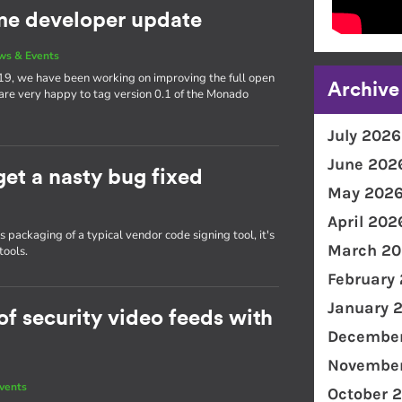
e developer update
ws & Events
19, we have been working on improving the full open
Archive
 are very happy to tag version 0.1 of the Monado
July 2026
June 202
get a nasty bug fixed
May 202
April 202
packaging of a typical vendor code signing tool, it's
March 20
tools.
February
January 
f security video feeds with
December
November
vents
October 