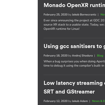
Monado OpenXR runtim
February 25, 2020
by
Jakob Bornecrantz
|
Ne
Ever since announcing the project at GDC 20
source XR stack to a usable state. Today, we
OpenXR runtime for Linux!
Using gcc sanitisers to 
February 18, 2020
by
Andrej Shadura
|
Blog
When a bug surprises you when doing Apertis 
time to debug it using the compiler's built-in 
Low latency streaming o
SRT and GStreamer
February 12, 2020
by
Jakub Adam
|
News & E