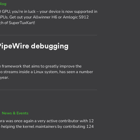
Blog
 GPU, you’re in luck – your device is now supported in
GPUs. Get out your Allwinner H6 or Amlogic S912
ch of SuperTuxKart!
 PipeWire debugging
 framework that aims to greatly improve the
 streams inside a Linux system, has seen a number
year.
|
News & Events
ora was once again a very active contributor with 12
 helping the kernel maintainers by contributing 124