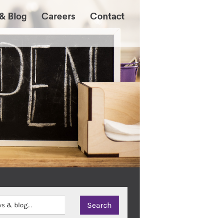
& Blog
Careers
Contact