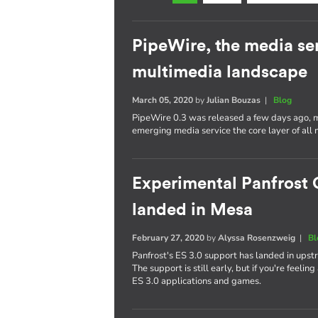
PipeWire, the media se
multimedia landscape
March 05, 2020
by
Julian Bouzas
|
Blog
PipeWire 0.3 was released a few days ago, ma
emerging media service the core layer of all 
Experimental Panfrost 
landed in Mesa
February 27, 2020
by
Alyssa Rosenzweig
|
Bl
Panfrost's ES 3.0 support has landed in upst
The support is still early, but if you're feelin
ES 3.0 applications and games.