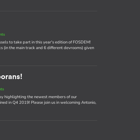
nts
ssels to take part in this year's edition of FOSDEM!
ks (in the main track and 6 different devrooms) given
borans!
nts
by highlighting the newest members of our
ned in Q4 2019! Please join us in welcoming Antonio,