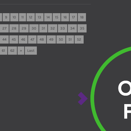
9
10
11
12
13
14
15
16
17
18
27
28
29
30
31
32
33
34
35
44
45
46
47
48
49
50
51
52
61
62
»
Last