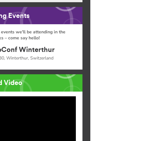
g Events
 events we'll be attending in the
s – come say hello!
Conf Winterthur
30, Winterthur, Switzerland
d Video