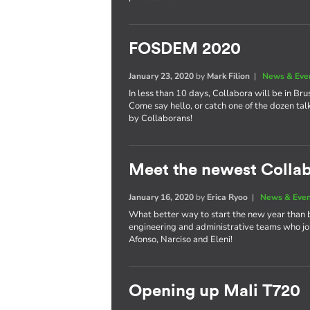
FOSDEM 2020
January 23, 2020
by
Mark Filion
|
News & Eve
In less than 10 days, Collabora will be in Bru
Come say hello, or catch one of the dozen tal
by Collaborans!
Meet the newest Colla
January 16, 2020
by
Erica Ryoo
|
News & Eve
What better way to start the new year than 
engineering and administrative teams who joi
Afonso, Narciso and Eleni!
Opening up Mali T720