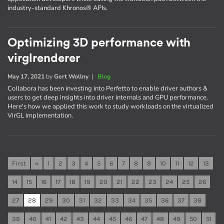
industry-standard Khronos® APIs.
Optimizing 3D performance with
virglrenderer
May 17, 2021
by
Gert Wollny
|
Blog
Collabora has been investing into Perfetto to enable driver authors &
users to get deep insights into driver internals and GPU performance.
Here's how we applied this work to study workloads on the virtualized
VirGL implementation.
First
«
1
2
3
4
5
6
7
8
9
10
11
12
13
14
15
16
17
18
19
20
21
22
23
24
25
26
27
28
29
30
31
32
33
34
35
36
37
38
39
40
41
42
43
44
45
46
47
48
49
50
51