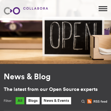
News & Blog
The latest from our Open Source experts
Filter:
All
Blogs
News & Events
RSS feed