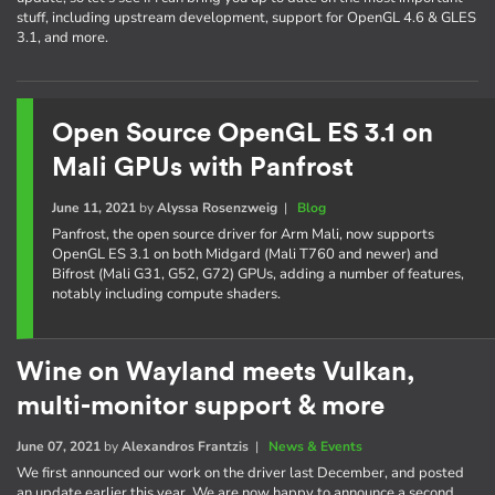
stuff, including upstream development, support for OpenGL 4.6 & GLES
3.1, and more.
Open Source OpenGL ES 3.1 on
Mali GPUs with Panfrost
June 11, 2021
by
Alyssa Rosenzweig
|
Blog
Panfrost, the open source driver for Arm Mali, now supports
OpenGL ES 3.1 on both Midgard (Mali T760 and newer) and
Bifrost (Mali G31, G52, G72) GPUs, adding a number of features,
notably including compute shaders.
Wine on Wayland meets Vulkan,
multi-monitor support & more
June 07, 2021
by
Alexandros Frantzis
|
News & Events
We first announced our work on the driver last December, and posted
an update earlier this year. We are now happy to announce a second