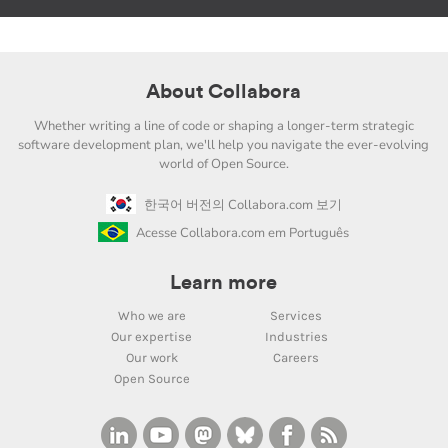
About Collabora
Whether writing a line of code or shaping a longer-term strategic
software development plan, we'll help you navigate the ever-evolving
world of Open Source.
한국어 버전의 Collabora.com 보기
Acesse Collabora.com em Português
Learn more
Who we are
Services
Our expertise
Industries
Our work
Careers
Open Source