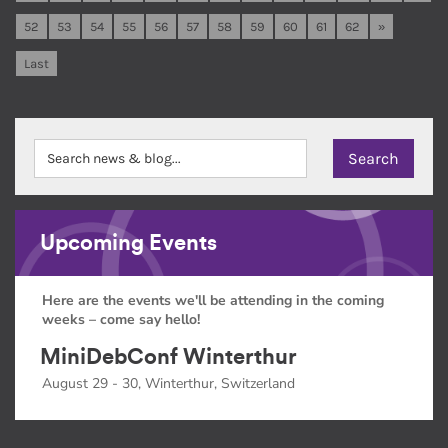
52
53
54
55
56
57
58
59
60
61
62
»
Last
Upcoming Events
Here are the events we'll be attending in the coming
weeks – come say hello!
MiniDebConf Winterthur
August 29 - 30, Winterthur, Switzerland