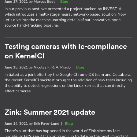
June 17, 2021
by
Marcus Edel
|
Blog
In our previous post, we presented a project backed by INVEST-AI
which introduces a multi-stage neural network-based solution. Now
let's dive into the machine learning details of our innovative, open
source hand-tracking pipeline.
Testing cameras with lc-compliance
on KernelCI
June 15, 2021
by
Nícolas F. R. A. Prado
|
Blog
Initiated as a joint effort by the Google Chrome OS team and Collabora,
the recent KernelCI hackfest brought the addition of new tests including
the ability to detect regressions on the Linux kernel that can directly
affect cameras.
Zink: Summer 2021 update
June 14, 2021
by
Erik Faye-Lund
|
Blog
There's a lot that has happened in the world of Zink since my last
update, so let's see if I can bring you up to date on the most important