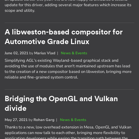
update for this driver, adding several major features which increase its
scope and utility.
A libweston-based compositor for
Automotive Grade Linux
June 02, 2021
by
Marius Vlad
|
News & Events
Simplifying AGL's existing Wayland-based graphical stack and
avoiding the use of modules that aren't maintained upstream has lead
to the creation of a new compositor based on libweston, bringing more
reliable and fine-grained system control.
Bridging the OpenGL and Vulkan
divide
May 27, 2021
by
Rohan Garg
|
News & Events
Thanks to a new, low overhead extension in Mesa, OpenGL and Vulkan
applications can now talk to each other, bringing more flexibility to
application developers while easing the transition path between the