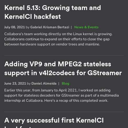
Kernel 5.13: Growing team and
KernelCI hackfest
July 08, 2021
by
Gabriel Krisman Bertazi
|
News & Events
Collabora's team working directly on the Linux kernel is growing.
Collaborans continue to expand on their efforts to close the gap
between hardware support on vendor trees and mainline.
Adding VP9 and MPEG2 stateless
support in v4l2codecs for GStreamer
June 23, 2021
by
Daniel Almeida
|
Blog
Earlier this year, from January to April 2021, I worked on adding
support for stateless decoders for GStreamer as part of a multimedia
internship at Collabora. Here's a recap of this completed work.
A very successful first KernelCI