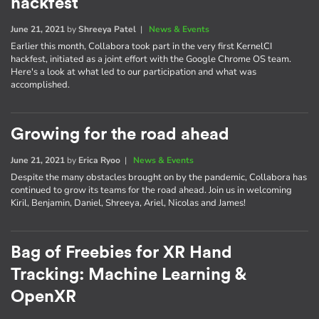
hackfest
June 21, 2021
by
Shreeya Patel
|
News & Events
Earlier this month, Collabora took part in the very first KernelCI
hackfest, initiated as a joint effort with the Google Chrome OS team.
Here's a look at what led to our participation and what was
accomplished.
Growing for the road ahead
June 21, 2021
by
Erica Ryoo
|
News & Events
Despite the many obstacles brought on by the pandemic, Collabora has
continued to grow its teams for the road ahead. Join us in welcoming
Kiril, Benjamin, Daniel, Shreeya, Ariel, Nicolas and James!
Bag of Freebies for XR Hand
Tracking: Machine Learning &
OpenXR