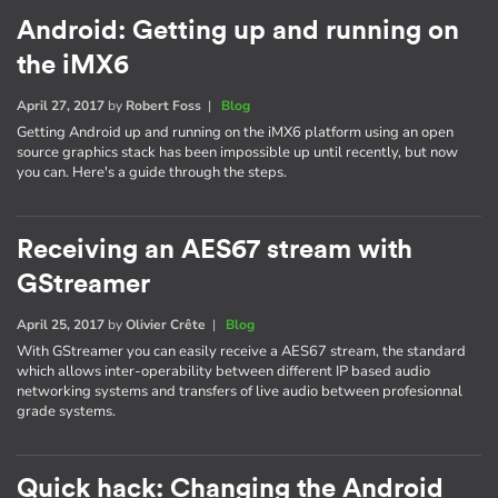
Android: Getting up and running on
the iMX6
April 27, 2017
by
Robert Foss
|
Blog
Getting Android up and running on the iMX6 platform using an open
source graphics stack has been impossible up until recently, but now
you can. Here's a guide through the steps.
Receiving an AES67 stream with
GStreamer
April 25, 2017
by
Olivier Crête
|
Blog
With GStreamer you can easily receive a AES67 stream, the standard
which allows inter-operability between different IP based audio
networking systems and transfers of live audio between profesionnal
grade systems.
Quick hack: Changing the Android