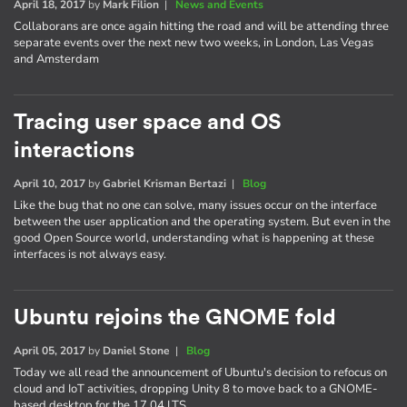
April 18, 2017
by
Mark Filion
|
News and Events
Collaborans are once again hitting the road and will be attending three
separate events over the next new two weeks, in London, Las Vegas
and Amsterdam
Tracing user space and OS
interactions
April 10, 2017
by
Gabriel Krisman Bertazi
|
Blog
Like the bug that no one can solve, many issues occur on the interface
between the user application and the operating system. But even in the
good Open Source world, understanding what is happening at these
interfaces is not always easy.
Ubuntu rejoins the GNOME fold
April 05, 2017
by
Daniel Stone
|
Blog
Today we all read the announcement of Ubuntu's decision to refocus on
cloud and IoT activities, dropping Unity 8 to move back to a GNOME-
based desktop for the 17.04 LTS.