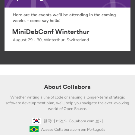
Here are the events we'll be attending in the coming
weeks – come say hello!
MiniDebConf Winterthur
August 29 - 30, Winterthur, Switzerland
About Collabora
Whether writing a line of code or shaping a longer-term strategic
software development plan, we'll help you navigate the ever-evolving
world of Open Source.
한국어 버전의 Collabora.com 보기
Acesse Collabora.com em Português