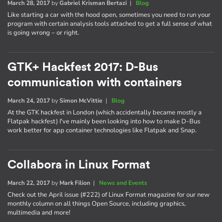
March 28, 2017
by
Gabriel Krisman Bertazi
|
Blog
Like starting a car with the hood open, sometimes you need to run your
program with certain analysis tools attached to get a full sense of what
is going wrong – or right.
GTK+ Hackfest 2017: D-Bus
communication with containers
March 24, 2017
by
Simon McVittie
|
Blog
At the GTK hackfest in London (which accidentally became mostly a
Flatpak hackfest) I've mainly been looking into how to make D-Bus
work better for app container technologies like Flatpak and Snap.
Collabora in Linux Format
March 22, 2017
by
Mark Filion
|
News and Events
Check out the April issue (#222) of Linux Format magazine for our new
monthly column on all things Open Source, including graphics,
multimedia and more!