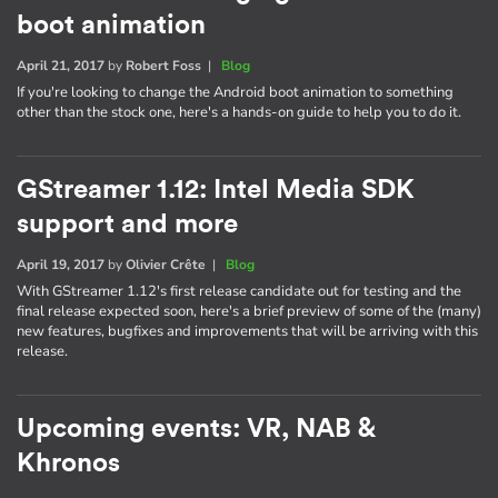
boot animation
April 21, 2017
by
Robert Foss
|
Blog
If you're looking to change the Android boot animation to something
other than the stock one, here's a hands-on guide to help you to do it.
GStreamer 1.12: Intel Media SDK
support and more
April 19, 2017
by
Olivier Crête
|
Blog
With GStreamer 1.12's first release candidate out for testing and the
final release expected soon, here's a brief preview of some of the (many)
new features, bugfixes and improvements that will be arriving with this
release.
Upcoming events: VR, NAB &
Khronos