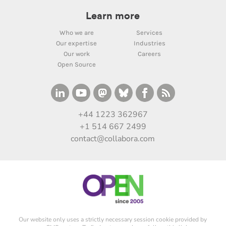
Learn more
Who we are
Services
Our expertise
Industries
Our work
Careers
Open Source
+44 1223 362967
+1 514 667 2499
contact@collabora.com
Our website only uses a strictly necessary session cookie provided by