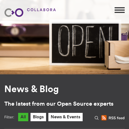
News & Blog
The latest from our Open Source experts
Filter:
All
Blogs
News & Events
RSS feed