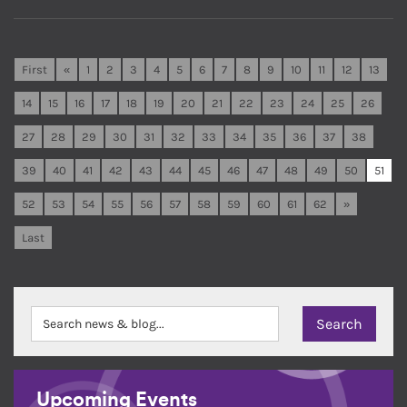
First
«
1
2
3
4
5
6
7
8
9
10
11
12
13
14
15
16
17
18
19
20
21
22
23
24
25
26
27
28
29
30
31
32
33
34
35
36
37
38
39
40
41
42
43
44
45
46
47
48
49
50
51
52
53
54
55
56
57
58
59
60
61
62
»
Last
Upcoming Events