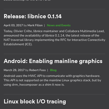
Release: libnice 0.1.14
April 03, 2017
by
Mark Filion
|
News and Events
Today, Olivier Crête, libnice maintainer and Collabora Multimedia Lead,
announced the availability of libnice 0.1.14, the latest release of the
NAT traversal library implementing the RFC for Interactive Connectivity
Establishment (ICE).
Android: Enabling mainline graphics
March 29, 2017
by
Robert Foss
|
Blog
Android uses the HWC API to communicate with graphics hardware.
This API is not supported on the mainline Linux graphics stack, but by
using drm_hwcomposer as a shim it now is.
Linux block I/O tracing