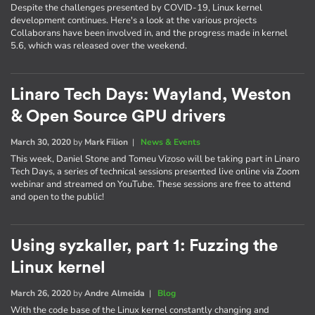
Despite the challenges presented by COVID-19, Linux kernel
development continues. Here's a look at the various projects
Collaborans have been involved in, and the progress made in kernel
5.6, which was released over the weekend.
Linaro Tech Days: Wayland, Weston
& Open Source GPU drivers
March 30, 2020
by
Mark Filion
|
News & Events
This week, Daniel Stone and Tomeu Vizoso will be taking part in Linaro
Tech Days, a series of technical sessions presented live online via Zoom
webinar and streamed on YouTube. These sessions are free to attend
and open to the public!
Using syzkaller, part 1: Fuzzing the
Linux kernel
March 26, 2020
by
Andre Almeida
|
Blog
With the code base of the Linux kernel constantly changing and