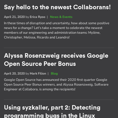
Say hello to the newest Collaborans!
April 21, 2020
by
Erica Ryoo
|
News & Events
In these times of disruption and uncertainty, how about some positive
news for a change? Let's take a moment to celebrate the newest
members of our engineering and administration teams: Mylène,
Christopher, Melissa, Ricardo and Leandro!
Alyssa Rosenzweig receives Google
Open Source Peer Bonus
April 20, 2020
by
Mark Filion
|
Blog
Google Open Source has announced their 2020 first quarter Google
Open Source Peer Bonus winners, and Alyssa Rosenzweig, Software
Engineer at Collabora, is among the recipients!
Using syzkaller, part 2: Detecting
programming bugs in the Linux