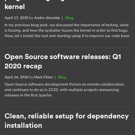
kernel
April 17, 2020
by
Andre Almeida
|
Blog
In my previous blog post, we discussed the importance of testing, what
is fuzzing, and how the syzkaller fuzzes the kernel in order to find bugs.
Now, let’s install the tool and starting using it to improve our code base.
Open Source software releases: Q1
2020 recap
April 14, 2020
by
Mark Filion
|
Blog
Open Source software development thrives on remote collaboration,
and continues to do so in 2020, with multiple projects announcing
releases in the first quarter.
Clean, reliable setup for dependency
installation