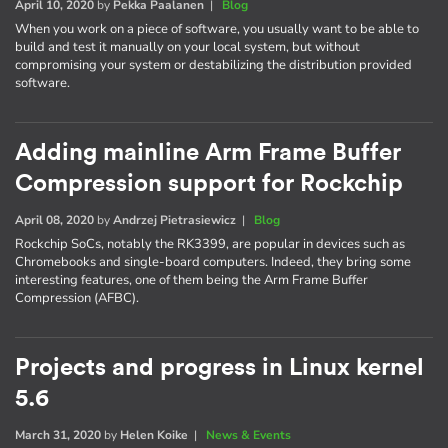
April 10, 2020
by
Pekka Paalanen
|
Blog
When you work on a piece of software, you usually want to be able to
build and test it manually on your local system, but without
compromising your system or destabilizing the distribution provided
software.
Adding mainline Arm Frame Buffer
Compression support for Rockchip
April 08, 2020
by
Andrzej Pietrasiewicz
|
Blog
Rockchip SoCs, notably the RK3399, are popular in devices such as
Chromebooks and single-board computers. Indeed, they bring some
interesting features, one of them being the Arm Frame Buffer
Compression (AFBC).
Projects and progress in Linux kernel
5.6
March 31, 2020
by
Helen Koike
|
News & Events