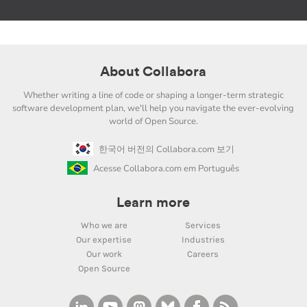
About Collabora
Whether writing a line of code or shaping a longer-term strategic
software development plan, we'll help you navigate the ever-evolving
world of Open Source.
한국어 버전의 Collabora.com 보기
Acesse Collabora.com em Português
Learn more
Who we are
Services
Our expertise
Industries
Our work
Careers
Open Source