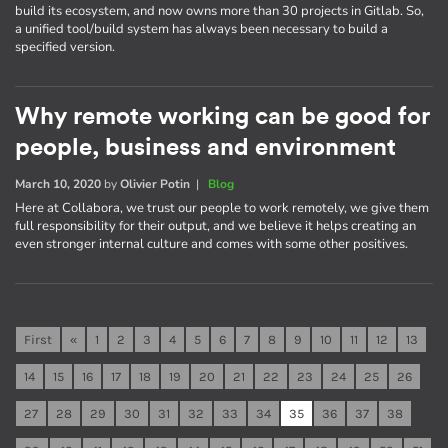
build its ecosystem, and now owns more than 30 projects in Gitlab. So,
a unified tool/build system has always been necessary to build a
specified version.
Why remote working can be good for
people, business and environment
March 10, 2020
by
Olivier Potin
|
Blog
Here at Collabora, we trust our people to work remotely, we give them
full responsibility for their output, and we believe it helps creating an
even stronger internal culture and comes with some other positives.
First
«
1
2
3
4
5
6
7
8
9
10
11
12
13
14
15
16
17
18
19
20
21
22
23
24
25
26
27
28
29
30
31
32
33
34
35
36
37
38