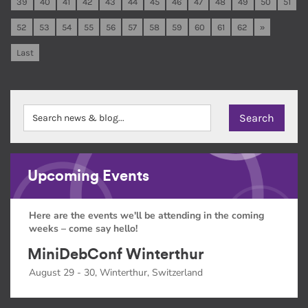
39
40
41
42
43
44
45
46
47
48
49
50
51
52
53
54
55
56
57
58
59
60
61
62
»
Last
Upcoming Events
Here are the events we'll be attending in the coming
weeks – come say hello!
MiniDebConf Winterthur
August 29 - 30, Winterthur, Switzerland