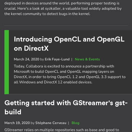
deployed in devices around the world, performing proper testing is
crucial. Here's a look at syzkaller, a valuable tool widely adopted by
the kernel community to detect bugs in the kernel.
Introducing OpenCL and OpenGL
on DirectX
March 24, 2020
by
Erik Faye-Lund
|
News & Events
Today, Collabora is excited to announce a partnership with
Microsoft to build OpenCL and OpenGL mapping layers on
DirectX, in order to bring OpenCL 1.2 and OpenGL 3.3 support to
all Windows and DirectX 12 enabled devices.
Getting started with GStreamer's gst-
build
March 19, 2020
by
Stéphane Cerveau
|
Blog
GStreamer relies on multiple repositories such as base and good to