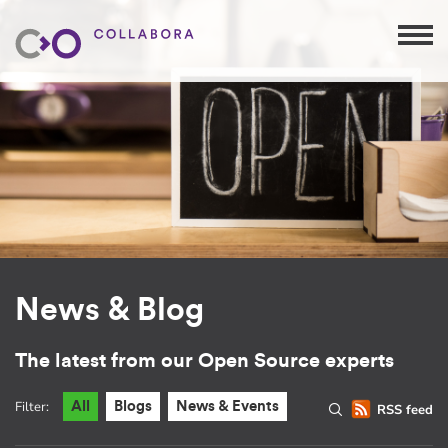
News & Blog
The latest from our Open Source experts
Filter:
All
Blogs
News & Events
RSS feed