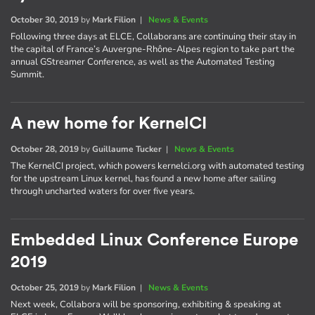
October 30, 2019
by
Mark Filion
|
News & Events
Following three days at ELCE, Collaborans are continuing their stay in
the capital of France’s Auvergne-Rhône-Alpes region to take part the
annual GStreamer Conference, as well as the Automated Testing
Summit.
A new home for KernelCI
October 28, 2019
by
Guillaume Tucker
|
News & Events
The KernelCI project, which powers kernelci.org with automated testing
for the upstream Linux kernel, has found a new home after sailing
through uncharted waters for over five years.
Embedded Linux Conference Europe
2019
October 25, 2019
by
Mark Filion
|
News & Events
Next week, Collabora will be sponsoring, exhibiting & speaking at