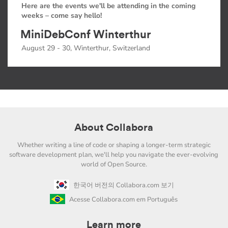
Here are the events we'll be attending in the coming
weeks – come say hello!
MiniDebConf Winterthur
August 29 - 30, Winterthur, Switzerland
About Collabora
Whether writing a line of code or shaping a longer-term strategic
software development plan, we'll help you navigate the ever-evolving
world of Open Source.
한국어 버전의 Collabora.com 보기
Acesse Collabora.com em Português
Learn more