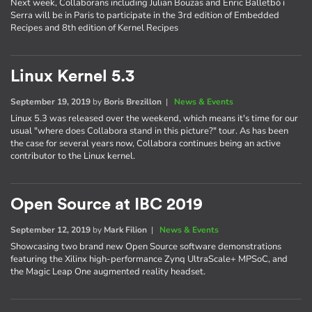
Next week, Collaborans including Julian Bouzas and Enric Balletbò i
Serra will be in Paris to participate in the 3rd edition of Embedded
Recipes and 8th edition of Kernel Recipes
Linux Kernel 5.3
September 19, 2019
by
Boris Brezillon
|
News & Events
Linux 5.3 was released over the weekend, which means it's time for our
usual "where does Collabora stand in this picture?" tour. As has been
the case for several years now, Collabora continues being an active
contributor to the Linux kernel.
Open Source at IBC 2019
September 12, 2019
by
Mark Filion
|
News & Events
Showcasing two brand new Open Source software demonstrations
featuring the Xilinx high-performance Zynq UltraScale+ MPSoC, and
the Magic Leap One augmented reality headset.