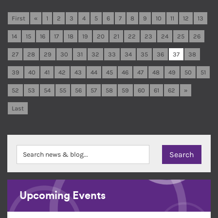
First
«
1
2
3
4
5
6
7
8
9
10
11
12
13
14
15
16
17
18
19
20
21
22
23
24
25
26
27
28
29
30
31
32
33
34
35
36
37
38
39
40
41
42
43
44
45
46
47
48
49
50
51
52
53
54
55
56
57
58
59
60
61
62
»
Last
Upcoming Events