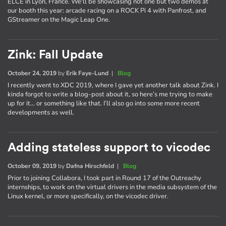
ELCE in Lyon, France. We'll be showcasing not one but two demos at
our booth this year: arcade racing on a ROCK Pi 4 with Panfrost, and
GStreamer on the Magic Leap One.
Zink: Fall Update
October 24, 2019
by
Erik Faye-Lund
|
Blog
I recently went to XDC 2019, where I gave yet another talk about Zink. I
kinda forgot to write a blog-post about it, so here’s me trying to make
up for it… or something like that. I’ll also go into some more recent
developments as well.
Adding stateless support to vicodec
October 09, 2019
by
Dafna Hirschfeld
|
Blog
Prior to joining Collabora, I took part in Round 17 of the Outreachy
internships, to work on the virtual drivers in the media subsystem of the
Linux kernel, or more specifically, on the vicodec driver.