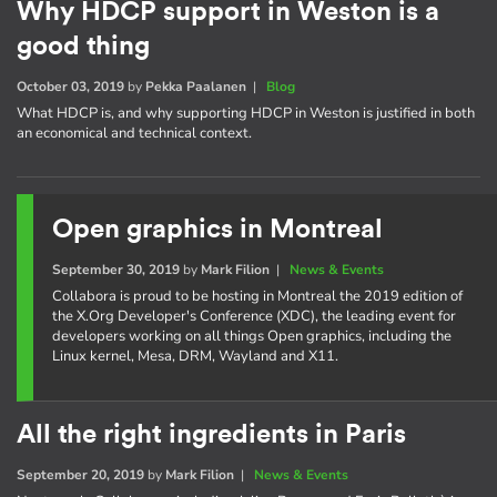
Why HDCP support in Weston is a
good thing
October 03, 2019
by
Pekka Paalanen
|
Blog
What HDCP is, and why supporting HDCP in Weston is justified in both
an economical and technical context.
Open graphics in Montreal
September 30, 2019
by
Mark Filion
|
News & Events
Collabora is proud to be hosting in Montreal the 2019 edition of
the X.Org Developer's Conference (XDC), the leading event for
developers working on all things Open graphics, including the
Linux kernel, Mesa, DRM, Wayland and X11.
All the right ingredients in Paris
September 20, 2019
by
Mark Filion
|
News & Events