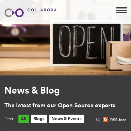
News & Blog
The latest from our Open Source experts
Filter:
All
Blogs
News & Events
RSS feed