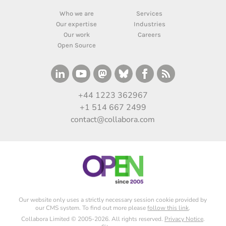
Who we are
Services
Our expertise
Industries
Our work
Careers
Open Source
+44 1223 362967
+1 514 667 2499
contact@collabora.com
Our website only uses a strictly necessary session cookie provided by
our CMS system. To find out more please
follow this link
.
Collabora Limited © 2005-2026. All rights reserved.
Privacy Notice
.