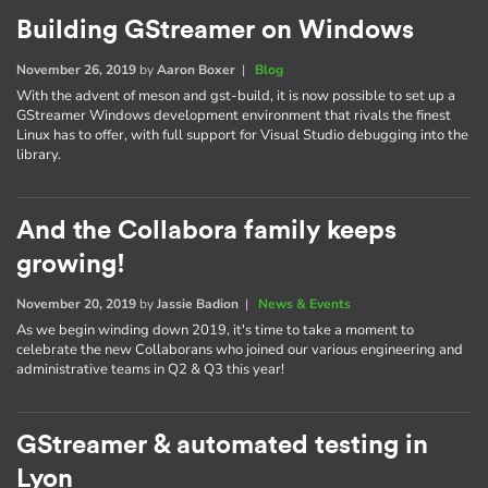
Building GStreamer on Windows
November 26, 2019
by
Aaron Boxer
|
Blog
With the advent of meson and gst-build, it is now possible to set up a
GStreamer Windows development environment that rivals the finest
Linux has to offer, with full support for Visual Studio debugging into the
library.
And the Collabora family keeps
growing!
November 20, 2019
by
Jassie Badion
|
News & Events
As we begin winding down 2019, it's time to take a moment to
celebrate the new Collaborans who joined our various engineering and
administrative teams in Q2 & Q3 this year!
GStreamer & automated testing in
Lyon