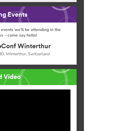
g Events
 events we'll be attending in the
s – come say hello!
Conf Winterthur
30, Winterthur, Switzerland
d Video