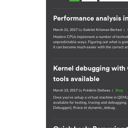
Performance analysis i
March 21, 2017
by
Gabriel Krisman Bertazi
|
Modern CPUs implement a number of technolo
unpredictable ways. Figuring out what is goi
it can become much easier with the correct an
Kernel debugging with
tools available
March 13, 2017
by
Frédéric Dalleau
|
Blog
Once you've setup a virtual machine in QEMU
available for testing, tracing and debuggi
Debugger), ftrace et dynamic_debug.