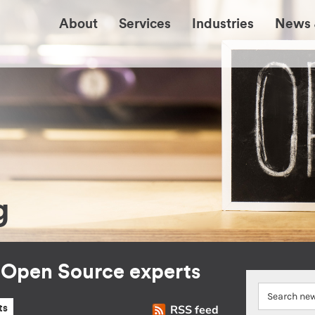
About
Services
Industries
News 
g
r Open Source experts
RSS feed
ts