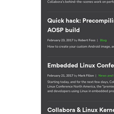
Collabora's behind-the-scenes work on per
Quick hack: Precompili
AOSP build
February 23, 2017
by
Robert Foss
|
Blog
How to create your custom Android image, an
Embedded Linux Confe
February 21, 2017
by
Mark Filion
|
News and 
Starting today, and for the next few days, Co
Linux Conference North America, the "premie
and developers using Linux in embedded pro
Collabora & Linux Kerne