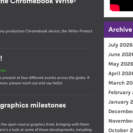
the Chromebook Write-
Archive
 any production Chromebook device, the Write-Protect
July 2026
June 202
!
May 202
ents
April 202
present at four different events across the globe. If
March 20
nces, please reach out and say hello!
February
January 
 graphics milestones
December
November
the open-source graphics front, bringing with them
e's a look at some of these developments, including
October 