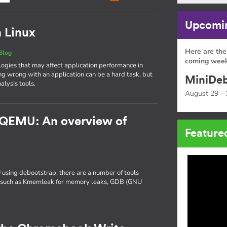
Upcomin
n Linux
Here are the
Blog
coming week
gies that may affect application performance in
ng wrong with an application can be a hard task, but
MiniDeb
alysis tools.
August 29 - 
 QEMU: An overview of
Feature
 using debootstrap, there are a number of tools
ng, such as Kmemleak for memory leaks, GDB (GNU