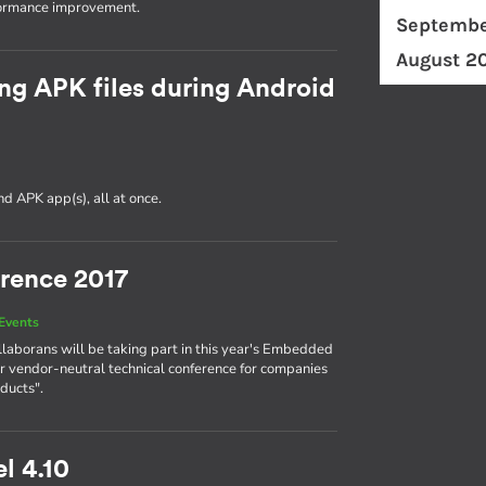
formance improvement.
Septembe
August 2
ng APK files during Android
d APK app(s), all at once.
rence 2017
Events
llaborans will be taking part in this year's Embedded
r vendor-neutral technical conference for companies
ducts".
l 4.10