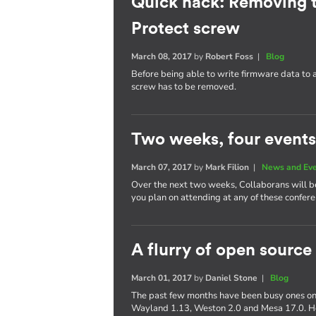
Quick hack: Removing 
Protect screw
March 08, 2017
by
Robert Foss
|
Blog
Before being able to write firmware data to
screw has to be removed.
Two weeks, four events
March 07, 2017
by
Mark Filion
|
News and Ev
Over the next two weeks, Collaborans will be 
you plan on attending at any of these confere
A flurry of open source
March 01, 2017
by
Daniel Stone
|
Blog
The past few months have been busy ones on 
Wayland 1.13, Weston 2.0 and Mesa 17.0. Her