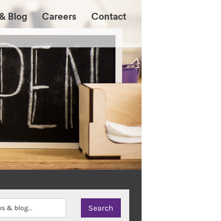
& Blog
Careers
Contact