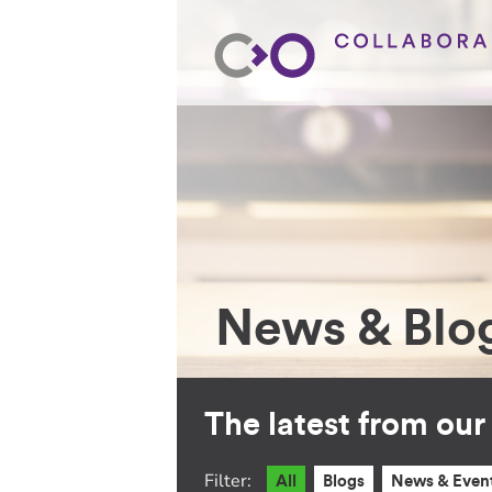
News & Blo
The latest from ou
Filter:
All
Blogs
News & Even