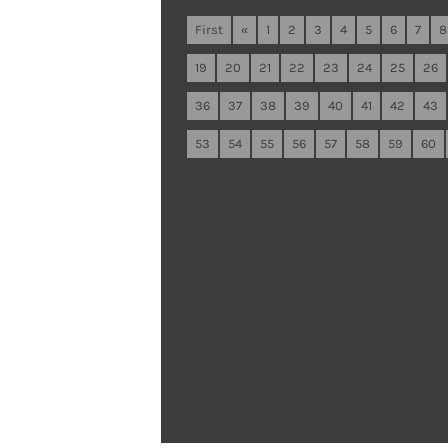
First
«
1
2
3
4
5
6
7
8
19
20
21
22
23
24
25
26
36
37
38
39
40
41
42
43
53
54
55
56
57
58
59
60