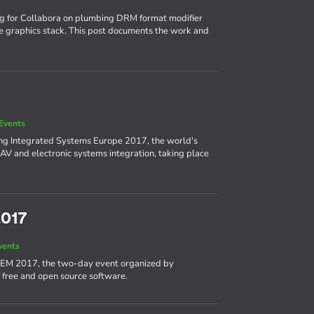
ng for Collabora on plumbing DRM format modifier
e graphics stack. This post documents the work and
Events
ing Integrated Systems Europe 2017, the world's
AV and electronic systems integration, taking place
2017
vents
DEM 2017, the two-day event organized by
 free and open source software.