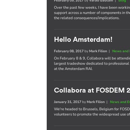
February 09, 2017
by
Varad Gautam
|
Blog
Over the past few weeks, I have been worki
support across a number of components in th
the related consequences/implications.
Hello Amsterdam!
February 08, 2017
by
Mark Filion
|
News and 
On February 8 & 9, Collabora will be attend
largest tradeshow dedicated to professional 
at the Amsterdam RAI.
Collabora at FOSDEM 
January 31, 2017
by
Mark Filion
|
News and E
We're headed to Brussels, Belgium for FOS
volunteers to promote the widespread use of