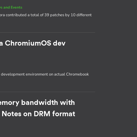
s and Events
ora contributed a total of 39 patches by 10 different
p a ChromiumOS dev
OS development environment on actual Chromebook
emory bandwidth with
: Notes on DRM format