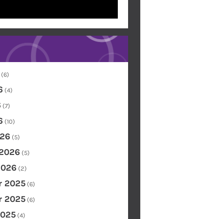
(6)
6
(4)
6
(7)
6
(10)
26
(5)
 2026
(5)
2026
(2)
 2025
(6)
 2025
(6)
2025
(4)