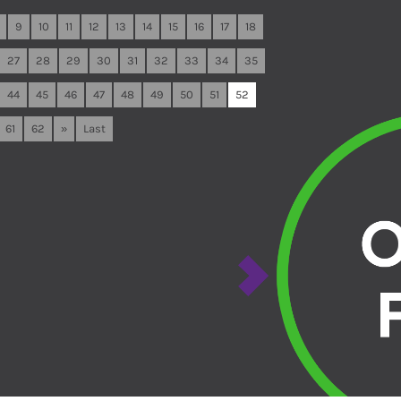
9
10
11
12
13
14
15
16
17
18
27
28
29
30
31
32
33
34
35
44
45
46
47
48
49
50
51
52
61
62
»
Last