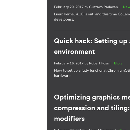
February 20, 2017
by
Gustavo Padovan
|
New
Linux Kernel 4.10 is out, and this time Collab
developers.
Quick hack: Setting u
environment
February 16, 2017
by
Robert Foss
|
Blog
How to set up a fully functional Chromium
hardware.
Optimizing graphics m
compression and tiling
modifiers