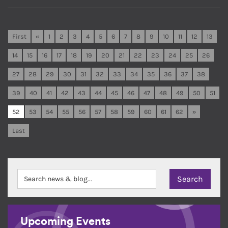
First
«
1
2
3
4
5
6
7
8
9
10
11
12
13
14
15
16
17
18
19
20
21
22
23
24
25
26
27
28
29
30
31
32
33
34
35
36
37
38
39
40
41
42
43
44
45
46
47
48
49
50
51
52
53
54
55
56
57
58
59
60
61
62
»
Last
Upcoming Events