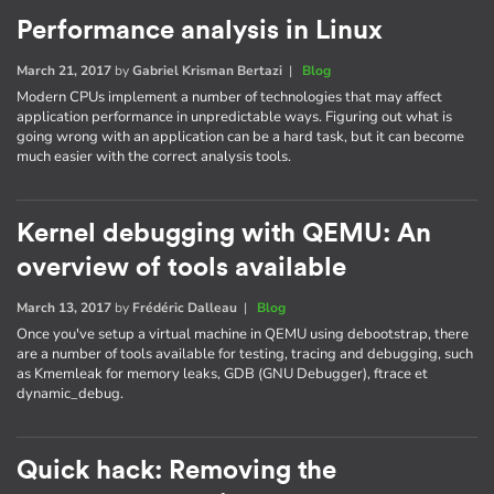
Performance analysis in Linux
March 21, 2017
by
Gabriel Krisman Bertazi
|
Blog
Modern CPUs implement a number of technologies that may affect
application performance in unpredictable ways. Figuring out what is
going wrong with an application can be a hard task, but it can become
much easier with the correct analysis tools.
Kernel debugging with QEMU: An
overview of tools available
March 13, 2017
by
Frédéric Dalleau
|
Blog
Once you've setup a virtual machine in QEMU using debootstrap, there
are a number of tools available for testing, tracing and debugging, such
as Kmemleak for memory leaks, GDB (GNU Debugger), ftrace et
dynamic_debug.
Quick hack: Removing the