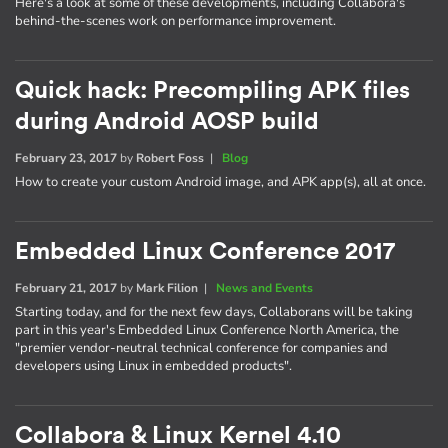
Here's a look at some of these developments, including Collabora's
behind-the-scenes work on performance improvement.
Quick hack: Precompiling APK files
during Android AOSP build
February 23, 2017
by
Robert Foss
|
Blog
How to create your custom Android image, and APK app(s), all at once.
Embedded Linux Conference 2017
February 21, 2017
by
Mark Filion
|
News and Events
Starting today, and for the next few days, Collaborans will be taking
part in this year's Embedded Linux Conference North America, the
"premier vendor-neutral technical conference for companies and
developers using Linux in embedded products".
Collabora & Linux Kernel 4.10