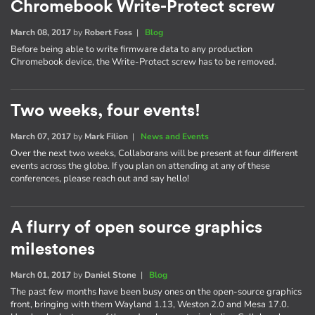
Chromebook Write-Protect screw
March 08, 2017
by
Robert Foss
|
Blog
Before being able to write firmware data to any production
Chromebook device, the Write-Protect screw has to be removed.
Two weeks, four events!
March 07, 2017
by
Mark Filion
|
News and Events
Over the next two weeks, Collaborans will be present at four different
events across the globe. If you plan on attending at any of these
conferences, please reach out and say hello!
A flurry of open source graphics
milestones
March 01, 2017
by
Daniel Stone
|
Blog
The past few months have been busy ones on the open-source graphics
front, bringing with them Wayland 1.13, Weston 2.0 and Mesa 17.0.