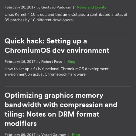
February 20, 2017
by
Gustavo Padovan
|
News and Events
Linux Kernel 4.10 is out, and this time Collabora contributed a total of
39 patches by 10 different developers.
Quick hack: Setting up a
ChromiumOS dev environment
February 16, 2017
by
Robert Foss
|
Blog
How to set up a fully functional ChromiumOS development
environment on actual Chromebook hardware.
Optimizing graphics memory
bandwidth with compression and
tiling: Notes on DRM format
modifiers
February 09, 2017
by
Varad Gautam
|
Blog