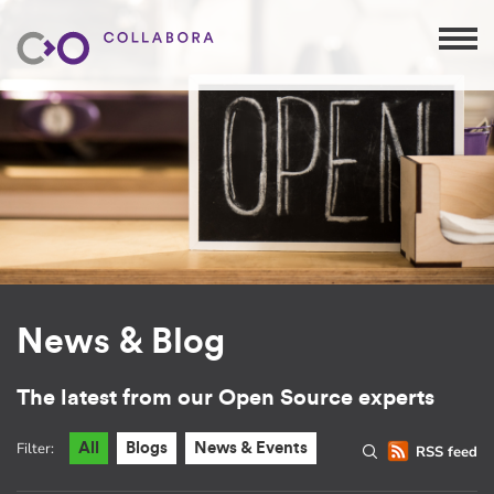
News & Blog
The latest from our Open Source experts
Filter:
All
Blogs
News & Events
RSS feed