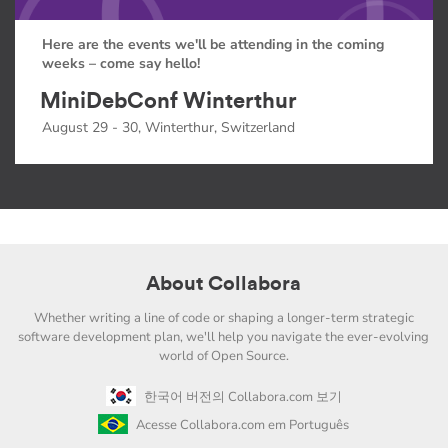
Here are the events we'll be attending in the coming
weeks – come say hello!
MiniDebConf Winterthur
August 29 - 30, Winterthur, Switzerland
About Collabora
Whether writing a line of code or shaping a longer-term strategic
software development plan, we'll help you navigate the ever-evolving
world of Open Source.
한국어 버전의 Collabora.com 보기
Acesse Collabora.com em Português