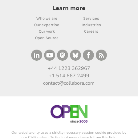
Learn more
Who we are
Services
Our expertise
Industries
Our work
Careers
Open Source
+44 1223 362967
+1 514 667 2499
contact@collabora.com
Our website only uses a strictly necessary session cookie provided by
our CMS system. To find out more please
follow this link
.