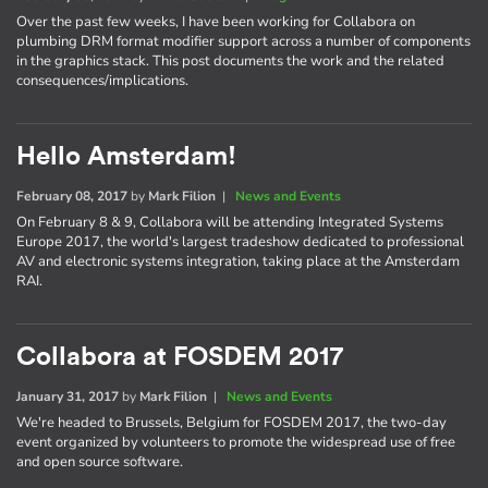
Over the past few weeks, I have been working for Collabora on
plumbing DRM format modifier support across a number of components
in the graphics stack. This post documents the work and the related
consequences/implications.
Hello Amsterdam!
February 08, 2017
by
Mark Filion
|
News and Events
On February 8 & 9, Collabora will be attending Integrated Systems
Europe 2017, the world's largest tradeshow dedicated to professional
AV and electronic systems integration, taking place at the Amsterdam
RAI.
Collabora at FOSDEM 2017
January 31, 2017
by
Mark Filion
|
News and Events
We're headed to Brussels, Belgium for FOSDEM 2017, the two-day
event organized by volunteers to promote the widespread use of free
and open source software.