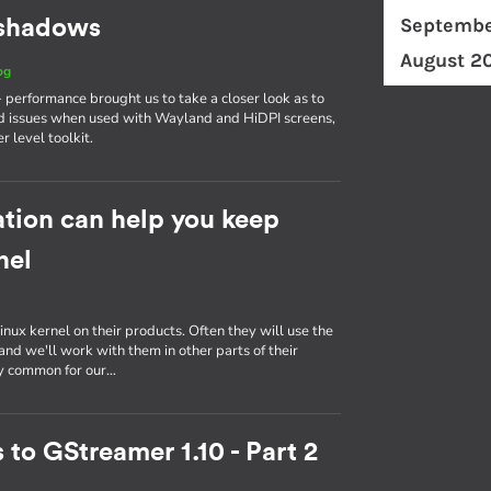
Septembe
d shadows
August 2
og
erformance brought us to take a closer look as to
d issues when used with Wayland and HiDPI screens,
r level toolkit.
tion can help you keep
nel
inux kernel on their products. Often they will use the
nd we'll work with them in other parts of their
ly common for our…
 to GStreamer 1.10 - Part 2