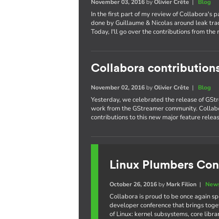
November 03, 2016
by
Olivier Crête
|
Blog
In the first part of my review of Collabora's 
done by Guillaume & Nicolas around leak trac
Today, I'll go over the contributions from the 
Collabora contribution
November 02, 2016
by
Olivier Crête
|
Blog
Yesterday, we celebrated the release of GStr
work from the GStreamer community. Collabo
contributions to this new major feature releas
Linux Plumbers Con
October 26, 2016
by
Mark Filion
|
News
Collabora is proud to be once again s
developer conference that brings toge
of Linux: kernel subsystems, core libr