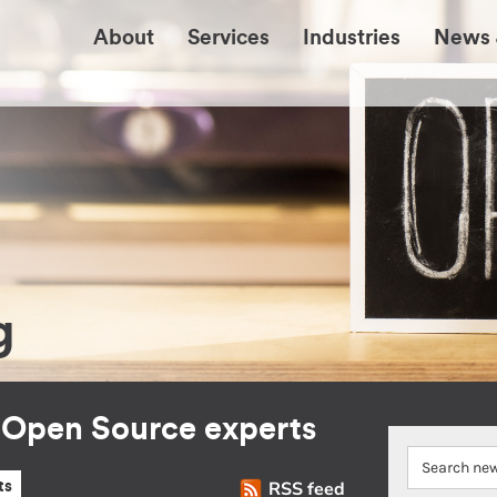
About
Services
Industries
News 
g
r Open Source experts
RSS feed
ts