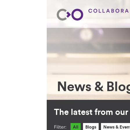
News & Blo
The latest from ou
Filter:
All
Blogs
News & Even