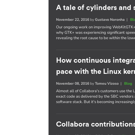
A tale of cylinders an
November 22, 2016
by
Gustavo Noronha
|
Bl
Our ongoing work on improving WebKitGTK+ p
why GTK+ was experiencing significant spee
revealing the root cause to be within the lowe
How continuous integra
pace with the Linux ker
November 08, 2016
by
Tomeu Vizoso
|
Blog
Almost all of Collabora's customers use the L
exact code as delivered by the SBC vendors a
software stack. But it's becoming increasing
Collabora contributions