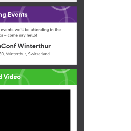
g Events
 events we'll be attending in the
s – come say hello!
Conf Winterthur
30, Winterthur, Switzerland
d Video