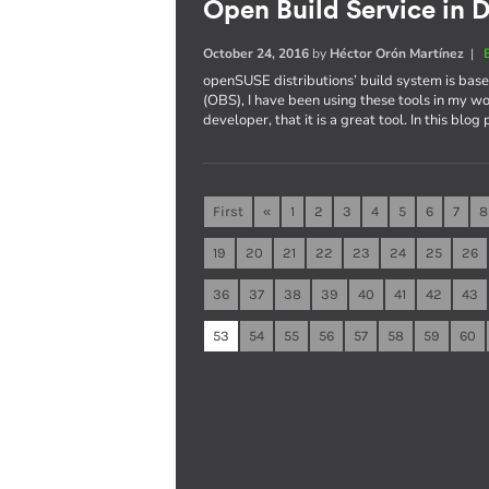
Open Build Service in D
October 24, 2016
by
Héctor Orón Martínez
|
openSUSE distributions’ build system is ba
(OBS), I have been using these tools in my wo
developer, that it is a great tool. In this blog
First
«
1
2
3
4
5
6
7
8
19
20
21
22
23
24
25
26
36
37
38
39
40
41
42
43
53
54
55
56
57
58
59
60