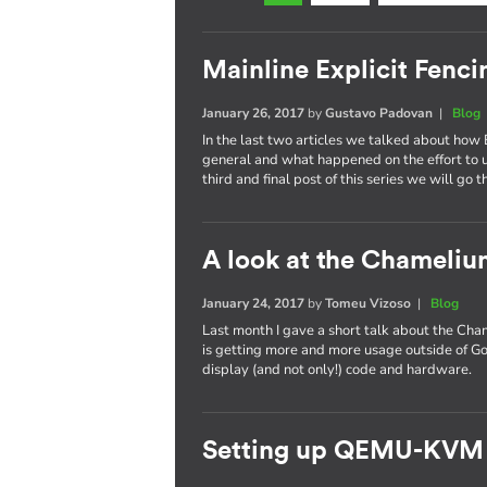
Mainline Explicit Fencin
January 26, 2017
by
Gustavo Padovan
|
Blog
In the last two articles we talked about how 
general and what happened on the effort to
third and final post of this series we will go 
A look at the Chameli
January 24, 2017
by
Tomeu Vizoso
|
Blog
Last month I gave a short talk about the C
is getting more and more usage outside of Go
display (and not only!) code and hardware.
Setting up QEMU-KVM 