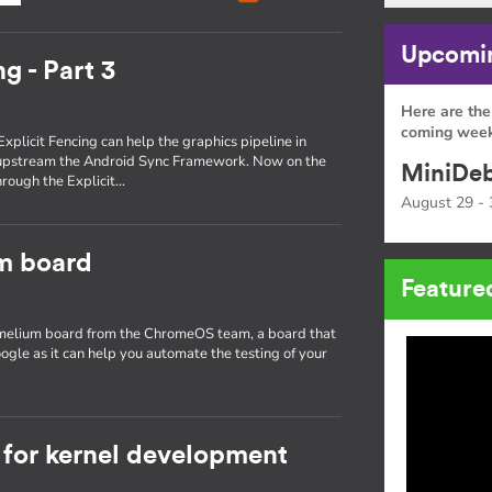
Upcomin
g - Part 3
Here are the
coming week
Explicit Fencing can help the graphics pipeline in
 upstream the Android Sync Framework. Now on the
MiniDeb
through the Explicit…
August 29 - 
um board
Feature
hamelium board from the ChromeOS team, a board that
ogle as it can help you automate the testing of your
for kernel development