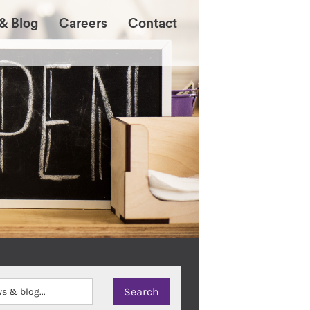
& Blog
Careers
Contact