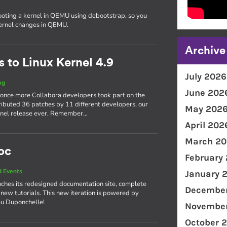
ooting a kernel in QEMU using debootstrap, so you
kernel changes in QEMU.
Archive
 to Linux Kernel 4.9
July 2026
og
June 202
 once more Collabora developers took part on the
ributed 36 patches by 11 different developers, our
May 202
kernel release ever. Remember…
April 202
March 20
oc
February
 Events
January 
ches its redesigned documentation site, complete
December
 new tutorials. This new iteration is powered by
eu Duponchelle!
November
October 