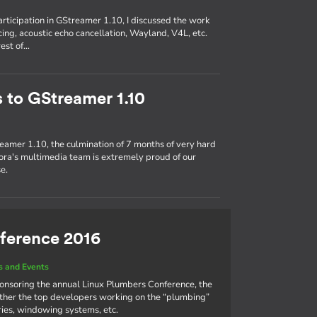
participation in GStreamer 1.10, I discussed the work
ing, acoustic echo cancellation, Wayland, V4L, etc.
rest of…
s to GStreamer 1.10
eamer 1.10, the culmination of 7 months of very hard
ra's multimedia team is extremely proud of our
e.
ference 2016
 and Events
ponsoring the annual Linux Plumbers Conference, the
ther the top developers working on the “plumbing”
aries, windowing systems, etc.