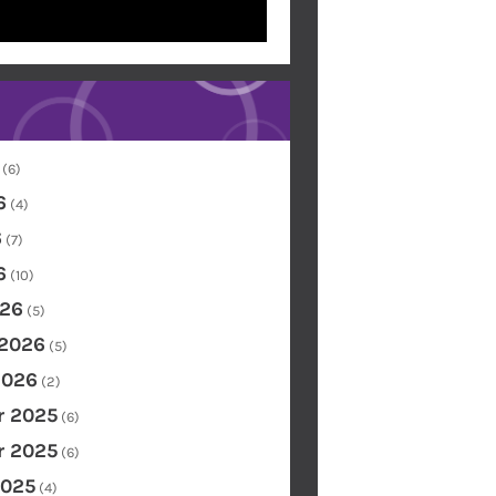
(6)
6
(4)
6
(7)
6
(10)
26
(5)
 2026
(5)
2026
(2)
 2025
(6)
 2025
(6)
2025
(4)