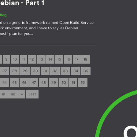
ebian - Part 1
Blog
sed on a generic framework named Open Build Service
rk environment, and I have to say, as Debian
 post I plan for you…
9
10
11
12
13
14
15
16
17
18
27
28
29
30
31
32
33
34
35
44
45
46
47
48
49
50
51
52
61
62
»
Last