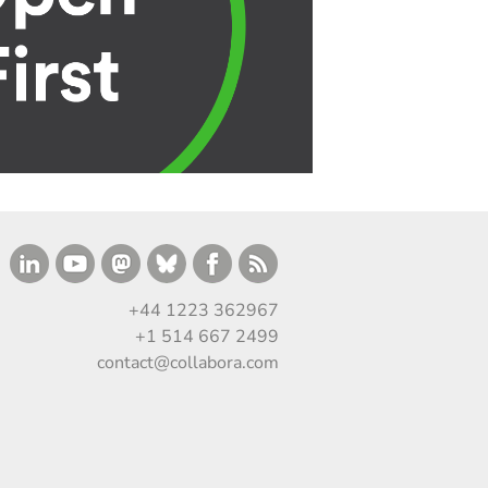
+44 1223 362967
+1 514 667 2499
contact@collabora.com