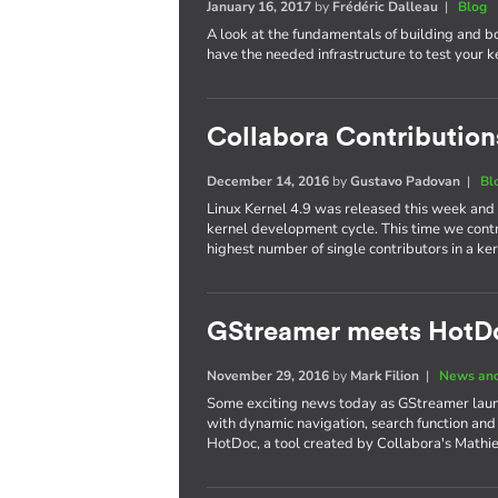
January 16, 2017
by
Frédéric Dalleau
|
Blog
A look at the fundamentals of building and b
have the needed infrastructure to test your 
Collabora Contributions
December 14, 2016
by
Gustavo Padovan
|
Bl
Linux Kernel 4.9 was released this week and
kernel development cycle. This time we cont
highest number of single contributors in a 
GStreamer meets HotD
November 29, 2016
by
Mark Filion
|
News and
Some exciting news today as GStreamer laun
with dynamic navigation, search function and
HotDoc, a tool created by Collabora's Mathi