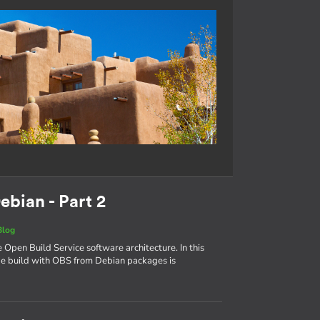
ebian - Part 2
Blog
e Open Build Service software architecture. In this
age build with OBS from Debian packages is