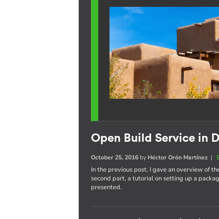
Open Build Service in D
October 25, 2016
by
Héctor Orón Martínez
|
In the previous post, I gave an overview of th
second part, a tutorial on setting up a pack
presented.