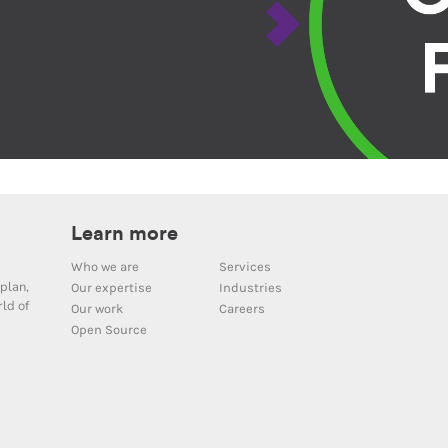
Learn more
Who we are
Services
plan,
Our expertise
Industries
ld of
Our work
Careers
Open Source