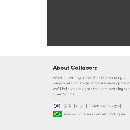
About Collabora
Whether writing a line of code or shaping a
longer-term strategic software development 
we'll help you navigate the ever-evolving wor
Open Source.
한국어 버전의 Collabora.com 보기
Acesse Collabora.com em Português