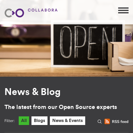
News & Blog
The latest from our Open Source experts
Filter:
All
Blogs
News & Events
RSS feed