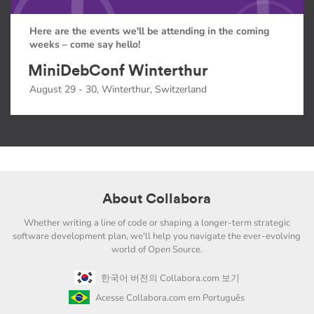
Here are the events we'll be attending in the coming
weeks – come say hello!
MiniDebConf Winterthur
August 29 - 30, Winterthur, Switzerland
About Collabora
Whether writing a line of code or shaping a longer-term strategic
software development plan, we'll help you navigate the ever-evolving
world of Open Source.
한국어 버전의 Collabora.com 보기
Acesse Collabora.com em Português