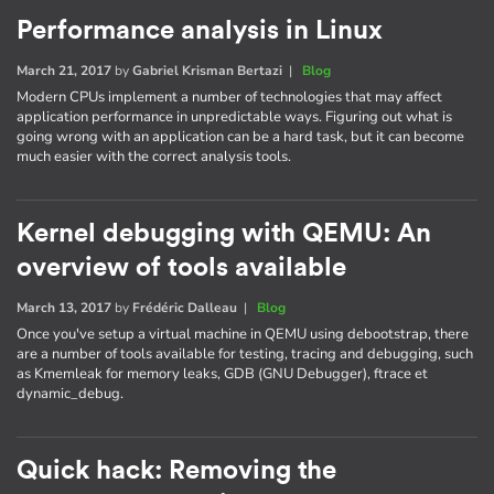
Performance analysis in Linux
March 21, 2017
by
Gabriel Krisman Bertazi
|
Blog
Modern CPUs implement a number of technologies that may affect
application performance in unpredictable ways. Figuring out what is
going wrong with an application can be a hard task, but it can become
much easier with the correct analysis tools.
Kernel debugging with QEMU: An
overview of tools available
March 13, 2017
by
Frédéric Dalleau
|
Blog
Once you've setup a virtual machine in QEMU using debootstrap, there
are a number of tools available for testing, tracing and debugging, such
as Kmemleak for memory leaks, GDB (GNU Debugger), ftrace et
dynamic_debug.
Quick hack: Removing the