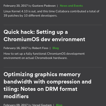
February 20, 2017
by
Gustavo Padovan
|
News and Events
Linux Kernel 4.10 is out, and this time Collabora contributed a total of
39 patches by 10 different developers.
Quick hack: Setting up a
ChromiumOS dev environment
February 16, 2017
by
Robert Foss
|
Blog
How to set up a fully functional ChromiumOS development
environment on actual Chromebook hardware.
Optimizing graphics memory
bandwidth with compression and
tiling: Notes on DRM format
modifiers
February 09, 2017
by
Varad Gautam
|
Blog