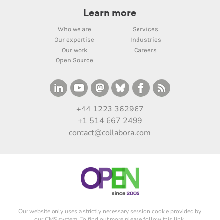
Learn more
Who we are
Services
Our expertise
Industries
Our work
Careers
Open Source
+44 1223 362967
+1 514 667 2499
contact@collabora.com
Our website only uses a strictly necessary session cookie provided by
our CMS system. To find out more please
follow this link
.