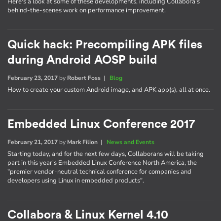
Here's a look at some of these developments, including Collabora's
behind-the-scenes work on performance improvement.
Quick hack: Precompiling APK files
during Android AOSP build
February 23, 2017
by
Robert Foss
|
Blog
How to create your custom Android image, and APK app(s), all at once.
Embedded Linux Conference 2017
February 21, 2017
by
Mark Filion
|
News and Events
Starting today, and for the next few days, Collaborans will be taking
part in this year's Embedded Linux Conference North America, the
"premier vendor-neutral technical conference for companies and
developers using Linux in embedded products".
Collabora & Linux Kernel 4.10