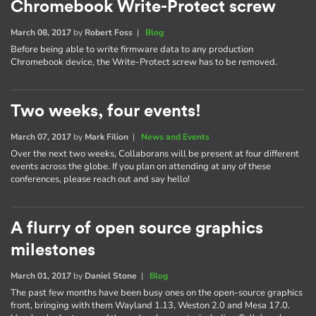
Chromebook Write-Protect screw
March 08, 2017
by
Robert Foss
|
Blog
Before being able to write firmware data to any production
Chromebook device, the Write-Protect screw has to be removed.
Two weeks, four events!
March 07, 2017
by
Mark Filion
|
News and Events
Over the next two weeks, Collaborans will be present at four different
events across the globe. If you plan on attending at any of these
conferences, please reach out and say hello!
A flurry of open source graphics
milestones
March 01, 2017
by
Daniel Stone
|
Blog
The past few months have been busy ones on the open-source graphics
front, bringing with them Wayland 1.13, Weston 2.0 and Mesa 17.0.