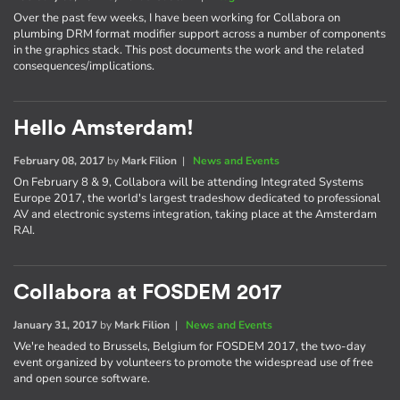
Over the past few weeks, I have been working for Collabora on
plumbing DRM format modifier support across a number of components
in the graphics stack. This post documents the work and the related
consequences/implications.
Hello Amsterdam!
February 08, 2017
by
Mark Filion
|
News and Events
On February 8 & 9, Collabora will be attending Integrated Systems
Europe 2017, the world's largest tradeshow dedicated to professional
AV and electronic systems integration, taking place at the Amsterdam
RAI.
Collabora at FOSDEM 2017
January 31, 2017
by
Mark Filion
|
News and Events
We're headed to Brussels, Belgium for FOSDEM 2017, the two-day
event organized by volunteers to promote the widespread use of free
and open source software.