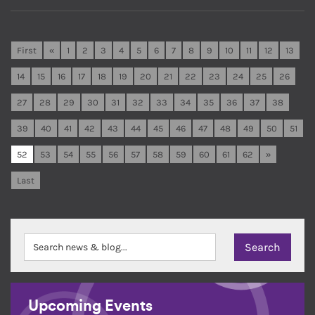
First
«
1
2
3
4
5
6
7
8
9
10
11
12
13
14
15
16
17
18
19
20
21
22
23
24
25
26
27
28
29
30
31
32
33
34
35
36
37
38
39
40
41
42
43
44
45
46
47
48
49
50
51
52
53
54
55
56
57
58
59
60
61
62
»
Last
Upcoming Events