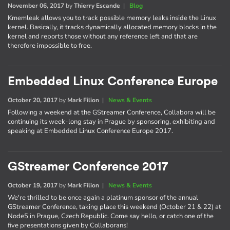
November 06, 2017
by
Thierry Escande
|
Blog
Kmemleak allows you to track possible memory leaks inside the Linux
kernel. Basically, it tracks dynamically allocated memory blocks in the
kernel and reports those without any reference left and that are
therefore impossible to free.
Embedded Linux Conference Europe
October 20, 2017
by
Mark Filion
|
News & Events
Following a weekend at the GStreamer Conference, Collabora will be
continuing its week-long stay in Prague by sponsoring, exhibiting and
speaking at Embedded Linux Conference Europe 2017.
GStreamer Conference 2017
October 19, 2017
by
Mark Filion
|
News & Events
We're thrilled to be once again a platinum sponsor of the annual
GStreamer Conference, taking place this weekend (October 21 & 22) at
Node5 in Prague, Czech Republic. Come say hello, or catch one of the
five presentations given by Collaborans!