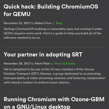
Quick hack: Building ChromiumOS
for QEMU
December 01, 2017
by
Robert Foss
|
Blog
Getting ChromiumOS building is reasonably easy, but running it under
QEMU requires some work. Here's a guide to help you build all of the
software needed to do so.
Your partner in adopting SRT
November 28, 2017
by
Mark Filion
|
News & Events
We're delighted to be one of the 33 new members of the Secure
Reliable Transport (SRT) Alliance, a group dedicated to accelerating
interoperability of video streaming solutions and fostering collaboration
with industry leaders to achieve lower latency…
Running Chromium with Ozone-GBM
on a GNU/Linux desktop