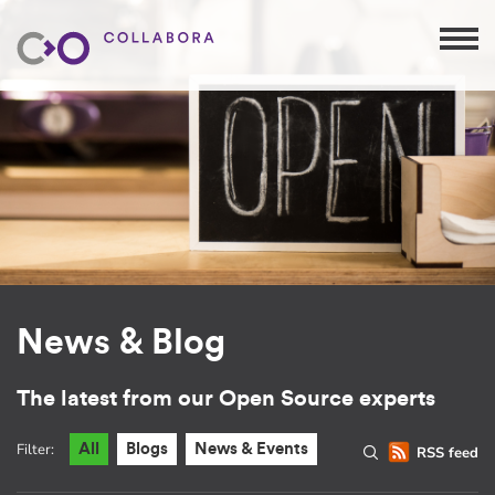
News & Blog
The latest from our Open Source experts
Filter:
All
Blogs
News & Events
RSS feed