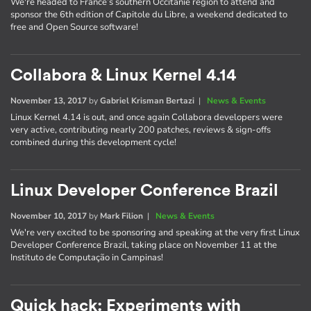
We're headed to France’s southern Occitanie region to attend and
sponsor the 6th edition of Capitole du Libre, a weekend dedicated to
free and Open Source software!
Collabora & Linux Kernel 4.14
November 13, 2017
by
Gabriel Krisman Bertazi
|
News & Events
Linux Kernel 4.14 is out, and once again Collabora developers were
very active, contributing nearly 200 patches, reviews & sign-offs
combined during this development cycle!
Linux Developer Conference Brazil
November 10, 2017
by
Mark Filion
|
News & Events
We're very excited to be sponsoring and speaking at the very first Linux
Developer Conference Brazil, taking place on November 11 at the
Instituto de Computação in Campinas!
Quick hack: Experiments with