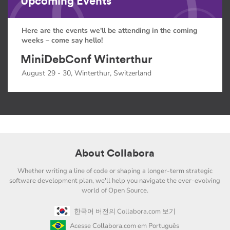
Upcoming Events
Here are the events we'll be attending in the coming
weeks – come say hello!
MiniDebConf Winterthur
August 29 - 30, Winterthur, Switzerland
About Collabora
Whether writing a line of code or shaping a longer-term strategic
software development plan, we'll help you navigate the ever-evolving
world of Open Source.
한국어 버전의 Collabora.com 보기
Acesse Collabora.com em Português