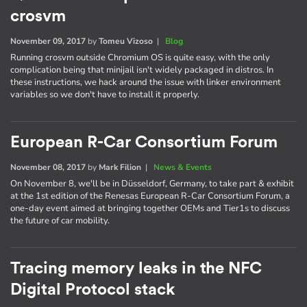
crosvm
November 09, 2017
by
Tomeu Vizoso
|
Blog
Running crosvm outside Chromium OS is quite easy, with the only
complication being that minijail isn't widely packaged in distros. In
these instructions, we hack around the issue with linker environment
variables so we don't have to install it properly.
European R-Car Consortium Forum
November 08, 2017
by
Mark Filion
|
News & Events
On November 8, we'll be in Düsseldorf, Germany, to take part & exhibit
at the 1st edition of the Renesas European R-Car Consortium Forum, a
one-day event aimed at bringing together OEMs and Tier1s to discuss
the future of car mobility.
Tracing memory leaks in the NFC
Digital Protocol stack