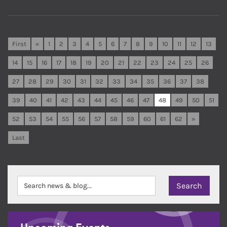
First
«
1
2
3
4
5
6
7
8
9
10
11
12
13
14
15
16
17
18
19
20
21
22
23
24
25
26
27
28
29
30
31
32
33
34
35
36
37
38
39
40
41
42
43
44
45
46
47
48
49
50
51
52
53
54
55
56
57
58
59
60
61
62
»
Last