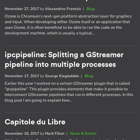
November 27, 2017
by
Alexandros Frantzis
|
Blog
Ozone is Chromium’s next-gen platform abstraction layer for graphics
and input. When developing either Ozone itself or an application that
uses Ozone, it is often beneficial to be able to run the code on the
development machine, which is usually a typical…
ipcpipeline: Splitting a GStreamer
pipeline into multiple processes
November 17, 2017
by
George Kiagiadakis
|
Blog
Earlier this year I worked on a certain GStreamer plugin that is called
“ipcpipeline”. This plugin provides elements that make it possible to
interconnect GStreamer pipelines that run in different processes. In this
blog post I am going to explain how…
Capitole du Libre
November 16, 2017
by
Mark Filion
|
News & Events