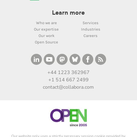
Learn more
Who we are
Services
Our expertise
Industries
Our work
Careers
Open Source
+44 1223 362967
+1 514 667 2499
contact@collabora.com
Our website only uses a strictly necessary session cookie provided by