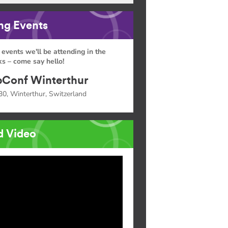
g Events
 events we'll be attending in the
s – come say hello!
Conf Winterthur
30, Winterthur, Switzerland
d Video