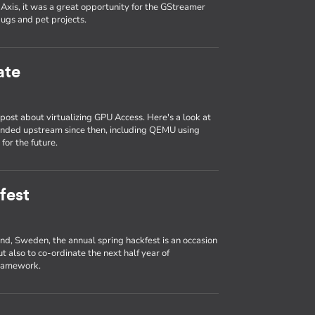
Axis, it was a great opportunity for the GStreamer
ugs and pet projects.
ate
ost about virtualizing GPU Access. Here's a look at
anded upstream since then, including QEMU using
for the future.
fest
und, Sweden, the annual spring hackfest is an occasion
t also to co-ordinate the next half year of
framework.