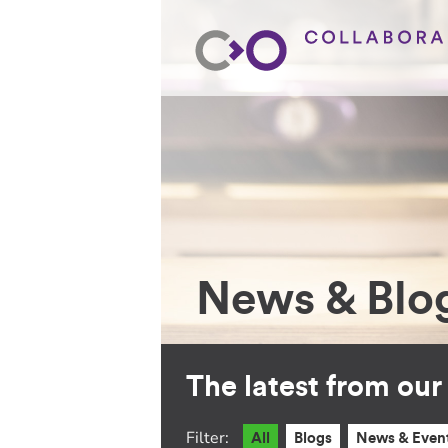
News & Blo
The latest from ou
Filter:
All
Blogs
News & Even