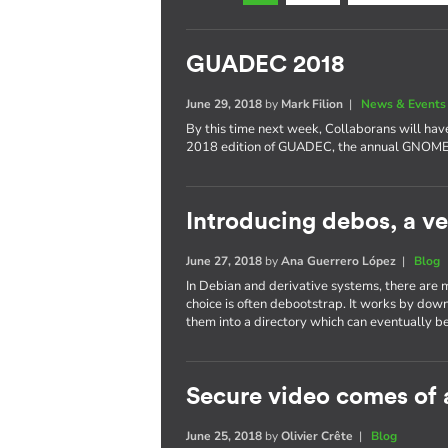
GUADEC 2018
June 29, 2018
by
Mark Filion
|
News & Events
By this time next week, Collaborans will have
2018 edition of GUADEC, the annual GNOME 
Introducing debos, a ve
June 27, 2018
by
Ana Guerrero López
|
Blog
In Debian and derivative systems, there are 
choice is often debootstrap. It works by dow
them into a directory which can eventually be
Secure video comes of 
June 25, 2018
by
Olivier Crête
|
Blog