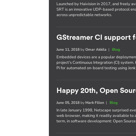
Launched by Haivision in 2017, and freely ava
SRT is an innovative UDP-based protocol ena
across unpredictable networks.
GStreamer CI support 
June 11, 2018
by
Omar Akkila
|
Blog
Embedded devices are a popular deployment 
project's Continuous Integration (CI) system.
Pi for automated on-board testing using Jen
Happy 20th, Open Sour
June 05, 2018
by
Mark Filion
|
Blog
In late January 1998, Netscape surprised eve
web browser, making it readily available to a
term, in software development: Open Source