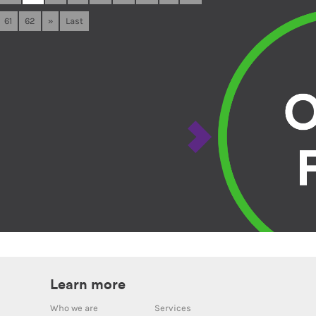
61
62
»
Last
Learn more
Who we are
Services