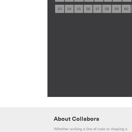
53
54
55
56
57
58
59
60
About Collabora
Whether writing a line of code or shaping a