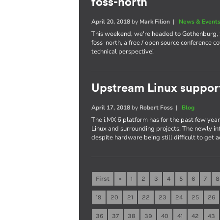
foss-north
April 20, 2018
by
Mark Filion
|
News & Event
This weekend, we're headed to Gothenburg,
foss-north, a free / open source conference 
technical perspective!
Upstream Linux suppor
April 17, 2018
by
Robert Foss
|
Blog
The i.MX 6 platform has for the past few yea
Linux and surrounding projects. The newly in
despite hardware being still difficult to get a
First
«
1
2
3
4
5
6
7
8
19
20
21
22
23
24
25
26
36
37
38
39
40
41
42
43