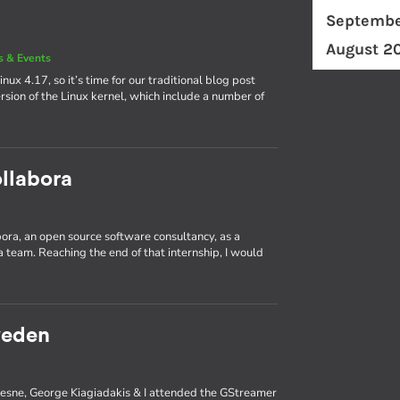
Septembe
August 2
 & Events
nux 4.17, so it’s time for our traditional blog post
rsion of the Linux kernel, which include a number of
llabora
abora, an open source software consultancy, as a
 team. Reaching the end of that internship, I would
weden
ufresne, George Kiagiadakis & I attended the GStreamer