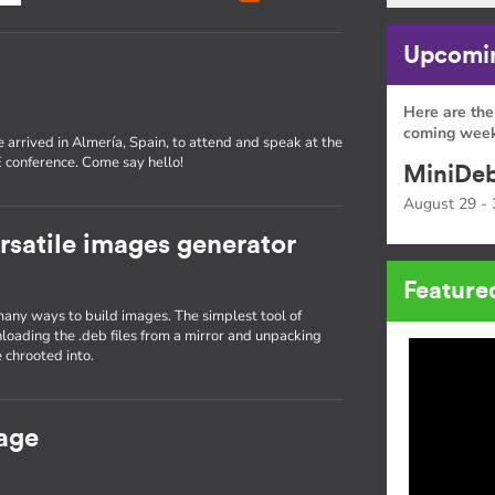
Upcomin
Here are the
coming week
 arrived in Almería, Spain, to attend and speak at the
conference. Come say hello!
MiniDeb
August 29 - 
rsatile images generator
Feature
many ways to build images. The simplest tool of
nloading the .deb files from a mirror and unpacking
 chrooted into.
age