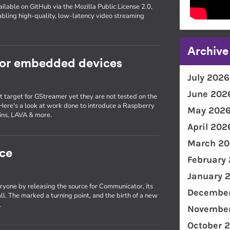
ilable on GitHub via the Mozilla Public License 2.0,
bling high-quality, low-latency video streaming
Archive
for embedded devices
July 2026
June 202
target for GStreamer yet they are not tested on the
 Here's a look at work done to introduce a Raspberry
May 202
kins, LAVA & more.
April 202
March 20
ce
February
January 
ryone by releasing the source for Communicator, its
December
ll. The marked a turning point, and the birth of a new
.
November
October 