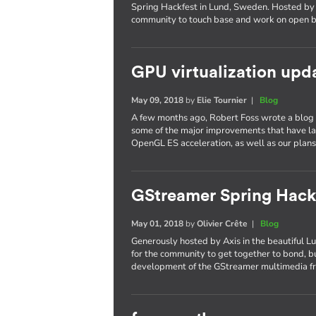
Spring Hackfest in Lund, Sweden. Hosted by 
community to touch base and work on open b
GPU virtualization upd
May 09, 2018
by
Elie Tournier
|
Blog
A few months ago, Robert Foss wrote a blog p
some of the major improvements that have l
OpenGL ES acceleration, as well as our plans 
GStreamer Spring Hack
May 01, 2018
by
Olivier Crête
|
Blog
Generously hosted by Axis in the beautiful L
for the community to get together to bond, bu
development of the GStreamer multimedia 