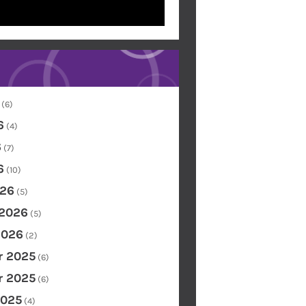
(6)
6
(4)
6
(7)
6
(10)
26
(5)
 2026
(5)
2026
(2)
 2025
(6)
 2025
(6)
2025
(4)