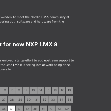
s
 Sweden, to meet the Nordic FOSS community at
covering both software and hardware from the
t for new NXP i.MX 8
rs enjoyed a large effort to add upstream support to
troduced i.MX 8 is seeing lots of work being done,
ccess to.
9
10
11
12
13
14
15
16
17
18
27
28
29
30
31
32
33
34
35
44
45
46
47
48
49
50
51
52