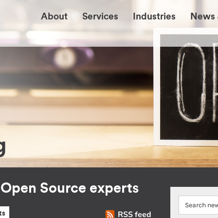
About
Services
Industries
News 
g
r Open Source experts
RSS feed
ts