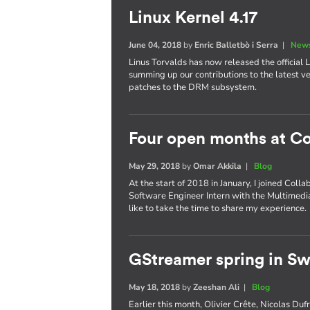
Linux Kernel 4.17
June 04, 2018
by
Enric Balletbò i Serra
|
News
Linus Torvalds has now released the official Li
summing up our contributions to the latest ve
patches to the DRM subsystem.
Four open months at Co
May 29, 2018
by
Omar Akkila
|
Blog
At the start of 2018 in January, I joined Coll
Software Engineer Intern with the Multimedia
like to take the time to share my experience.
GStreamer spring in S
May 18, 2018
by
Zeeshan Ali
|
Blog
Earlier this month, Olivier Crête, Nicolas D