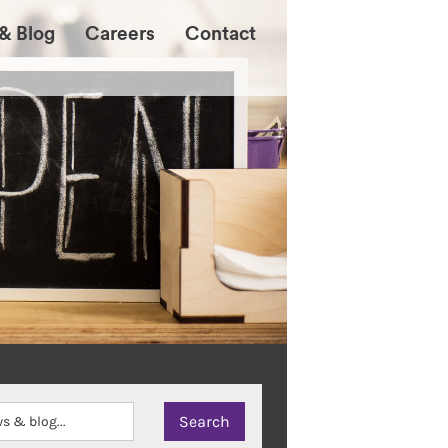
& Blog
Careers
Contact