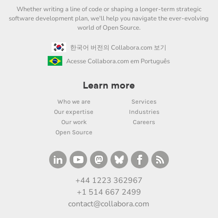
Whether writing a line of code or shaping a longer-term strategic
software development plan, we'll help you navigate the ever-evolving
world of Open Source.
한국어 버전의 Collabora.com 보기
Acesse Collabora.com em Português
Learn more
Who we are
Services
Our expertise
Industries
Our work
Careers
Open Source
+44 1223 362967
+1 514 667 2499
contact@collabora.com