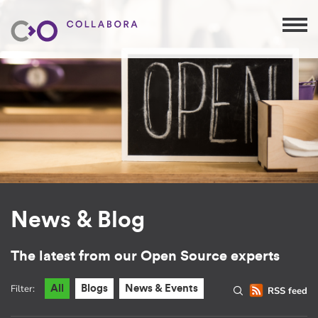
News & Blog
The latest from our Open Source experts
Filter:
All
Blogs
News & Events
RSS feed