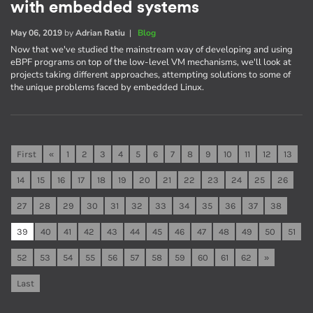
with embedded systems
May 06, 2019
by
Adrian Ratiu
|
Blog
Now that we've studied the mainstream way of developing and using
eBPF programs on top of the low-level VM mechanisms, we'll look at
projects taking different approaches, attempting solutions to some of
the unique problems faced by embedded Linux.
First
«
1
2
3
4
5
6
7
8
9
10
11
12
13
14
15
16
17
18
19
20
21
22
23
24
25
26
27
28
29
30
31
32
33
34
35
36
37
38
39
40
41
42
43
44
45
46
47
48
49
50
51
52
53
54
55
56
57
58
59
60
61
62
»
Last