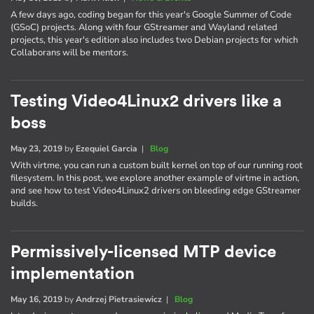
A few days ago, coding began for this year's Google Summer of Code
(GSoC) projects. Along with four GStreamer and Wayland related
projects, this year's edition also includes two Debian projects for which
Collaborans will be mentors.
Testing Video4Linux2 drivers like a
boss
May 23, 2019
by
Ezequiel Garcia
|
Blog
With virtme, you can run a custom built kernel on top of our running root
filesystem. In this post, we explore another example of virtme in action,
and see how to test Video4Linux2 drivers on bleeding edge GStreamer
builds.
Permissively-licensed MTP device
implementation
May 16, 2019
by
Andrzej Pietrasiewicz
|
Blog