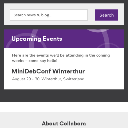
Upcoming Events
Here are the events we'll be attending in the coming
weeks – come say hello!
MiniDebConf Winterthur
August 29 - 30, Winterthur, Switzerland
About Collabora