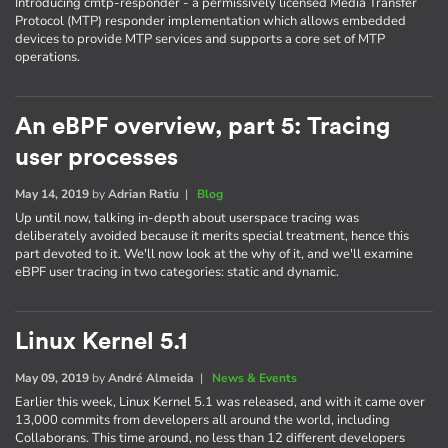
Introducing cmtp-responder - a permissively licensed Media Transfer
Protocol (MTP) responder implementation which allows embedded
devices to provide MTP services and supports a core set of MTP
operations.
An eBPF overview, part 5: Tracing
user processes
May 14, 2019
by
Adrian Ratiu
|
Blog
Up until now, talking in-depth about userspace tracing was
deliberately avoided because it merits special treatment, hence this
part devoted to it. We'll now look at the why of it, and we'll examine
eBPF user tracing in two categories: static and dynamic.
Linux Kernel 5.1
May 09, 2019
by
André Almeida
|
News & Events
Earlier this week, Linux Kernel 5.1 was released, and with it came over
13,000 commits from developers all around the world, including
Collaborans. This time around, no less than 12 different developers