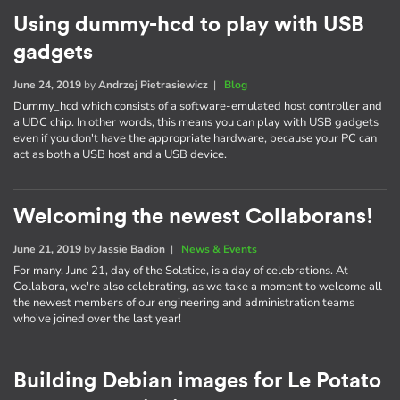
Using dummy-hcd to play with USB
gadgets
June 24, 2019
by
Andrzej Pietrasiewicz
|
Blog
Dummy_hcd which consists of a software-emulated host controller and
a UDC chip. In other words, this means you can play with USB gadgets
even if you don't have the appropriate hardware, because your PC can
act as both a USB host and a USB device.
Welcoming the newest Collaborans!
June 21, 2019
by
Jassie Badion
|
News & Events
For many, June 21, day of the Solstice, is a day of celebrations. At
Collabora, we're also celebrating, as we take a moment to welcome all
the newest members of our engineering and administration teams
who've joined over the last year!
Building Debian images for Le Potato