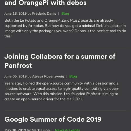
and OrangePi with debos
June 18, 2019
by
Frédéric Danis
|
Blog
Both the Le Potato and OrangePi Zero Plus2 boards are already
supported by Armbian. But how do you get a minimal Debian upstream
image with only the packages you want? Debos is the perfect tool to do
this.
Joining Collabora for a summer of
Panfrost
June 05, 2019
by
Alyssa Rosenzweig
|
Blog
Years ago, I joined the open-source community with a passion and a
mission: to enable equal access to high-quality computing via open-
source software. With this mission, I co-founded Panfrost, aiming to
create an open-source driver for the Mali GPU.
Google Summer of Code 2019
May 30, 2019
by
Mark Filion
|
News & Events