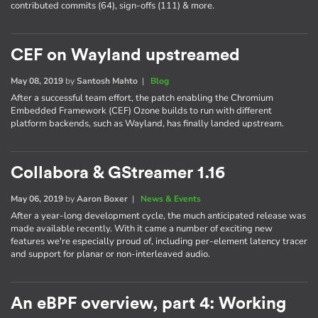
contributed commits (64), sign-offs (111) & more.
CEF on Wayland upstreamed
May 08, 2019
by
Santosh Mahto
|
Blog
After a successful team effort, the patch enabling the Chromium
Embedded Framework (CEF) Ozone builds to run with different
platform backends, such as Wayland, has finally landed upstream.
Collabora & GStreamer 1.16
May 06, 2019
by
Aaron Boxer
|
News & Events
After a year-long development cycle, the much anticipated release was
made available recently. With it came a number of exciting new
features we're especially proud of, including per-element latency tracer
and support for planar or non-interleaved audio.
An eBPF overview, part 4: Working