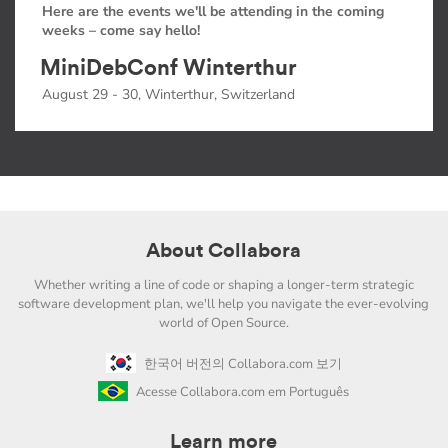
Here are the events we'll be attending in the coming
weeks – come say hello!
MiniDebConf Winterthur
August 29 - 30, Winterthur, Switzerland
About Collabora
Whether writing a line of code or shaping a longer-term strategic
software development plan, we'll help you navigate the ever-evolving
world of Open Source.
한국어 버전의 Collabora.com 보기
Acesse Collabora.com em Português
Learn more