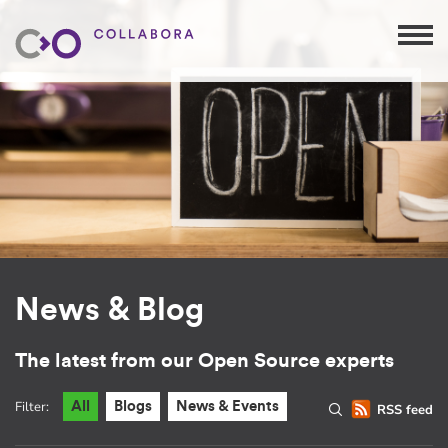
News & Blog
The latest from our Open Source experts
Filter:
All
Blogs
News & Events
RSS feed