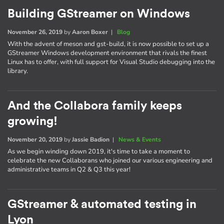
Building GStreamer on Windows
November 26, 2019
by
Aaron Boxer
|
Blog
With the advent of meson and gst-build, it is now possible to set up a
GStreamer Windows development environment that rivals the finest
Linux has to offer, with full support for Visual Studio debugging into the
library.
And the Collabora family keeps
growing!
November 20, 2019
by
Jassie Badion
|
News & Events
As we begin winding down 2019, it's time to take a moment to
celebrate the new Collaborans who joined our various engineering and
administrative teams in Q2 & Q3 this year!
GStreamer & automated testing in
Lyon