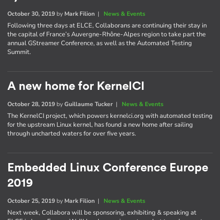
October 30, 2019
by
Mark Filion
|
News & Events
Following three days at ELCE, Collaborans are continuing their stay in
the capital of France’s Auvergne-Rhône-Alpes region to take part the
annual GStreamer Conference, as well as the Automated Testing
Summit.
A new home for KernelCI
October 28, 2019
by
Guillaume Tucker
|
News & Events
The KernelCI project, which powers kernelci.org with automated testing
for the upstream Linux kernel, has found a new home after sailing
through uncharted waters for over five years.
Embedded Linux Conference Europe
2019
October 25, 2019
by
Mark Filion
|
News & Events
Next week, Collabora will be sponsoring, exhibiting & speaking at