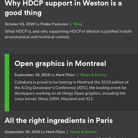
Why HDCP support in Weston is a
good thing
October 03, 2019
by
Pekka Paalanen
|
Blog
What HDCP is, and why supporting HDCP in Weston is justified in both
an economical and technical context.
Open graphics in Montreal
September 30, 2019
by
Mark Filion
|
News & Events
Collabora is proud to be hosting in Montreal the 2019 edition of
the X.Org Developer's Conference (XDC), the leading event for
developers working on all things Open graphics, including the
Linux kernel, Mesa, DRM, Wayland and X11.
All the right ingredients in Paris
September 20, 2019
by
Mark Filion
|
News & Events