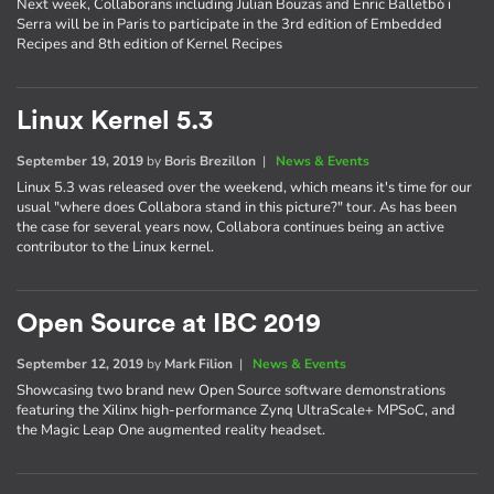
Next week, Collaborans including Julian Bouzas and Enric Balletbò i
Serra will be in Paris to participate in the 3rd edition of Embedded
Recipes and 8th edition of Kernel Recipes
Linux Kernel 5.3
September 19, 2019
by
Boris Brezillon
|
News & Events
Linux 5.3 was released over the weekend, which means it's time for our
usual "where does Collabora stand in this picture?" tour. As has been
the case for several years now, Collabora continues being an active
contributor to the Linux kernel.
Open Source at IBC 2019
September 12, 2019
by
Mark Filion
|
News & Events
Showcasing two brand new Open Source software demonstrations
featuring the Xilinx high-performance Zynq UltraScale+ MPSoC, and
the Magic Leap One augmented reality headset.