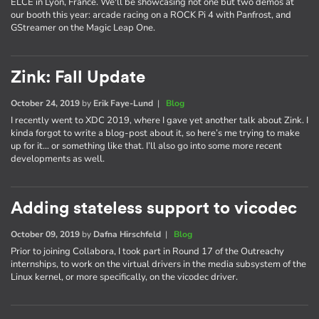
ELCE in Lyon, France. We'll be showcasing not one but two demos at
our booth this year: arcade racing on a ROCK Pi 4 with Panfrost, and
GStreamer on the Magic Leap One.
Zink: Fall Update
October 24, 2019
by
Erik Faye-Lund
|
Blog
I recently went to XDC 2019, where I gave yet another talk about Zink. I
kinda forgot to write a blog-post about it, so here’s me trying to make
up for it… or something like that. I’ll also go into some more recent
developments as well.
Adding stateless support to vicodec
October 09, 2019
by
Dafna Hirschfeld
|
Blog
Prior to joining Collabora, I took part in Round 17 of the Outreachy
internships, to work on the virtual drivers in the media subsystem of the
Linux kernel, or more specifically, on the vicodec driver.