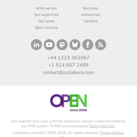
Who we are
Services
Our expertise
Industries
Our work
Careers
Open Source
+44 1223 362967
+1 514 667 2499
contact@collabora.com
Our website only uses a strictly necessary session cookie provided by
our CMS system. To find out more please
follow this link
.
Collabora Limited © 2005-2026. All rights reserved.
Privacy Notice
.