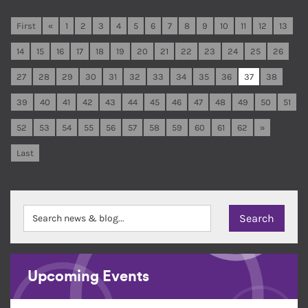
First
«
1
2
3
4
5
6
7
8
9
10
11
12
13
14
15
16
17
18
19
20
21
22
23
24
25
26
27
28
29
30
31
32
33
34
35
36
37
38
39
40
41
42
43
44
45
46
47
48
49
50
51
52
53
54
55
56
57
58
59
60
61
62
»
Last
Upcoming Events