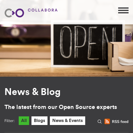
News & Blog
The latest from our Open Source experts
Filter:
All
Blogs
News & Events
RSS feed