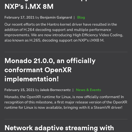
NXP's i.MX 8M
February 17, 2021
by
Benjamin Gaignard
|
Blog
Our recent efforts on the Hantro kernel driver have resulted in the
addition of H.264 decoding support and multiple performance
improvements. We are now introducing High Efficiency Video Coding,
also known as H.265, decoding support on NXP's i.MX8 M.
Monado 21.0.0, an officially
conformant OpenXR
implementation!
February 15, 2021
by
Jakob Bornecrantz
|
News & Events
Monado, the OpenXR runtime for Linux, is now officially conformant! In
recognition of this milestone, a first major release version of the OpenXR
runtime for Linux is now available, bringing with it a SteamVR driver!
Network adaptive streaming with