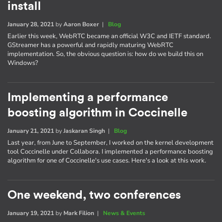
install
January 28, 2021
by
Aaron Boxer
|
Blog
Earlier this week, WebRTC became an official W3C and IETF standard.
GStreamer has a powerful and rapidly maturing WebRTC
implementation. So, the obvious question is: how do we build this on
Windows?
Implementing a performance
boosting algorithm in Coccinelle
January 21, 2021
by
Jaskaran Singh
|
Blog
Last year, from June to September, I worked on the kernel development
tool Coccinelle under Collabora. I implemented a performance boosting
algorithm for one of Coccinelle's use cases. Here's a look at this work.
One weekend, two conferences
January 19, 2021
by
Mark Filion
|
News & Events