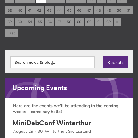
39
40
41
42
43
44
45
46
47
48
49
50
51
52
53
54
55
56
57
58
59
60
61
62
»
Last
Upcoming Events
Here are the events we'll be attending in the coming
weeks – come say hello!
MiniDebConf Winterthur
August 29 - 30, Winterthur, Switzerland