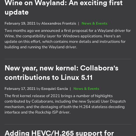
Wine on Wayland: An exciting first
update
February 19, 2021
by
Alexandros Frantzis
|
News & Events
Two months ago we announced a first proposal for a Wayland driver for
Wine, the compatibility layer for Windows applications. Here's an
update on this effort, which contains more details and instructions for
building and running the Wayland driver.
New year, new kernel: Collabora's
contributions to Linux 5.11
February 17, 2021
by
Ezequiel Garcia
|
News & Events
The first kernel release of 2021 brings a number of highlights
contributed by Collaborans, including the new Syscall User Dispatch
mechanism, and the destaging of both the H.264 stateless decoding
interface and the Rockchip ISP driver.
Adding HEVC/H.265 support for