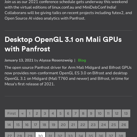
Join us as our 2021 conference schedule gets underway this weekend
with the virtual editions of linux.conf.au and MiniDebConf India!
Collaborans will be giving talks on recent projects including futex2, and
Open Source AI video analytics with Panfrost.
Desktop OpenGL 3.1 on Mali GPUs
with Panfrost
January 13, 2021
by
Alyssa Rosenzweig
|
Blog
The open source Panfrost driver for Arm Mali Midgard and Bifrost GPUs
now provides non-conformant OpenGL ES 3.0 on Bifrost and desktop
OpenGL 3.1 on Midgard (Mali T760 and newer) and Bifrost, in time for
Mesa's first release of 2021.
First
«
1
2
3
4
5
6
7
8
9
10
11
12
13
14
15
16
17
18
19
20
21
22
23
24
25
26
27
28
29
30
31
32
33
34
35
36
37
38