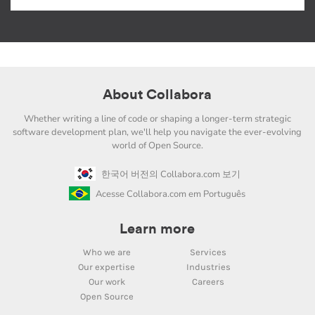
About Collabora
Whether writing a line of code or shaping a longer-term strategic
software development plan, we'll help you navigate the ever-evolving
world of Open Source.
한국어 버전의 Collabora.com 보기
Acesse Collabora.com em Português
Learn more
Who we are
Services
Our expertise
Industries
Our work
Careers
Open Source