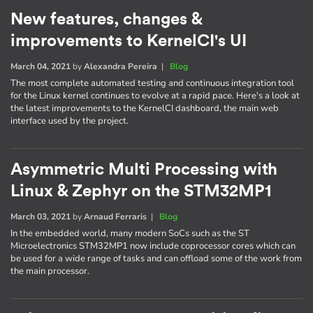
New features, changes &
improvements to KernelCI's UI
March 04, 2021
by
Alexandra Pereira
|
Blog
The most complete automated testing and continuous integration tool
for the Linux kernel continues to evolve at a rapid pace. Here's a look at
the latest improvements to the KernelCI dashboard, the main web
interface used by the project.
Asymmetric Multi Processing with
Linux & Zephyr on the STM32MP1
March 03, 2021
by
Arnaud Ferraris
|
Blog
In the embedded world, many modern SoCs such as the ST
Microelectronics STM32MP1 now include coprocessor cores which can
be used for a wide range of tasks and can offload some of the work from
the main processor.