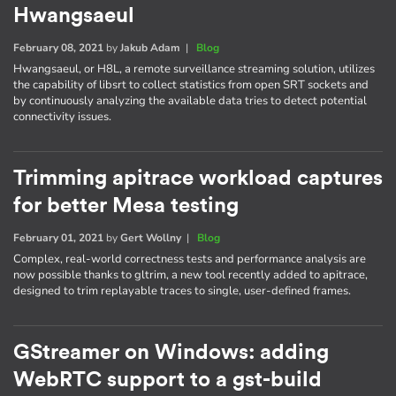
Hwangsaeul
February 08, 2021
by
Jakub Adam
|
Blog
Hwangsaeul, or H8L, a remote surveillance streaming solution, utilizes
the capability of libsrt to collect statistics from open SRT sockets and
by continuously analyzing the available data tries to detect potential
connectivity issues.
Trimming apitrace workload captures
for better Mesa testing
February 01, 2021
by
Gert Wollny
|
Blog
Complex, real-world correctness tests and performance analysis are
now possible thanks to gltrim, a new tool recently added to apitrace,
designed to trim replayable traces to single, user-defined frames.
GStreamer on Windows: adding
WebRTC support to a gst-build