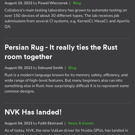
August 10, 2023
by
Paweł Wieczorek
|
Blog
Collabora's main testing laboratory has grown to automate testing on
over 150 devices of about 30 different types. The lab receives job
submissions from several CI systems, e.g. KernelCI, MesaCI, and Apertis
QA.
Persian Rug - It really ties the Rust
room together
August 09, 2023
by
Edmund Smith
|
Blog
Rust is a modern language known for its memory safety, efficiency, and
wide range of high-level features. But many beginners also run into
something else in Rust: how surprisingly difficult it is to represent some
common designs.
NVK Has landed!
August 04, 2023
by
Faith Ekstrand
|
News & Events
As of today, NVK, the new Vulkan driver for Nvidia GPUs, has landed in