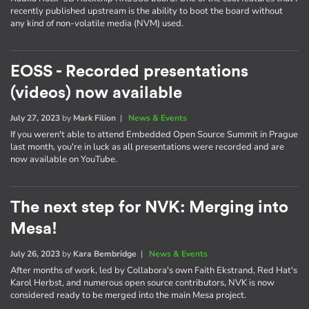
recently published upstream is the ability to boot the board without
any kind of non-volatile media (NVM) used.
EOSS - Recorded presentations
(videos) now available
July 27, 2023
by
Mark Filion
|
News & Events
If you weren't able to attend Embedded Open Source Summit in Prague
last month, you're in luck as all presentations were recorded and are
now available on YouTube.
The next step for NVK: Merging into
Mesa!
July 26, 2023
by
Kara Bembridge
|
News & Events
After months of work, led by Collabora's own Faith Ekstrand, Red Hat's
Karol Herbst, and numerous open source contributors, NVK is now
considered ready to be merged into the main Mesa project.