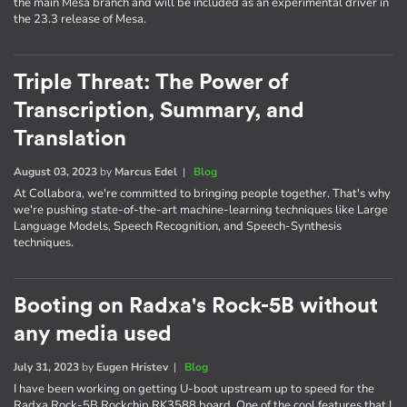
the main Mesa branch and will be included as an experimental driver in
the 23.3 release of Mesa.
Triple Threat: The Power of
Transcription, Summary, and
Translation
August 03, 2023
by
Marcus Edel
|
Blog
At Collabora, we're committed to bringing people together. That's why
we're pushing state-of-the-art machine-learning techniques like Large
Language Models, Speech Recognition, and Speech-Synthesis
techniques.
Booting on Radxa's Rock-5B without
any media used
July 31, 2023
by
Eugen Hristev
|
Blog
I have been working on getting U-boot upstream up to speed for the
Radxa Rock-5B Rockchip RK3588 board. One of the cool features that I