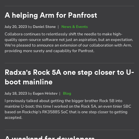
A helping Arm for Panfrost
July 20, 2023
by
Daniel Stone
|
News & Events
Collabora continues to relentlessly shift the needle to make high-
quality open-source software not just an aspiration, but an expectation.
We're pleased to announce an extension of our collaboration with Arm,
providing more surety and capability for Panfrost.
Radxa's Rock 5A one step closer to U-
boot mainline
July 18, 2023
by
Eugen Hristev
|
Blog
I previously talked about getting the bigger brother Rock 5B into
mainline U-boot; this time I worked on the Rock 5A, an even tinier SBC
based on Rockchip's RK3588S SoC that is one step closer to getting
accepted.