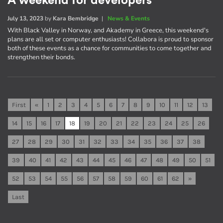
A weekend for developers
July 13, 2023
by
Kara Bembridge
|
News & Events
With Black Valley in Norway, and Akademy in Greece, this weekend's
plans are all set or computer enthusiasts! Collabora is proud to sponsor
both of these events as a chance for communities to come together and
strengthen their bonds.
First
«
1
2
3
4
5
6
7
8
9
10
11
12
13
14
15
16
17
18
19
20
21
22
23
24
25
26
27
28
29
30
31
32
33
34
35
36
37
38
39
40
41
42
43
44
45
46
47
48
49
50
51
52
53
54
55
56
57
58
59
60
61
62
»
Last