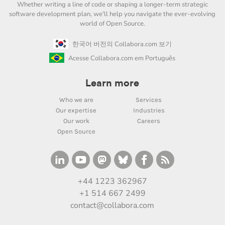
Whether writing a line of code or shaping a longer-term strategic
software development plan, we'll help you navigate the ever-evolving
world of Open Source.
한국어 버전의 Collabora.com 보기
Acesse Collabora.com em Português
Learn more
Who we are
Services
Our expertise
Industries
Our work
Careers
Open Source
+44 1223 362967
+1 514 667 2499
contact@collabora.com