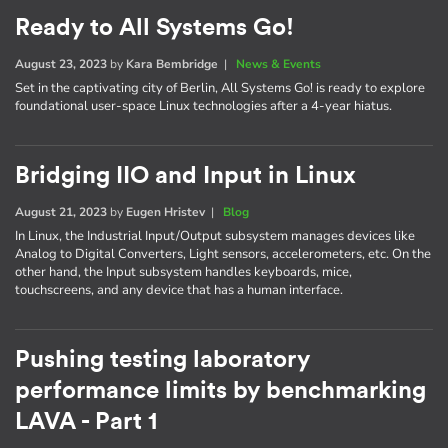
Ready to All Systems Go!
August 23, 2023
by
Kara Bembridge
|
News & Events
Set in the captivating city of Berlin, All Systems Go! is ready to explore
foundational user-space Linux technologies after a 4-year hiatus.
Bridging IIO and Input in Linux
August 21, 2023
by
Eugen Hristev
|
Blog
In Linux, the Industrial Input/Output subsystem manages devices like
Analog to Digital Converters, Light sensors, accelerometers, etc. On the
other hand, the Input subsystem handles keyboards, mice,
touchscreens, and any device that has a human interface.
Pushing testing laboratory
performance limits by benchmarking
LAVA - Part 1