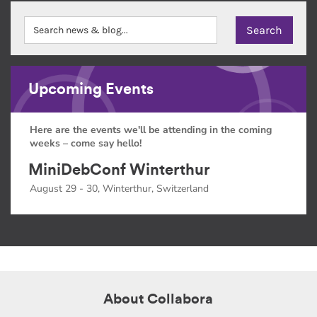
Upcoming Events
Here are the events we'll be attending in the coming
weeks – come say hello!
MiniDebConf Winterthur
August 29 - 30, Winterthur, Switzerland
About Collabora