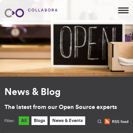
News & Blog
The latest from our Open Source experts
Filter:
All
Blogs
News & Events
RSS feed