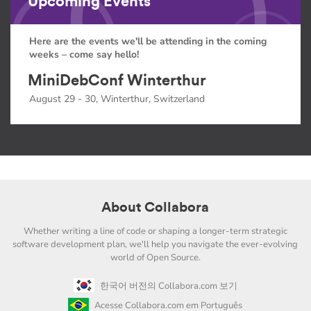
Upcoming Events
Here are the events we'll be attending in the coming
weeks – come say hello!
MiniDebConf Winterthur
August 29 - 30, Winterthur, Switzerland
About Collabora
Whether writing a line of code or shaping a longer-term strategic
software development plan, we'll help you navigate the ever-evolving
world of Open Source.
한국어 버전의 Collabora.com 보기
Acesse Collabora.com em Português