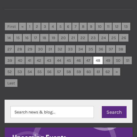
First
«
1
2
3
4
5
6
7
8
9
10
11
12
13
14
15
16
17
18
19
20
21
22
23
24
25
26
27
28
29
30
31
32
33
34
35
36
37
38
39
40
41
42
43
44
45
46
47
48
49
50
51
52
53
54
55
56
57
58
59
60
61
62
»
Last