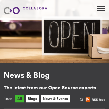
News & Blog
The latest from our Open Source experts
Filter:
All
Blogs
News & Events
RSS feed