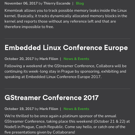
November 06, 2017
by
Thierry Escande
|
Blog
Kmemleak allows you to track possible memory leaks inside the Linux
kernel. Basically, it tracks dynamically allocated memory blocks in the
kernel and reports those without any reference left and that are
therefore impossible to free.
Embedded Linux Conference Europe
October 20, 2017
by
Mark Filion
|
News & Events
Following a weekend at the GStreamer Conference, Collabora will be
continuing its week-long stay in Prague by sponsoring, exhibiting and
speaking at Embedded Linux Conference Europe 2017.
GStreamer Conference 2017
October 19, 2017
by
Mark Filion
|
News & Events
We're thrilled to be once again a platinum sponsor of the annual
GStreamer Conference, taking place this weekend (October 21 & 22) at
Node5 in Prague, Czech Republic. Come say hello, or catch one of the
five presentations given by Collaborans!