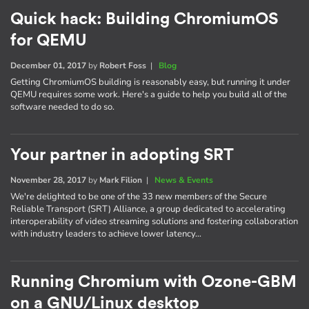
Quick hack: Building ChromiumOS
for QEMU
December 01, 2017
by
Robert Foss
|
Blog
Getting ChromiumOS building is reasonably easy, but running it under
QEMU requires some work. Here's a guide to help you build all of the
software needed to do so.
Your partner in adopting SRT
November 28, 2017
by
Mark Filion
|
News & Events
We're delighted to be one of the 33 new members of the Secure
Reliable Transport (SRT) Alliance, a group dedicated to accelerating
interoperability of video streaming solutions and fostering collaboration
with industry leaders to achieve lower latency…
Running Chromium with Ozone-GBM
on a GNU/Linux desktop