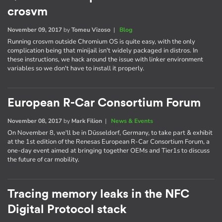
crosvm
November 09, 2017
by
Tomeu Vizoso
|
Blog
Running crosvm outside Chromium OS is quite easy, with the only
complication being that minijail isn't widely packaged in distros. In
these instructions, we hack around the issue with linker environment
variables so we don't have to install it properly.
European R-Car Consortium Forum
November 08, 2017
by
Mark Filion
|
News & Events
On November 8, we'll be in Düsseldorf, Germany, to take part & exhibit
at the 1st edition of the Renesas European R-Car Consortium Forum, a
one-day event aimed at bringing together OEMs and Tier1s to discuss
the future of car mobility.
Tracing memory leaks in the NFC
Digital Protocol stack