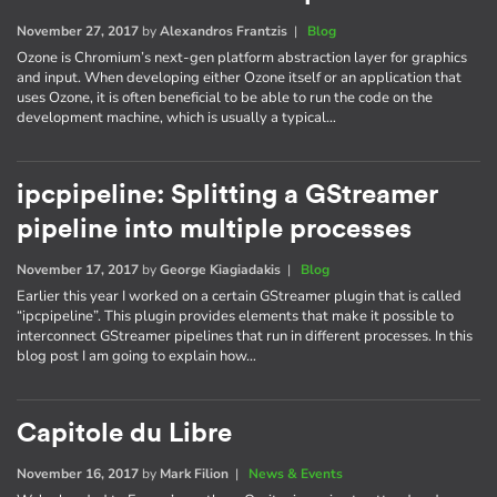
November 27, 2017
by
Alexandros Frantzis
|
Blog
Ozone is Chromium’s next-gen platform abstraction layer for graphics
and input. When developing either Ozone itself or an application that
uses Ozone, it is often beneficial to be able to run the code on the
development machine, which is usually a typical…
ipcpipeline: Splitting a GStreamer
pipeline into multiple processes
November 17, 2017
by
George Kiagiadakis
|
Blog
Earlier this year I worked on a certain GStreamer plugin that is called
“ipcpipeline”. This plugin provides elements that make it possible to
interconnect GStreamer pipelines that run in different processes. In this
blog post I am going to explain how…
Capitole du Libre
November 16, 2017
by
Mark Filion
|
News & Events