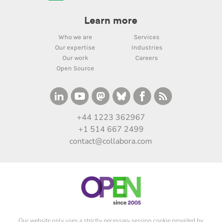
Learn more
Who we are
Services
Our expertise
Industries
Our work
Careers
Open Source
+44 1223 362967
+1 514 667 2499
contact@collabora.com
Our website only uses a strictly necessary session cookie provided by