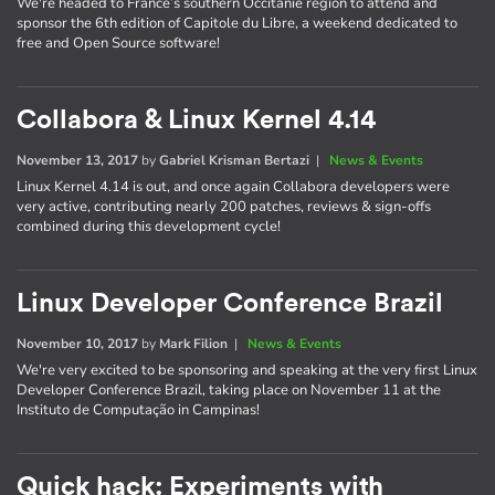
We're headed to France’s southern Occitanie region to attend and
sponsor the 6th edition of Capitole du Libre, a weekend dedicated to
free and Open Source software!
Collabora & Linux Kernel 4.14
November 13, 2017
by
Gabriel Krisman Bertazi
|
News & Events
Linux Kernel 4.14 is out, and once again Collabora developers were
very active, contributing nearly 200 patches, reviews & sign-offs
combined during this development cycle!
Linux Developer Conference Brazil
November 10, 2017
by
Mark Filion
|
News & Events
We're very excited to be sponsoring and speaking at the very first Linux
Developer Conference Brazil, taking place on November 11 at the
Instituto de Computação in Campinas!
Quick hack: Experiments with