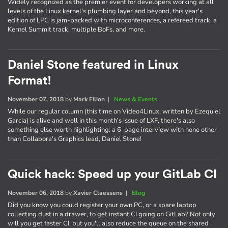
Widely recognized as the premier event for developers working at all
levels of the Linux kernel's plumbing layer and beyond, this year's
edition of LPC is jam-packed with microconferences, a refereed track, a
Kernel Summit track, multiple BoFs, and more.
Daniel Stone featured in Linux
Format!
November 07, 2018
by
Mark Filion
|
News & Events
While our regular column (this time on Video4Linux, written by Ezequiel
Garcia) is alive and well in this month's issue of LXF, there's also
something else worth highlighting: a 6-page interview with none other
than Collabora's Graphics lead, Daniel Stone!
Quick hack: Speed up your GitLab CI
November 06, 2018
by
Xavier Claessens
|
Blog
Did you know you could register your own PC, or a spare laptop
collecting dust in a drawer, to get instant CI going on GitLab? Not only
will you get faster CI, but you'll also reduce the queue on the shared