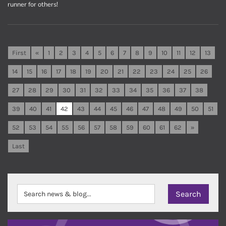
runner for others!
First
«
1
2
3
4
5
6
7
8
9
10
11
12
13
14
15
16
17
18
19
20
21
22
23
24
25
26
27
28
29
30
31
32
33
34
35
36
37
38
39
40
41
42
43
44
45
46
47
48
49
50
51
52
53
54
55
56
57
58
59
60
61
62
»
Last