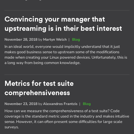
Convincing your manager that
upstreaming is in their best interest
November 28, 2018
by
Martyn Welch
|
Blog
In an ideal world, everyone would implicitly understand that it just
makes good business sense to upstream some of the modifications
made when creating your Linux powered devices. Unfortunately, this is
a long way from being common knowledge.
Metrics for test suite
comprehensiveness
November 23, 2018
by
Alexandros Frantzis
|
Blog
How can we measure the comprehensiveness of a test suite? Code
coverage is the standard metric used in the industry and makes intuitive
sense. However, it can often present some difficulties for large scale
surveys.