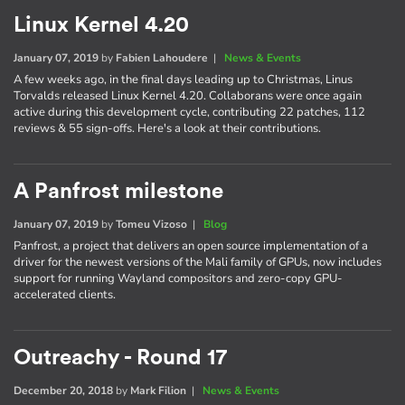
Linux Kernel 4.20
January 07, 2019
by
Fabien Lahoudere
|
News & Events
A few weeks ago, in the final days leading up to Christmas, Linus
Torvalds released Linux Kernel 4.20. Collaborans were once again
active during this development cycle, contributing 22 patches, 112
reviews & 55 sign-offs. Here's a look at their contributions.
A Panfrost milestone
January 07, 2019
by
Tomeu Vizoso
|
Blog
Panfrost, a project that delivers an open source implementation of a
driver for the newest versions of the Mali family of GPUs, now includes
support for running Wayland compositors and zero-copy GPU-
accelerated clients.
Outreachy - Round 17
December 20, 2018
by
Mark Filion
|
News & Events