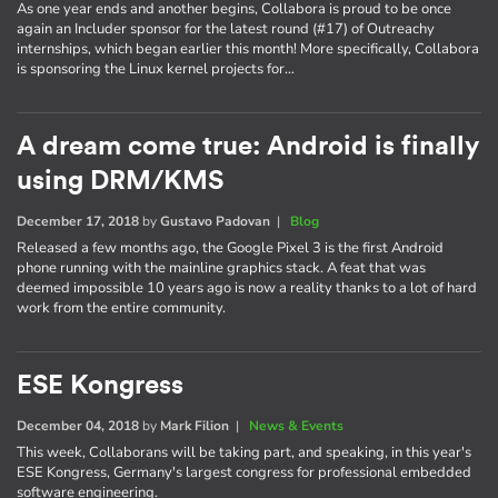
As one year ends and another begins, Collabora is proud to be once
again an Includer sponsor for the latest round (#17) of Outreachy
internships, which began earlier this month! More specifically, Collabora
is sponsoring the Linux kernel projects for…
A dream come true: Android is finally
using DRM/KMS
December 17, 2018
by
Gustavo Padovan
|
Blog
Released a few months ago, the Google Pixel 3 is the first Android
phone running with the mainline graphics stack. A feat that was
deemed impossible 10 years ago is now a reality thanks to a lot of hard
work from the entire community.
ESE Kongress
December 04, 2018
by
Mark Filion
|
News & Events
This week, Collaborans will be taking part, and speaking, in this year's
ESE Kongress, Germany's largest congress for professional embedded
software engineering.