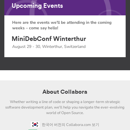
Upcoming Events
Here are the events we'll be attending in the coming
weeks – come say hello!
MiniDebConf Winterthur
August 29 - 30, Winterthur, Switzerland
About Collabora
Whether writing a line of code or shaping a longer-term strategic
software development plan, we'll help you navigate the ever-evolving
world of Open Source.
한국어 버전의 Collabora.com 보기