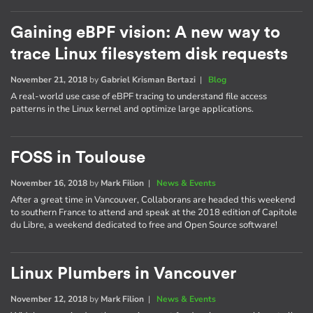
Gaining eBPF vision: A new way to
trace Linux filesystem disk requests
November 21, 2018
by
Gabriel Krisman Bertazi
|
Blog
A real-world use case of eBPF tracing to understand file access
patterns in the Linux kernel and optimize large applications.
FOSS in Toulouse
November 16, 2018
by
Mark Filion
|
News & Events
After a great time in Vancouver, Collaborans are headed this weekend
to southern France to attend and speak at the 2018 edition of Capitole
du Libre, a weekend dedicated to free and Open Source software!
Linux Plumbers in Vancouver
November 12, 2018
by
Mark Filion
|
News & Events