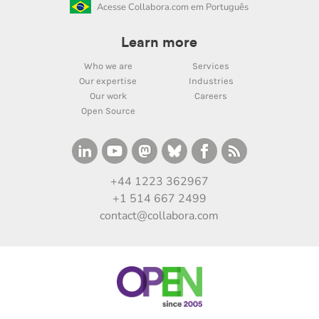
Acesse Collabora.com em Português
Learn more
Who we are
Services
Our expertise
Industries
Our work
Careers
Open Source
+44 1223 362967
+1 514 667 2499
contact@collabora.com