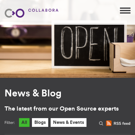
News & Blog
The latest from our Open Source experts
Filter:
All
Blogs
News & Events
RSS feed