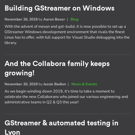
Building GStreamer on Windows
November 26, 2019
by
Aaron Boxer
|
Blog
With the advent of meson and gst-build, it is now possible to set up a
GStreamer Windows development environment that rivals the finest
Linux has to offer, with full support for Visual Studio debugging into the
library.
And the Collabora family keeps
growing!
November 20, 2019
by
Jassie Badion
|
News & Events
As we begin winding down 2019, it's time to take a moment to
celebrate the new Collaborans who joined our various engineering and
administrative teams in Q2 & Q3 this year!
GStreamer & automated testing in
Lyon