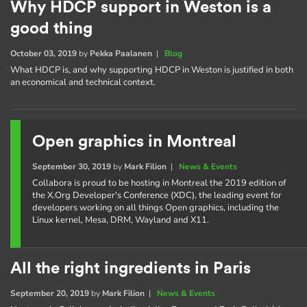
Why HDCP support in Weston is a
good thing
October 03, 2019
by
Pekka Paalanen
|
Blog
What HDCP is, and why supporting HDCP in Weston is justified in both
an economical and technical context.
Open graphics in Montreal
September 30, 2019
by
Mark Filion
|
News & Events
Collabora is proud to be hosting in Montreal the 2019 edition of
the X.Org Developer's Conference (XDC), the leading event for
developers working on all things Open graphics, including the
Linux kernel, Mesa, DRM, Wayland and X11.
All the right ingredients in Paris
September 20, 2019
by
Mark Filion
|
News & Events