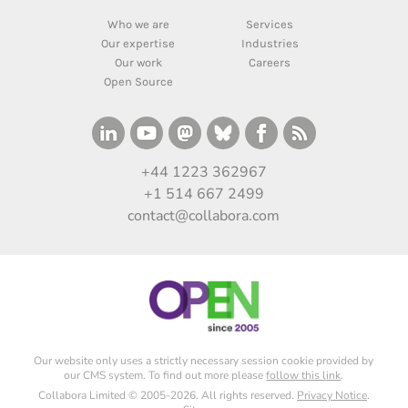
Who we are
Services
Our expertise
Industries
Our work
Careers
Open Source
+44 1223 362967
+1 514 667 2499
contact@collabora.com
Our website only uses a strictly necessary session cookie provided by
our CMS system. To find out more please
follow this link
.
Collabora Limited © 2005-2026. All rights reserved.
Privacy Notice
.