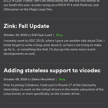
ELCE in Lyon, France. We'll be showcasing not one but two demos at
our booth this year: arcade racing on a ROCK Pi 4 with Panfrost, and
GStreamer on the Magic Leap One.
Zink: Fall Update
October 24, 2019
by
Erik Faye-Lund
|
Blog
I recently went to XDC 2019, where I gave yet another talk about Zink. I
kinda forgot to write a blog-post about it, so here’s me trying to make
up for it… or something like that. I’ll also go into some more recent
developments as well.
Adding stateless support to vicodec
October 09, 2019
by
Dafna Hirschfeld
|
Blog
Prior to joining Collabora, I took part in Round 17 of the Outreachy
internships, to work on the virtual drivers in the media subsystem of the
Linux kernel, or more specifically, on the vicodec driver.