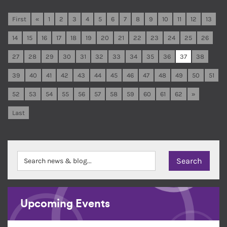
First
«
1
2
3
4
5
6
7
8
9
10
11
12
13
14
15
16
17
18
19
20
21
22
23
24
25
26
27
28
29
30
31
32
33
34
35
36
37
38
39
40
41
42
43
44
45
46
47
48
49
50
51
52
53
54
55
56
57
58
59
60
61
62
»
Last
Upcoming Events