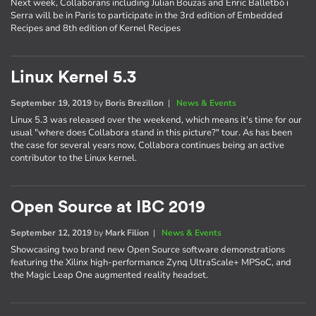
Next week, Collaborans including Julian Bouzas and Enric Balletbò i
Serra will be in Paris to participate in the 3rd edition of Embedded
Recipes and 8th edition of Kernel Recipes
Linux Kernel 5.3
September 19, 2019
by
Boris Brezillon
|
News & Events
Linux 5.3 was released over the weekend, which means it's time for our
usual "where does Collabora stand in this picture?" tour. As has been
the case for several years now, Collabora continues being an active
contributor to the Linux kernel.
Open Source at IBC 2019
September 12, 2019
by
Mark Filion
|
News & Events
Showcasing two brand new Open Source software demonstrations
featuring the Xilinx high-performance Zynq UltraScale+ MPSoC, and
the Magic Leap One augmented reality headset.