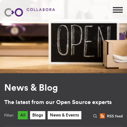
News & Blog
The latest from our Open Source experts
Filter:
All
Blogs
News & Events
RSS feed