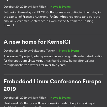
October 30, 2019
by
Mark Filion
|
News & Events
Following three days at ELCE, Collaborans are continuing their stay in
the capital of France’s Auvergne-Rhône-Alpes region to take part the
annual GStreamer Conference, as well as the Automated Testing
Summit.
A new home for KernelCI
October 28, 2019
by
Guillaume Tucker
|
News & Events
The KernelCI project, which powers kernelci.org with automated testing
for the upstream Linux kernel, has found a new home after sailing
through uncharted waters for over five years.
Embedded Linux Conference Europe
2019
October 25, 2019
by
Mark Filion
|
News & Events
Next week, Collabora will be sponsoring, exhibiting & speaking at