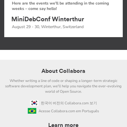
Here are the events we'll be attending in the coming
weeks – come say hello!
MiniDebConf Winterthur
August 29 - 30, Winterthur, Switzerland
About Collabora
Whether writing a line of code or shaping a longer-term strategic
software development plan, we'll help you navigate the ever-evolving
world of Open Source.
한국어 버전의 Collabora.com 보기
Acesse Collabora.com em Português
Learn more