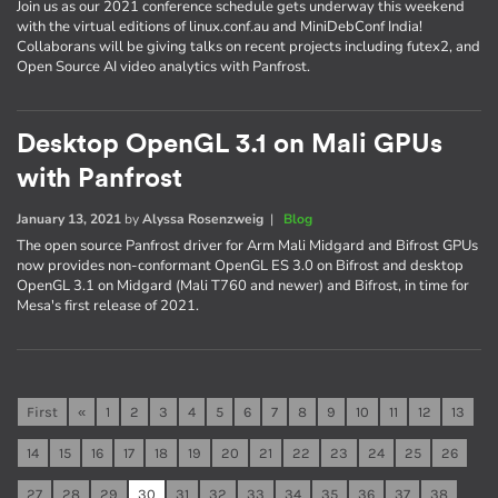
Join us as our 2021 conference schedule gets underway this weekend
with the virtual editions of linux.conf.au and MiniDebConf India!
Collaborans will be giving talks on recent projects including futex2, and
Open Source AI video analytics with Panfrost.
Desktop OpenGL 3.1 on Mali GPUs
with Panfrost
January 13, 2021
by
Alyssa Rosenzweig
|
Blog
The open source Panfrost driver for Arm Mali Midgard and Bifrost GPUs
now provides non-conformant OpenGL ES 3.0 on Bifrost and desktop
OpenGL 3.1 on Midgard (Mali T760 and newer) and Bifrost, in time for
Mesa's first release of 2021.
First
«
1
2
3
4
5
6
7
8
9
10
11
12
13
14
15
16
17
18
19
20
21
22
23
24
25
26
27
28
29
30
31
32
33
34
35
36
37
38