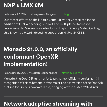
NXP's i.MX 8M
February 17, 2021
by
Benjamin Gaignard
|
Blog
Our recent efforts on the Hantro kernel driver have resulted in the
addition of H.264 decoding support and multiple performance
improvements. We are now introducing High Efficiency Video Coding,
also known as H.265, decoding support on NXP's i.MX8 M.
Monado 21.0.0, an officially
conformant OpenXR
implementation!
February 15, 2021
by
Jakob Bornecrantz
|
News & Events
Monado, the OpenXR runtime for Linux, is now officially conformant! In
recognition of this milestone, a first major release version of the OpenXR
runtime for Linux is now available, bringing with it a SteamVR driver!
Network adaptive streaming with