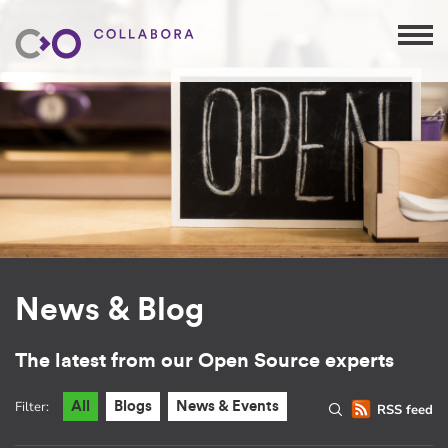
News & Blog
The latest from our Open Source experts
Filter:
All
Blogs
News & Events
RSS feed