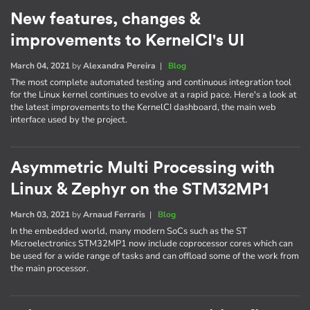
New features, changes &
improvements to KernelCI's UI
March 04, 2021
by
Alexandra Pereira
|
Blog
The most complete automated testing and continuous integration tool
for the Linux kernel continues to evolve at a rapid pace. Here's a look at
the latest improvements to the KernelCI dashboard, the main web
interface used by the project.
Asymmetric Multi Processing with
Linux & Zephyr on the STM32MP1
March 03, 2021
by
Arnaud Ferraris
|
Blog
In the embedded world, many modern SoCs such as the ST
Microelectronics STM32MP1 now include coprocessor cores which can
be used for a wide range of tasks and can offload some of the work from
the main processor.