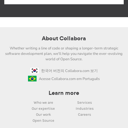
About Collabora
Whether writing a line of code or shaping a longer-term strategic
software development plan, we'll help you navigate the ever-evolving
world of Open Source.
한국어 버전의 Collabora.com 보기
Acesse Collabora.com em Português
Learn more
Who we are
Services
Our expertise
Industries
Our work
Careers
Open Source