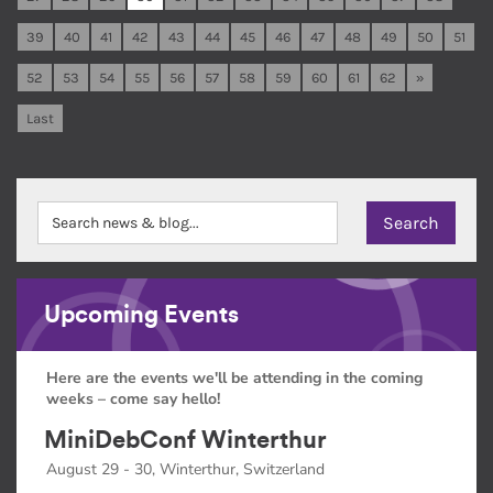
39
40
41
42
43
44
45
46
47
48
49
50
51
52
53
54
55
56
57
58
59
60
61
62
»
Last
Upcoming Events
Here are the events we'll be attending in the coming
weeks – come say hello!
MiniDebConf Winterthur
August 29 - 30, Winterthur, Switzerland