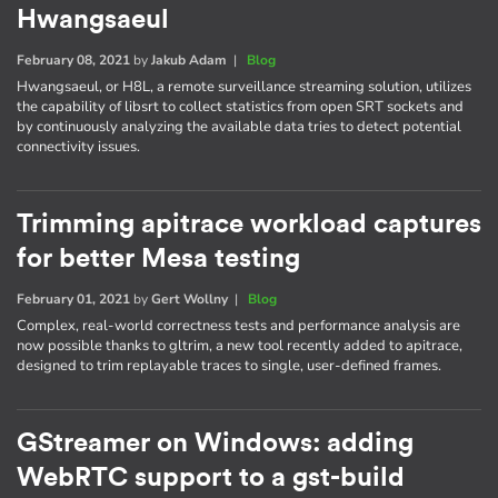
Hwangsaeul
February 08, 2021
by
Jakub Adam
|
Blog
Hwangsaeul, or H8L, a remote surveillance streaming solution, utilizes
the capability of libsrt to collect statistics from open SRT sockets and
by continuously analyzing the available data tries to detect potential
connectivity issues.
Trimming apitrace workload captures
for better Mesa testing
February 01, 2021
by
Gert Wollny
|
Blog
Complex, real-world correctness tests and performance analysis are
now possible thanks to gltrim, a new tool recently added to apitrace,
designed to trim replayable traces to single, user-defined frames.
GStreamer on Windows: adding
WebRTC support to a gst-build