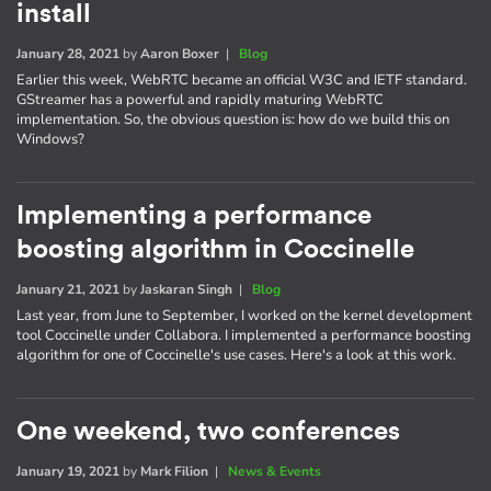
install
January 28, 2021
by
Aaron Boxer
|
Blog
Earlier this week, WebRTC became an official W3C and IETF standard.
GStreamer has a powerful and rapidly maturing WebRTC
implementation. So, the obvious question is: how do we build this on
Windows?
Implementing a performance
boosting algorithm in Coccinelle
January 21, 2021
by
Jaskaran Singh
|
Blog
Last year, from June to September, I worked on the kernel development
tool Coccinelle under Collabora. I implemented a performance boosting
algorithm for one of Coccinelle's use cases. Here's a look at this work.
One weekend, two conferences
January 19, 2021
by
Mark Filion
|
News & Events