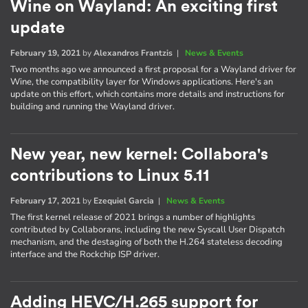
Wine on Wayland: An exciting first
update
February 19, 2021
by
Alexandros Frantzis
|
News & Events
Two months ago we announced a first proposal for a Wayland driver for
Wine, the compatibility layer for Windows applications. Here's an
update on this effort, which contains more details and instructions for
building and running the Wayland driver.
New year, new kernel: Collabora's
contributions to Linux 5.11
February 17, 2021
by
Ezequiel Garcia
|
News & Events
The first kernel release of 2021 brings a number of highlights
contributed by Collaborans, including the new Syscall User Dispatch
mechanism, and the destaging of both the H.264 stateless decoding
interface and the Rockchip ISP driver.
Adding HEVC/H.265 support for