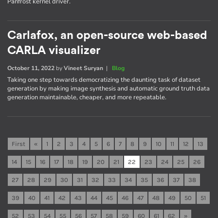
Panfrost kernel driver.
Carlafox, an open-source web-based
CARLA visualizer
October 11, 2022
by
Vineet Suryan
|
Blog
Taking one step towards democratizing the daunting task of dataset
generation by making image synthesis and automatic ground truth data
generation maintainable, cheaper, and more repeatable.
First
«
1
2
3
4
5
6
7
8
9
10
11
12
13
14
15
16
17
18
19
20
21
22
23
24
25
26
27
28
29
30
31
32
33
34
35
36
37
38
39
40
41
42
43
44
45
46
47
48
49
50
51
52
53
54
55
56
57
58
59
60
61
62
»