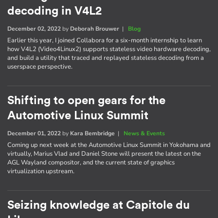
decoding in V4L2
December 02, 2022
by
Deborah Brouwer
|
Blog
Earlier this year, I joined Collabora for a six-month internship to learn
how V4L2 (Video4Linux2) supports stateless video hardware decoding,
and build a utility that traced and replayed stateless decoding from a
userspace perspective.
Shifting to open gears for the
Automotive Linux Summit
December 01, 2022
by
Kara Bembridge
|
News & Events
Coming up next week at the Automotive Linux Summit in Yokohama and
virtually, Marius Vlad and Daniel Stone will present the latest on the
AGL Wayland compositor, and the current state of graphics
virtualization upstream.
Seizing knowledge at Capitole du