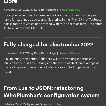
Libre
November 16, 2022
by
Kara Bembridge
|
News & Events
Clear your schedules, this weekend's Capitole du Libre is calling your
name for all things open source! Gathering in the "Pink City" of Toulouse,
participants are welcome to attend with free admission from November
19 to 20 at the INP-ENSEEIHT.
Fully charged for electronica 2022
November 10, 2022
by
Kara Bembridge
|
News & Events
Making our grand debut, Collabora will be attending electronica in
Munich for the first time! Diving into the world of electronics alongside
the leading examples of the industry, we're excited to partake on all
fronts.
From Lua to JSON: refactoring
WirePlumber's configuration system
October 27, 2022
by
Ashok Sidipotu
|
Blog