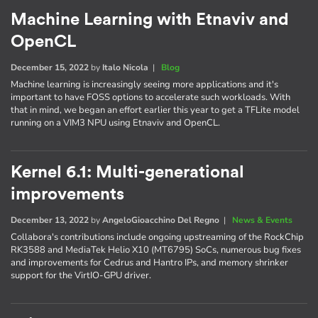
Machine Learning with Etnaviv and
OpenCL
December 15, 2022
by
Italo Nicola
|
Blog
Machine learning is increasingly seeing more applications and it's
important to have FOSS options to accelerate such workloads. With
that in mind, we began an effort earlier this year to get a TFLite model
running on a VIM3 NPU using Etnaviv and OpenCL.
Kernel 6.1: Multi-generational
improvements
December 13, 2022
by
AngeloGioacchino Del Regno
|
News & Events
Collabora's contributions include ongoing upstreaming of the RockChip
RK3588 and MediaTek Helio X10 (MT6795) SoCs, numerous bug fixes
and improvements for Cedrus and Hantro IPs, and memory shrinker
support for the VirtIO-GPU driver.