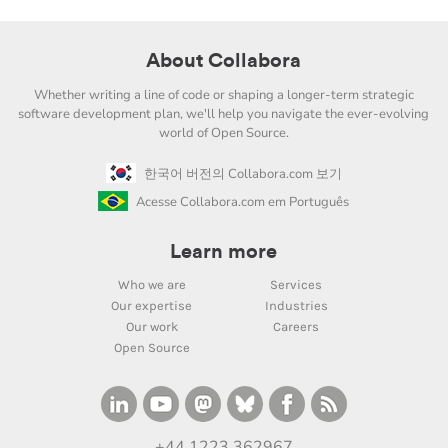
About Collabora
Whether writing a line of code or shaping a longer-term strategic
software development plan, we'll help you navigate the ever-evolving
world of Open Source.
한국어 버전의 Collabora.com 보기
Acesse Collabora.com em Português
Learn more
Who we are
Services
Our expertise
Industries
Our work
Careers
Open Source
+44 1223 362967