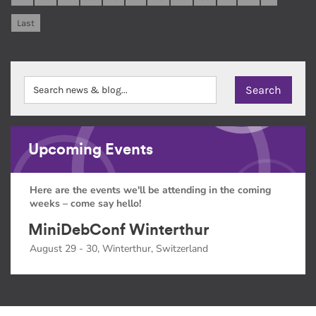
Last
Upcoming Events
Here are the events we'll be attending in the coming
weeks – come say hello!
MiniDebConf Winterthur
August 29 - 30, Winterthur, Switzerland