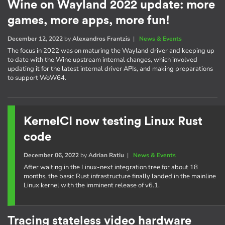
Wine on Wayland 2022 update: more
games, more apps, more fun!
December 12, 2022
by
Alexandros Frantzis
|
News & Events
The focus in 2022 was on maturing the Wayland driver and keeping up
to date with the Wine upstream internal changes, which involved
updating it for the latest internal driver APIs, and making preparations
to support WoW64.
KernelCI now testing Linux Rust
code
December 06, 2022
by
Adrian Ratiu
|
News & Events
After waiting in the Linux-next integration tree for about 18
months, the basic Rust infrastructure finally landed in the mainline
Linux kernel with the imminent release of v6.1.
Tracing stateless video hardware