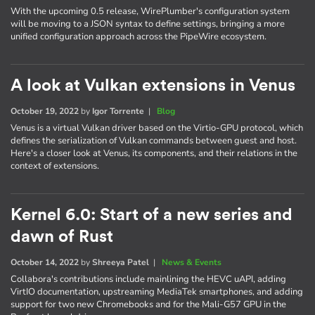
With the upcoming 0.5 release, WirePlumber's configuration system
will be moving to a JSON syntax to define settings, bringing a more
unified configuration approach across the PipeWire ecosystem.
A look at Vulkan extensions in Venus
October 19, 2022
by
Igor Torrente
|
Blog
Venus is a virtual Vulkan driver based on the Virtio-GPU protocol, which
defines the serialization of Vulkan commands between guest and host.
Here's a closer look at Venus, its components, and their relations in the
context of extensions.
Kernel 6.0: Start of a new series and
dawn of Rust
October 14, 2022
by
Shreeya Patel
|
News & Events
Collabora's contributions include mainlining the HEVC uAPI, adding
VirtIO documentation, upstreaming MediaTek smartphones, and adding
support for two new Chromebooks and for the Mali-G57 GPU in the