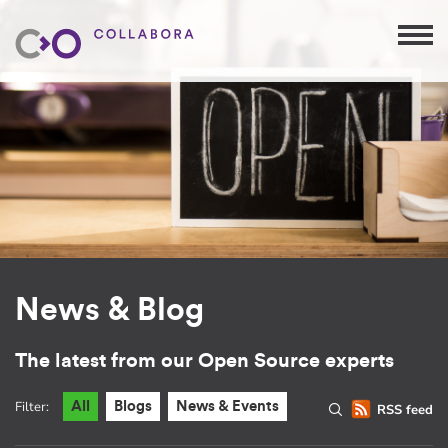
News & Blog
The latest from our Open Source experts
Filter:
All
Blogs
News & Events
RSS feed