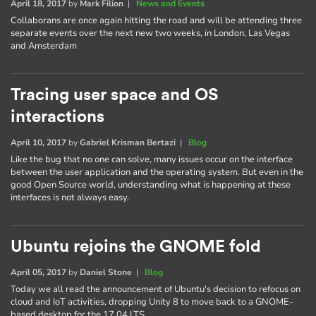
April 18, 2017
by
Mark Filion
|
News and Events
Collaborans are once again hitting the road and will be attending three
separate events over the next new two weeks, in London, Las Vegas
and Amsterdam
Tracing user space and OS
interactions
April 10, 2017
by
Gabriel Krisman Bertazi
|
Blog
Like the bug that no one can solve, many issues occur on the interface
between the user application and the operating system. But even in the
good Open Source world, understanding what is happening at these
interfaces is not always easy.
Ubuntu rejoins the GNOME fold
April 05, 2017
by
Daniel Stone
|
Blog
Today we all read the announcement of Ubuntu's decision to refocus on
cloud and IoT activities, dropping Unity 8 to move back to a GNOME-
based desktop for the 17.04 LTS.