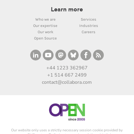
Learn more
Who we are
Services
Our expertise
Industries
Our work
Careers
Open Source
+44 1223 362967
+1 514 667 2499
contact@collabora.com
Our website only uses a strictly necessary session cookie provided by