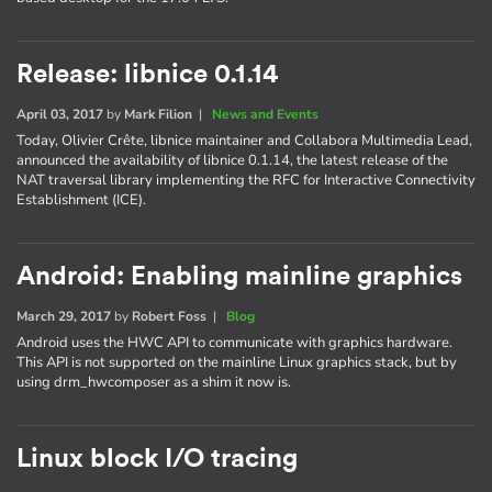
Release: libnice 0.1.14
April 03, 2017
by
Mark Filion
|
News and Events
Today, Olivier Crête, libnice maintainer and Collabora Multimedia Lead,
announced the availability of libnice 0.1.14, the latest release of the
NAT traversal library implementing the RFC for Interactive Connectivity
Establishment (ICE).
Android: Enabling mainline graphics
March 29, 2017
by
Robert Foss
|
Blog
Android uses the HWC API to communicate with graphics hardware.
This API is not supported on the mainline Linux graphics stack, but by
using drm_hwcomposer as a shim it now is.
Linux block I/O tracing