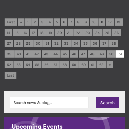
First
«
1
2
3
4
5
6
7
8
9
10
11
12
13
14
15
16
17
18
19
20
21
22
23
24
25
26
27
28
29
30
31
32
33
34
35
36
37
38
39
40
41
42
43
44
45
46
47
48
49
50
51
52
53
54
55
56
57
58
59
60
61
62
»
Last
Upcoming Events