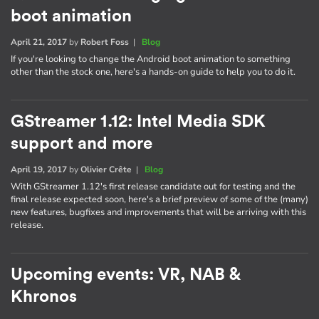
boot animation
April 21, 2017
by
Robert Foss
|
Blog
If you're looking to change the Android boot animation to something
other than the stock one, here's a hands-on guide to help you to do it.
GStreamer 1.12: Intel Media SDK
support and more
April 19, 2017
by
Olivier Crête
|
Blog
With GStreamer 1.12's first release candidate out for testing and the
final release expected soon, here's a brief preview of some of the (many)
new features, bugfixes and improvements that will be arriving with this
release.
Upcoming events: VR, NAB &
Khronos