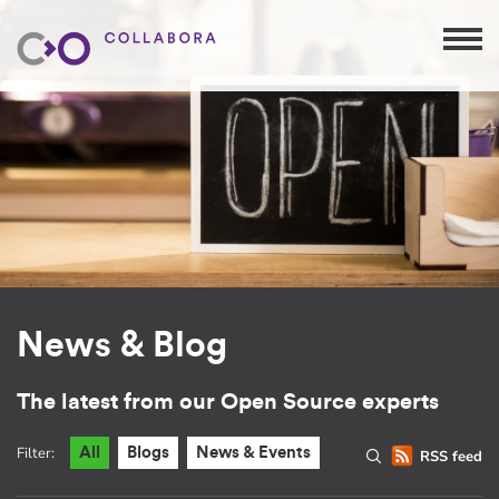
News & Blog
The latest from our Open Source experts
Filter:
All
Blogs
News & Events
RSS feed