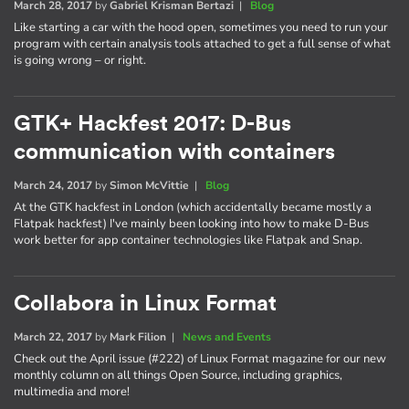
March 28, 2017
by
Gabriel Krisman Bertazi
|
Blog
Like starting a car with the hood open, sometimes you need to run your
program with certain analysis tools attached to get a full sense of what
is going wrong – or right.
GTK+ Hackfest 2017: D-Bus
communication with containers
March 24, 2017
by
Simon McVittie
|
Blog
At the GTK hackfest in London (which accidentally became mostly a
Flatpak hackfest) I've mainly been looking into how to make D-Bus
work better for app container technologies like Flatpak and Snap.
Collabora in Linux Format
March 22, 2017
by
Mark Filion
|
News and Events
Check out the April issue (#222) of Linux Format magazine for our new
monthly column on all things Open Source, including graphics,
multimedia and more!