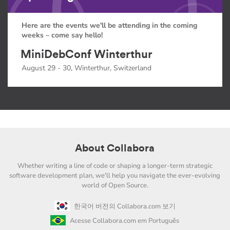
Here are the events we'll be attending in the coming
weeks – come say hello!
MiniDebConf Winterthur
August 29 - 30, Winterthur, Switzerland
About Collabora
Whether writing a line of code or shaping a longer-term strategic
software development plan, we'll help you navigate the ever-evolving
world of Open Source.
한국어 버전의 Collabora.com 보기
Acesse Collabora.com em Português