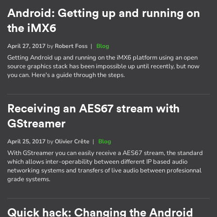
Android: Getting up and running on
the iMX6
April 27, 2017
by
Robert Foss
|
Blog
Getting Android up and running on the iMX6 platform using an open
source graphics stack has been impossible up until recently, but now
you can. Here's a guide through the steps.
Receiving an AES67 stream with
GStreamer
April 25, 2017
by
Olivier Crête
|
Blog
With GStreamer you can easily receive a AES67 stream, the standard
which allows inter-operability between different IP based audio
networking systems and transfers of live audio between profesionnal
grade systems.
Quick hack: Changing the Android