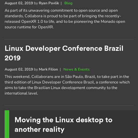
August 02, 2019
by
Ryan Pavlik
|
Blog
As part of its unwavering commitment to open source and open
standards, Collabora is proud to be part of bringing the recently-
released OpenXR 1.0 to life, and to be pioneering the Monado open
source runtime for OpenXR.
Linux Developer Conference Brazil
2019
August 02, 2019
by
Mark Filion
|
News & Events
This weekend, Collaborans are in São Paulo, Brazil, to take part in the
third edition of Linux Developer Conference Brazil, a conference which
aims to take the Brazilian Linux development community to the
international level.
Moving the Linux desktop to
another reality