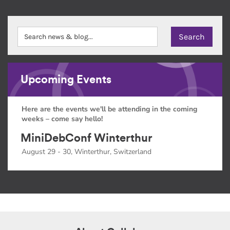
Upcoming Events
Here are the events we'll be attending in the coming
weeks – come say hello!
MiniDebConf Winterthur
August 29 - 30, Winterthur, Switzerland