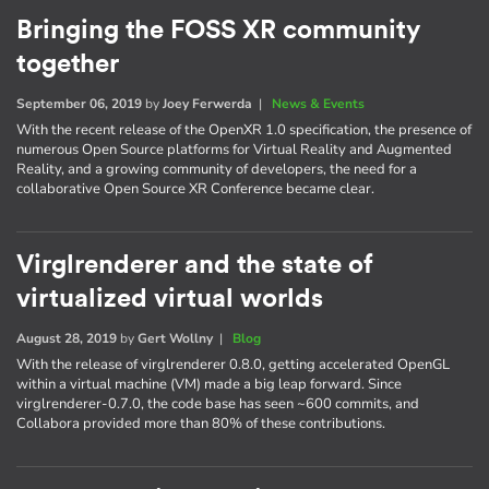
Bringing the FOSS XR community
together
September 06, 2019
by
Joey Ferwerda
|
News & Events
With the recent release of the OpenXR 1.0 specification, the presence of
numerous Open Source platforms for Virtual Reality and Augmented
Reality, and a growing community of developers, the need for a
collaborative Open Source XR Conference became clear.
Virglrenderer and the state of
virtualized virtual worlds
August 28, 2019
by
Gert Wollny
|
Blog
With the release of virglrenderer 0.8.0, getting accelerated OpenGL
within a virtual machine (VM) made a big leap forward. Since
virglrenderer-0.7.0, the code base has seen ~600 commits, and
Collabora provided more than 80% of these contributions.