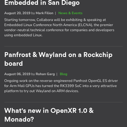
Embedded in San Diego
August 20, 2019
by
Mark Filion
|
News & Events
Starting tomorrow, Collabora will be exhibiting & speaking at
Embedded Linux Conference North America (ELCNA), the premier
vendor-neutral technical conference for companies and developers
using embedded Linux.
Panfrost & Wayland on a Rockchip
board
August 06, 2019
by
Rohan Garg
|
Blog
Ongoing work on the reverse-engineered Panfrost OpenGL ES driver
for Arm Mali GPUs has turned the RK3399 SoC into a very attractive
platform to try out Wayland on ARM devices.
What's new in OpenXR 1.0 &
Monado?