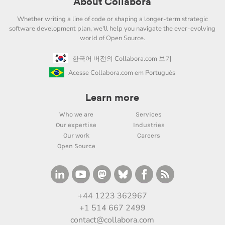
About Collabora
Whether writing a line of code or shaping a longer-term strategic
software development plan, we'll help you navigate the ever-evolving
world of Open Source.
한국어 버전의 Collabora.com 보기
Acesse Collabora.com em Português
Learn more
Who we are
Services
Our expertise
Industries
Our work
Careers
Open Source
+44 1223 362967
+1 514 667 2499
contact@collabora.com