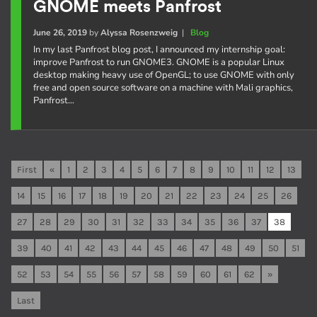
GNOME meets Panfrost
June 26, 2019
by
Alyssa Rosenzweig
|
Blog
In my last Panfrost blog post, I announced my internship goal:
improve Panfrost to run GNOME3. GNOME is a popular Linux
desktop making heavy use of OpenGL; to use GNOME with only
free and open source software on a machine with Mali graphics,
Panfrost…
First
«
1
2
3
4
5
6
7
8
9
10
11
12
13
14
15
16
17
18
19
20
21
22
23
24
25
26
27
28
29
30
31
32
33
34
35
36
37
38
39
40
41
42
43
44
45
46
47
48
49
50
51
52
53
54
55
56
57
58
59
60
61
62
»
Last