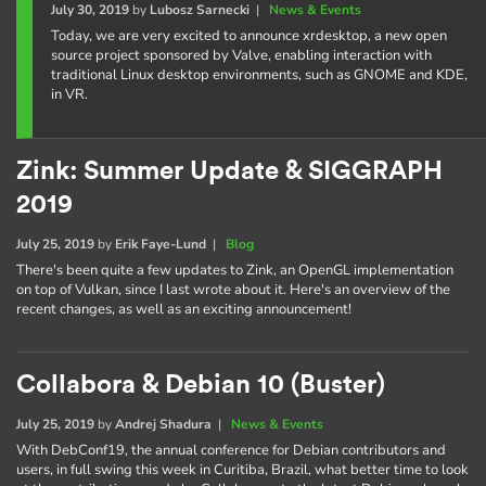
July 30, 2019
by
Lubosz Sarnecki
|
News & Events
Today, we are very excited to announce xrdesktop, a new open
source project sponsored by Valve, enabling interaction with
traditional Linux desktop environments, such as GNOME and KDE,
in VR.
Zink: Summer Update & SIGGRAPH
2019
July 25, 2019
by
Erik Faye-Lund
|
Blog
There's been quite a few updates to Zink, an OpenGL implementation
on top of Vulkan, since I last wrote about it. Here's an overview of the
recent changes, as well as an exciting announcement!
Collabora & Debian 10 (Buster)
July 25, 2019
by
Andrej Shadura
|
News & Events
With DebConf19, the annual conference for Debian contributors and
users, in full swing this week in Curitiba, Brazil, what better time to look