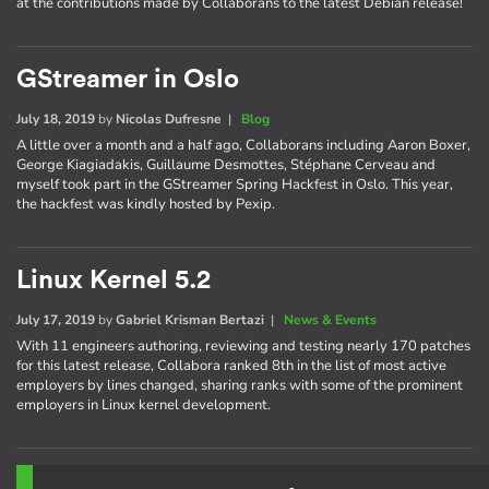
at the contributions made by Collaborans to the latest Debian release!
GStreamer in Oslo
July 18, 2019
by
Nicolas Dufresne
|
Blog
A little over a month and a half ago, Collaborans including Aaron Boxer,
George Kiagiadakis, Guillaume Desmottes, Stéphane Cerveau and
myself took part in the GStreamer Spring Hackfest in Oslo. This year,
the hackfest was kindly hosted by Pexip.
Linux Kernel 5.2
July 17, 2019
by
Gabriel Krisman Bertazi
|
News & Events
With 11 engineers authoring, reviewing and testing nearly 170 patches
for this latest release, Collabora ranked 8th in the list of most active
employers by lines changed, sharing ranks with some of the prominent
employers in Linux kernel development.