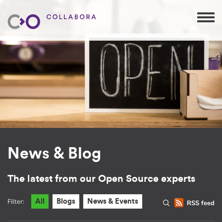
News & Blog
The latest from our Open Source experts
Filter:
All
Blogs
News & Events
RSS feed