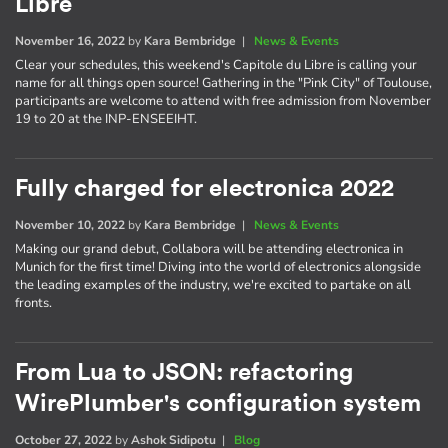
Libre
November 16, 2022
by
Kara Bembridge
|
News & Events
Clear your schedules, this weekend's Capitole du Libre is calling your
name for all things open source! Gathering in the "Pink City" of Toulouse,
participants are welcome to attend with free admission from November
19 to 20 at the INP-ENSEEIHT.
Fully charged for electronica 2022
November 10, 2022
by
Kara Bembridge
|
News & Events
Making our grand debut, Collabora will be attending electronica in
Munich for the first time! Diving into the world of electronics alongside
the leading examples of the industry, we're excited to partake on all
fronts.
From Lua to JSON: refactoring
WirePlumber's configuration system
October 27, 2022
by
Ashok Sidipotu
|
Blog