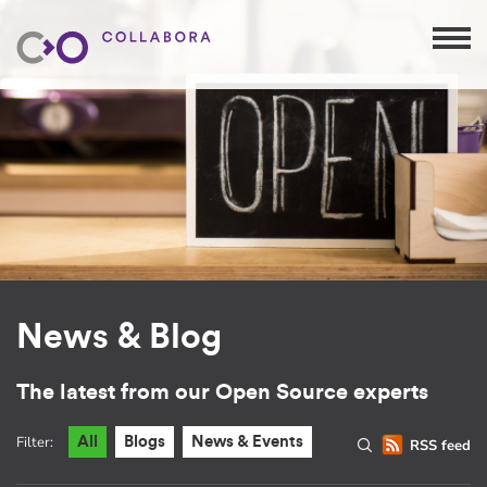
News & Blog
The latest from our Open Source experts
Filter:
All
Blogs
News & Events
RSS feed