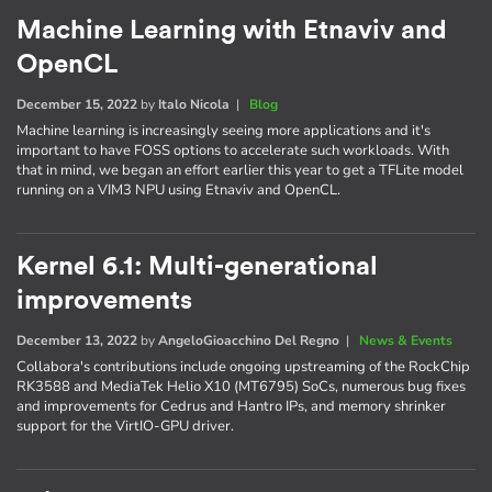
Machine Learning with Etnaviv and
OpenCL
December 15, 2022
by
Italo Nicola
|
Blog
Machine learning is increasingly seeing more applications and it's
important to have FOSS options to accelerate such workloads. With
that in mind, we began an effort earlier this year to get a TFLite model
running on a VIM3 NPU using Etnaviv and OpenCL.
Kernel 6.1: Multi-generational
improvements
December 13, 2022
by
AngeloGioacchino Del Regno
|
News & Events
Collabora's contributions include ongoing upstreaming of the RockChip
RK3588 and MediaTek Helio X10 (MT6795) SoCs, numerous bug fixes
and improvements for Cedrus and Hantro IPs, and memory shrinker
support for the VirtIO-GPU driver.