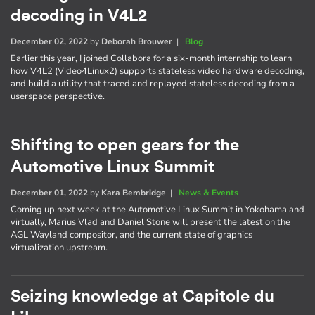
decoding in V4L2
December 02, 2022
by
Deborah Brouwer
|
Blog
Earlier this year, I joined Collabora for a six-month internship to learn
how V4L2 (Video4Linux2) supports stateless video hardware decoding,
and build a utility that traced and replayed stateless decoding from a
userspace perspective.
Shifting to open gears for the
Automotive Linux Summit
December 01, 2022
by
Kara Bembridge
|
News & Events
Coming up next week at the Automotive Linux Summit in Yokohama and
virtually, Marius Vlad and Daniel Stone will present the latest on the
AGL Wayland compositor, and the current state of graphics
virtualization upstream.
Seizing knowledge at Capitole du