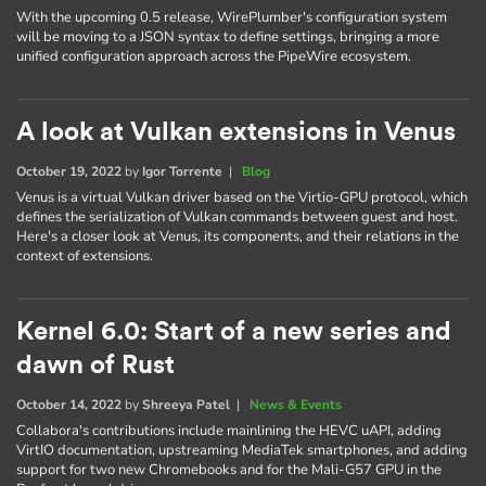
With the upcoming 0.5 release, WirePlumber's configuration system
will be moving to a JSON syntax to define settings, bringing a more
unified configuration approach across the PipeWire ecosystem.
A look at Vulkan extensions in Venus
October 19, 2022
by
Igor Torrente
|
Blog
Venus is a virtual Vulkan driver based on the Virtio-GPU protocol, which
defines the serialization of Vulkan commands between guest and host.
Here's a closer look at Venus, its components, and their relations in the
context of extensions.
Kernel 6.0: Start of a new series and
dawn of Rust
October 14, 2022
by
Shreeya Patel
|
News & Events
Collabora's contributions include mainlining the HEVC uAPI, adding
VirtIO documentation, upstreaming MediaTek smartphones, and adding
support for two new Chromebooks and for the Mali-G57 GPU in the