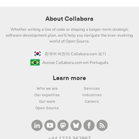
About Collabora
Whether writing a line of code or shaping a longer-term strategic
software development plan, we'll help you navigate the ever-evolving
world of Open Source.
한국어 버전의 Collabora.com 보기
Acesse Collabora.com em Português
Learn more
Who we are
Services
Our expertise
Industries
Our work
Careers
Open Source
+44 1223 362967