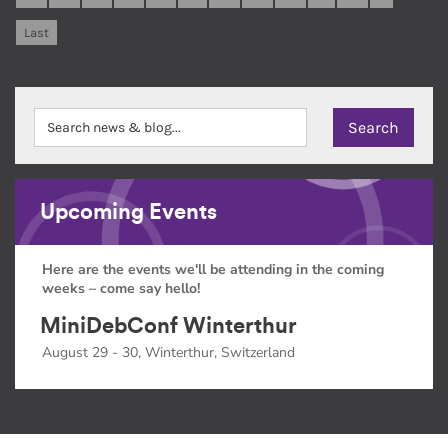
Last
Upcoming Events
Here are the events we'll be attending in the coming
weeks – come say hello!
MiniDebConf Winterthur
August 29 - 30, Winterthur, Switzerland