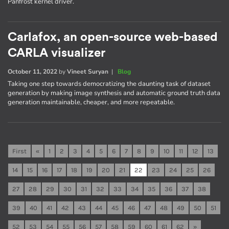
Panfrost kernel driver.
Carlafox, an open-source web-based
CARLA visualizer
October 11, 2022
by
Vineet Suryan
|
Blog
Taking one step towards democratizing the daunting task of dataset
generation by making image synthesis and automatic ground truth data
generation maintainable, cheaper, and more repeatable.
First
«
1
2
3
4
5
6
7
8
9
10
11
12
13
14
15
16
17
18
19
20
21
22
23
24
25
26
27
28
29
30
31
32
33
34
35
36
37
38
39
40
41
42
43
44
45
46
47
48
49
50
51
52
53
54
55
56
57
58
59
60
61
62
»