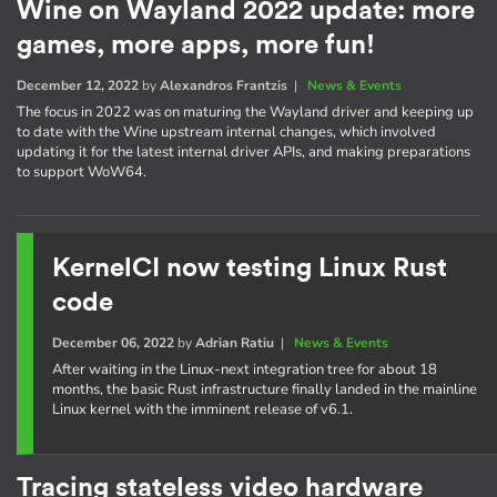
Wine on Wayland 2022 update: more
games, more apps, more fun!
December 12, 2022
by
Alexandros Frantzis
|
News & Events
The focus in 2022 was on maturing the Wayland driver and keeping up
to date with the Wine upstream internal changes, which involved
updating it for the latest internal driver APIs, and making preparations
to support WoW64.
KernelCI now testing Linux Rust
code
December 06, 2022
by
Adrian Ratiu
|
News & Events
After waiting in the Linux-next integration tree for about 18
months, the basic Rust infrastructure finally landed in the mainline
Linux kernel with the imminent release of v6.1.
Tracing stateless video hardware