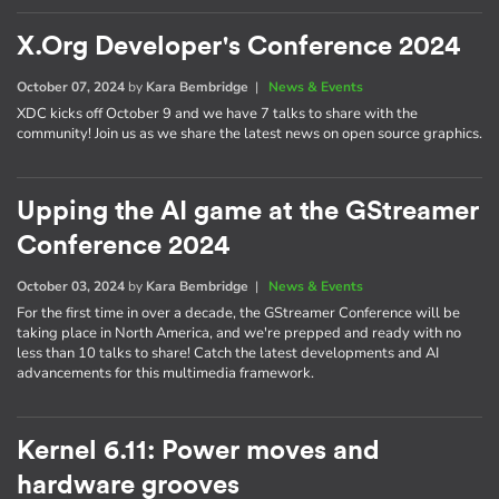
X.Org Developer's Conference 2024
October 07, 2024
by
Kara Bembridge
|
News & Events
XDC kicks off October 9 and we have 7 talks to share with the
community! Join us as we share the latest news on open source graphics.
Upping the AI game at the GStreamer
Conference 2024
October 03, 2024
by
Kara Bembridge
|
News & Events
For the first time in over a decade, the GStreamer Conference will be
taking place in North America, and we're prepped and ready with no
less than 10 talks to share! Catch the latest developments and AI
advancements for this multimedia framework.
Kernel 6.11: Power moves and
hardware grooves