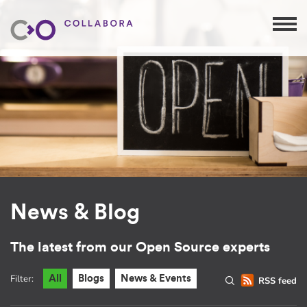
News & Blog
The latest from our Open Source experts
Filter:
All
Blogs
News & Events
RSS feed