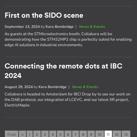
First on the SIDO scene
September 13, 2024
by
Kara Bembridge
|
News & Events
As guests at the STMicroelectronics booth, Collabora will be
demonstrating how the STM32MP2 chip is perfectly suited for enabling
edge AI solutions in industrial environments.
Connecting the remote dots at IBC
2024
August 29, 2024
by
Kara Bembridge
|
News & Events
Collabora is headed to Amsterdam for IBC! Drop by to see our work on
the DAB protocol, our integration of LCEVC, and our latest XR project,
ElectricMaple.
First
«
1
2
3
4
5
6
7
8
9
10
11
12
13