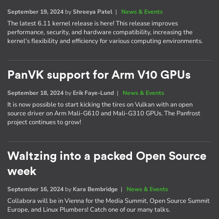
September 19, 2024
by
Shreeya Patel
|
News & Events
The latest 6.11 kernel release is here! This release improves
performance, security, and hardware compatibility, increasing the
kernel's flexibility and efficiency for various computing environments.
PanVK support for Arm V10 GPUs
September 18, 2024
by
Erik Faye-Lund
|
News & Events
It is now possible to start kicking the tires on Vulkan with an open
source driver on Arm Mali-G610 and Mali-G310 GPUs. The Panfrost
project continues to grow!
Waltzing into a packed Open Source
week
September 16, 2024
by
Kara Bembridge
|
News & Events
Collabora will be in Vienna for the Media Summit, Open Source Summit
Europe, and Linux Plumbers! Catch one of our many talks.