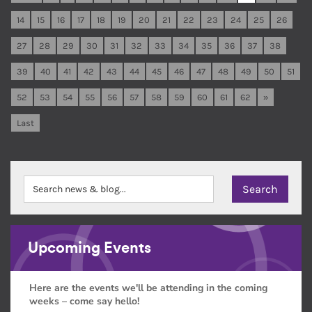
14
15
16
17
18
19
20
21
22
23
24
25
26
27
28
29
30
31
32
33
34
35
36
37
38
39
40
41
42
43
44
45
46
47
48
49
50
51
52
53
54
55
56
57
58
59
60
61
62
»
Last
Upcoming Events
Here are the events we'll be attending in the coming
weeks – come say hello!