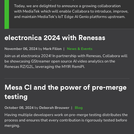
Today, we are delighted to announce a growing collaboration
with MediaTek which will enable Collabora to introduce, improve,
and maintain MediaTek's IoT Edge AI Genio platforms upstream.
electronica 2024 with Renesas
November 06, 2024
by
Mark Filion
|
News & Events
Join us at electronica 2024! In partnership with Renesas, Collabora will
be showcasing GStreamer open source AI video analytics on the
Renesas RZ/G2L, leveraging the MYIR RemiPi.
Mesa CI and the power of pre-merge
testing
October 08, 2024
by
Deborah Brouwer
|
Blog
Having multiple developers work on pre-merge testing distributes the
process and ensures that every contribution is rigorously tested before
merging.