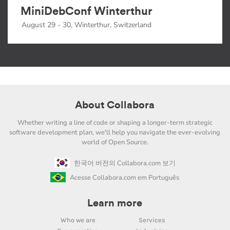
MiniDebConf Winterthur
August 29 - 30, Winterthur, Switzerland
About Collabora
Whether writing a line of code or shaping a longer-term strategic
software development plan, we'll help you navigate the ever-evolving
world of Open Source.
한국어 버전의 Collabora.com 보기
Acesse Collabora.com em Português
Learn more
Who we are
Services