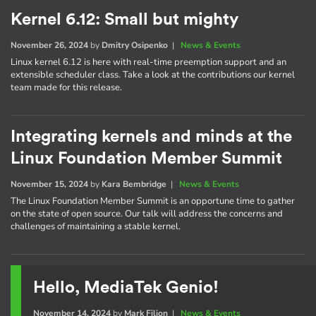
Kernel 6.12: Small but mighty
November 26, 2024
by
Dmitry Osipenko
|
News & Events
Linux kernel 6.12 is here with real-time preemption support and an
extensible scheduler class. Take a look at the contributions our kernel
team made for this release.
Integrating kernels and minds at the
Linux Foundation Member Summit
November 15, 2024
by
Kara Bembridge
|
News & Events
The Linux Foundation Member Summit is an opportune time to gather
on the state of open source. Our talk will address the concerns and
challenges of maintaining a stable kernel.
Hello, MediaTek Genio!
November 14, 2024
by
Mark Filion
|
News & Events