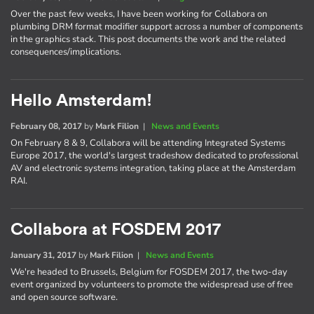
Over the past few weeks, I have been working for Collabora on
plumbing DRM format modifier support across a number of components
in the graphics stack. This post documents the work and the related
consequences/implications.
Hello Amsterdam!
February 08, 2017
by
Mark Filion
|
News and Events
On February 8 & 9, Collabora will be attending Integrated Systems
Europe 2017, the world's largest tradeshow dedicated to professional
AV and electronic systems integration, taking place at the Amsterdam
RAI.
Collabora at FOSDEM 2017
January 31, 2017
by
Mark Filion
|
News and Events
We're headed to Brussels, Belgium for FOSDEM 2017, the two-day
event organized by volunteers to promote the widespread use of free
and open source software.