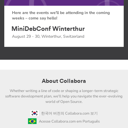
Here are the events we'll be attending in the coming
weeks – come say hello!
MiniDebConf Winterthur
August 29 - 30, Winterthur, Switzerland
About Collabora
Whether writing a line of code or shaping a longer-term strategic
software development plan, we'll help you navigate the ever-evolving
world of Open Source.
한국어 버전의 Collabora.com 보기
Acesse Collabora.com em Português