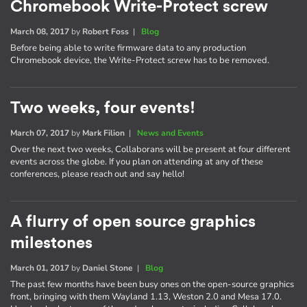
Chromebook Write-Protect screw
March 08, 2017
by
Robert Foss
|
Blog
Before being able to write firmware data to any production
Chromebook device, the Write-Protect screw has to be removed.
Two weeks, four events!
March 07, 2017
by
Mark Filion
|
News and Events
Over the next two weeks, Collaborans will be present at four different
events across the globe. If you plan on attending at any of these
conferences, please reach out and say hello!
A flurry of open source graphics
milestones
March 01, 2017
by
Daniel Stone
|
Blog
The past few months have been busy ones on the open-source graphics
front, bringing with them Wayland 1.13, Weston 2.0 and Mesa 17.0.