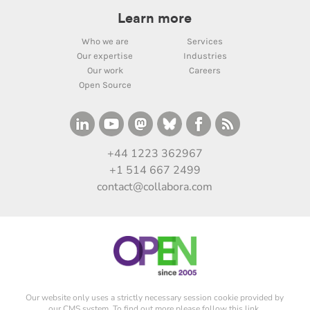
Learn more
Who we are
Services
Our expertise
Industries
Our work
Careers
Open Source
+44 1223 362967
+1 514 667 2499
contact@collabora.com
Our website only uses a strictly necessary session cookie provided by
our CMS system. To find out more please
follow this link
.