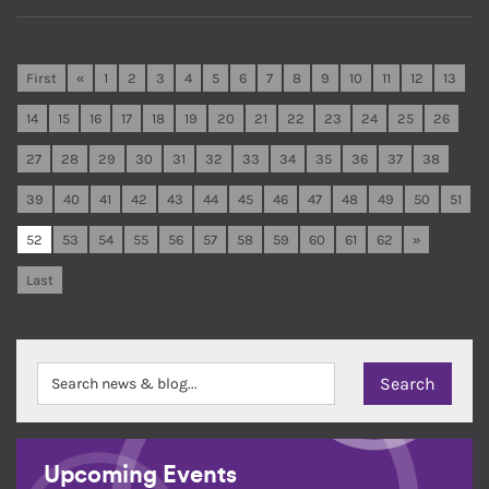
First
«
1
2
3
4
5
6
7
8
9
10
11
12
13
14
15
16
17
18
19
20
21
22
23
24
25
26
27
28
29
30
31
32
33
34
35
36
37
38
39
40
41
42
43
44
45
46
47
48
49
50
51
52
53
54
55
56
57
58
59
60
61
62
»
Last
Upcoming Events