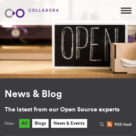
News & Blog
The latest from our Open Source experts
Filter:
All
Blogs
News & Events
RSS feed