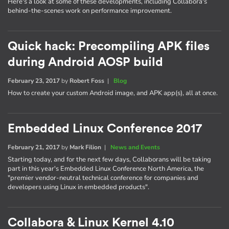
Here's a look at some of these developments, including Collabora's
behind-the-scenes work on performance improvement.
Quick hack: Precompiling APK files
during Android AOSP build
February 23, 2017
by
Robert Foss
|
Blog
How to create your custom Android image, and APK app(s), all at once.
Embedded Linux Conference 2017
February 21, 2017
by
Mark Filion
|
News and Events
Starting today, and for the next few days, Collaborans will be taking
part in this year's Embedded Linux Conference North America, the
"premier vendor-neutral technical conference for companies and
developers using Linux in embedded products".
Collabora & Linux Kernel 4.10