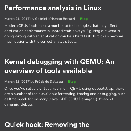
Performance analysis in Linux
March 21, 2017
by
Gabriel Krisman Bertazi
|
Blog
Modern CPUs implement a number of technologies that may affect
application performance in unpredictable ways. Figuring out what is
going wrong with an application can be a hard task, but it can become
much easier with the correct analysis tools.
Kernel debugging with QEMU: An
overview of tools available
March 13, 2017
by
Frédéric Dalleau
|
Blog
Once you've setup a virtual machine in QEMU using debootstrap, there
are a number of tools available for testing, tracing and debugging, such
as Kmemleak for memory leaks, GDB (GNU Debugger), ftrace et
dynamic_debug.
Quick hack: Removing the