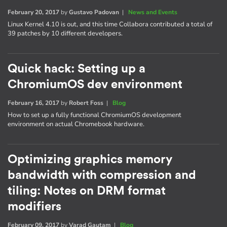
February 20, 2017
by
Gustavo Padovan
|
News and Events
Linux Kernel 4.10 is out, and this time Collabora contributed a total of
39 patches by 10 different developers.
Quick hack: Setting up a
ChromiumOS dev environment
February 16, 2017
by
Robert Foss
|
Blog
How to set up a fully functional ChromiumOS development
environment on actual Chromebook hardware.
Optimizing graphics memory
bandwidth with compression and
tiling: Notes on DRM format
modifiers
February 09, 2017
by
Varad Gautam
|
Blog