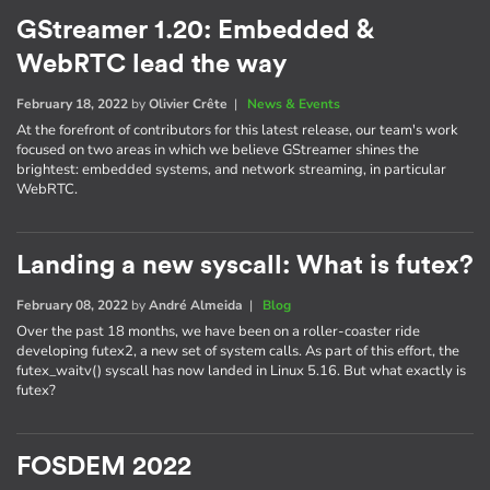
GStreamer 1.20: Embedded &
WebRTC lead the way
February 18, 2022
by
Olivier Crête
|
News & Events
At the forefront of contributors for this latest release, our team's work
focused on two areas in which we believe GStreamer shines the
brightest: embedded systems, and network streaming, in particular
WebRTC.
Landing a new syscall: What is futex?
February 08, 2022
by
André Almeida
|
Blog
Over the past 18 months, we have been on a roller-coaster ride
developing futex2, a new set of system calls. As part of this effort, the
futex_waitv() syscall has now landed in Linux 5.16. But what exactly is
futex?
FOSDEM 2022