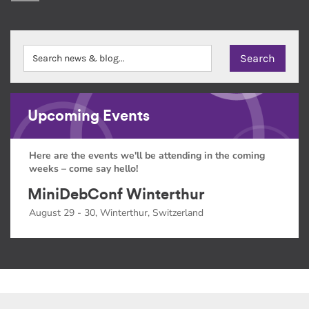
Upcoming Events
Here are the events we'll be attending in the coming
weeks – come say hello!
MiniDebConf Winterthur
August 29 - 30, Winterthur, Switzerland