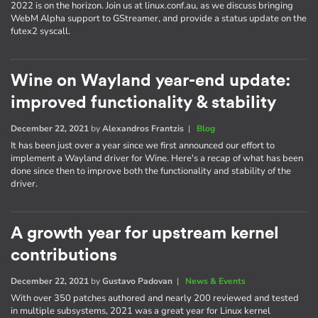
2022 is on the horizon. Join us at linux.conf.au, as we discuss bringing
WebM Alpha support to GStreamer, and provide a status update on the
futex2 syscall.
Wine on Wayland year-end update:
improved functionality & stability
December 22, 2021
by
Alexandros Frantzis
|
Blog
It has been just over a year since we first announced our effort to
implement a Wayland driver for Wine. Here's a recap of what has been
done since then to improve both the functionality and stability of the
driver.
A growth year for upstream kernel
contributions
December 22, 2021
by
Gustavo Padovan
|
News & Events
With over 350 patches authored and nearly 200 reviewed and tested
in multiple subsystems, 2021 was a great year for Linux kernel