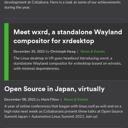
development at Collabora. Here is a look at some of our achievements
during the year.
Meet wxrd, a standalone Wayland
compositor for xrdesktop
December 20, 2021
by
Christoph Haag
|
News & Events
The Linux desktop in VR goes headless! Introducing wxrd, a
standalone Wayland compositor for xrdesktop based on wlroots,
with minimal dependencies.
Open Source in Japan, virtually
December 08, 2021
by
Mark Filion
|
News & Events
A year of online conferences that began with linux.conf.au will end on a
high note next week as Collaborans present three talks at Open Source
Summit Japan + Automotive Linux Summit 2021. Join us!