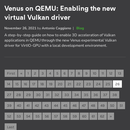
Venus on QEMU: Enabling the new
virtual Vulkan driver
November 26, 2021
by
Antonio Caggiano
|
Blog
A step-by-step guide on how to enable 3D acceleration of Vulkan
applications in QEMU through the new Venus experimental Vulkan
driver for VirtIO-GPU with a local development environment.
First
«
1
2
3
4
5
6
7
8
9
10
11
12
13
14
15
16
17
18
19
20
21
22
23
24
25
26
27
28
29
30
31
32
33
34
35
36
37
38
39
40
41
42
43
44
45
46
47
48
49
50
51
52
53
54
55
56
57
58
59
60
61
62
»
Last