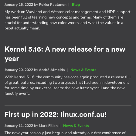
January 25, 2022
by
Pekka Paalanen
|
Blog
My work on Wayland and Weston color management and HDR support
has been full of learning new concepts and terms. Many of them are
crucial for understanding how color works, and what the values in a
pixel actually mean.
Kernel 5.16: A new release for a new
year
January 20, 2022
by
André Almeida
|
News & Events
With kernel 5.16, the community has once again produced a release full
of great features, including two projects that had been in development
for some time by our kernel team: the new futex syscall and the new
fanotify event.
First up in 2022: linux.conf.au!
January 11, 2022
by
Mark Filion
|
News & Events
The new year has only just begun, and already our first conference of