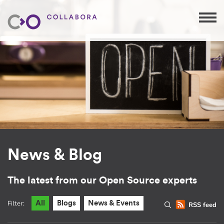
News & Blog
The latest from our Open Source experts
Filter:
All
Blogs
News & Events
RSS feed