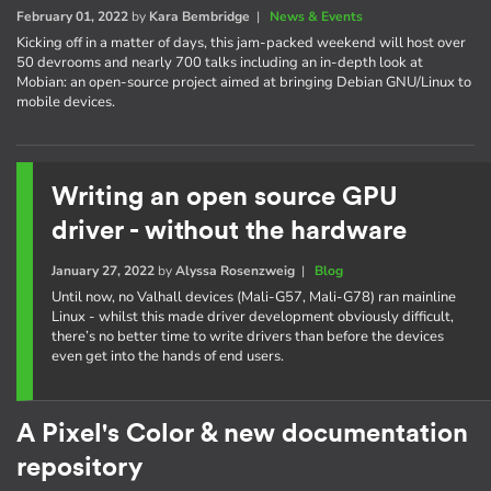
February 01, 2022
by
Kara Bembridge
|
News & Events
Kicking off in a matter of days, this jam-packed weekend will host over
50 devrooms and nearly 700 talks including an in-depth look at
Mobian: an open-source project aimed at bringing Debian GNU/Linux to
mobile devices.
Writing an open source GPU
driver - without the hardware
January 27, 2022
by
Alyssa Rosenzweig
|
Blog
Until now, no Valhall devices (Mali-G57, Mali-G78) ran mainline
Linux - whilst this made driver development obviously difficult,
there’s no better time to write drivers than before the devices
even get into the hands of end users.
A Pixel's Color & new documentation
repository