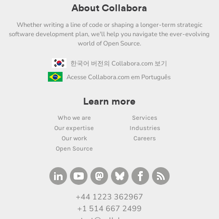
About Collabora
Whether writing a line of code or shaping a longer-term strategic
software development plan, we'll help you navigate the ever-evolving
world of Open Source.
한국어 버전의 Collabora.com 보기
Acesse Collabora.com em Português
Learn more
Who we are
Services
Our expertise
Industries
Our work
Careers
Open Source
+44 1223 362967
+1 514 667 2499