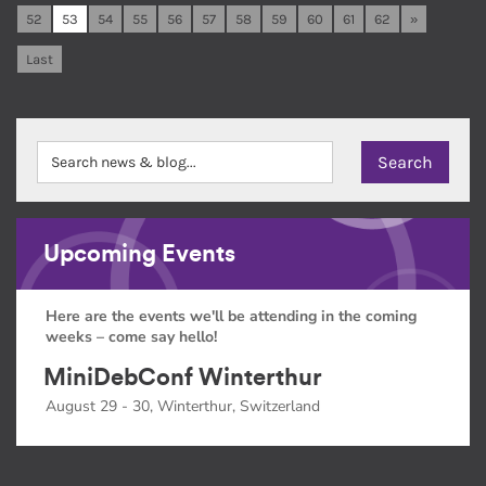
52
53
54
55
56
57
58
59
60
61
62
»
Last
Upcoming Events
Here are the events we'll be attending in the coming
weeks – come say hello!
MiniDebConf Winterthur
August 29 - 30, Winterthur, Switzerland