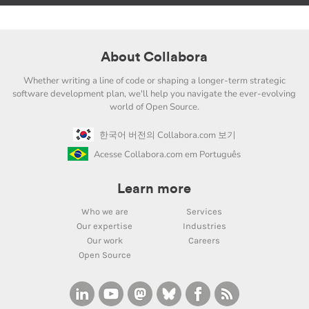
About Collabora
Whether writing a line of code or shaping a longer-term strategic
software development plan, we'll help you navigate the ever-evolving
world of Open Source.
한국어 버전의 Collabora.com 보기
Acesse Collabora.com em Português
Learn more
Who we are
Services
Our expertise
Industries
Our work
Careers
Open Source