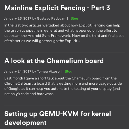
Mainline Explicit Fencing - Part 3
January 26, 2017
by
Gustavo Padovan
|
Blog
In the last two articles we talked about how Explicit Fencing can help
the graphics pipeline in general and what happened on the effort to
upstream the Android Sync Framework. Now on the third and final post
of this series we will go through the Explicit…
A look at the Chamelium board
January 24, 2017
by
Tomeu Vizoso
|
Blog
Last month I gave a short talk about the Chamelium board from the
ChromeOS team, a board that is getting more and more usage outside
of Google as it can help you automate the testing of your display (and
not only!) code and hardware.
Setting up QEMU-KVM for kernel
development