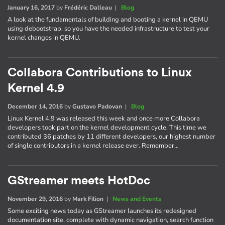
January 16, 2017
by
Frédéric Dalleau
|
Blog
A look at the fundamentals of building and booting a kernel in QEMU
using debootstrap, so you have the needed infrastructure to test your
kernel changes in QEMU.
Collabora Contributions to Linux
Kernel 4.9
December 14, 2016
by
Gustavo Padovan
|
Blog
Linux Kernel 4.9 was released this week and once more Collabora
developers took part on the kernel development cycle. This time we
contributed 36 patches by 11 different developers, our highest number
of single contributors in a kernel release ever. Remember…
GStreamer meets HotDoc
November 29, 2016
by
Mark Filion
|
News and Events
Some exciting news today as GStreamer launches its redesigned
documentation site, complete with dynamic navigation, search function