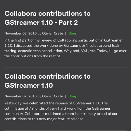
Collabora contributions to
GStreamer 1.10 - Part 2
November 03, 2016
by
Olivier Crête
|
Blog
In the first part of my review of Collabora's participation in GStreamer
1.10, I discussed the work done by Guillaume & Nicolas around leak
tracing, acoustic echo cancellation, Wayland, V4L, etc. Today, I'll go over
the contributions from the rest of…
Collabora contributions to
GStreamer 1.10
November 02, 2016
by
Olivier Crête
|
Blog
Yesterday, we celebrated the release of GStreamer 1.10, the
culmination of 7 months of very hard work from the GStreamer
community. Collabora's multimedia team is extremely proud of our
contributions to this new major feature release.