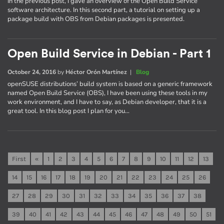
In the previous post, I gave an overview of the Open Build Service
software architecture. In this second part, a tutorial on setting up a
package build with OBS from Debian packages is presented.
Open Build Service in Debian - Part 1
October 24, 2016
by
Héctor Orón Martínez
|
Blog
openSUSE distributions’ build system is based on a generic framework
named Open Build Service (OBS), I have been using these tools in my
work environment, and I have to say, as Debian developer, that it is a
great tool. In this blog post I plan for you…
First
«
1
2
3
4
5
6
7
8
9
10
11
12
13
14
15
16
17
18
19
20
21
22
23
24
25
26
27
28
29
30
31
32
33
34
35
36
37
38
39
40
41
42
43
44
45
46
47
48
49
50
51