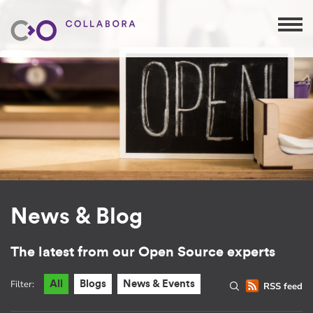
News & Blog
The latest from our Open Source experts
Filter:
All
Blogs
News & Events
RSS feed