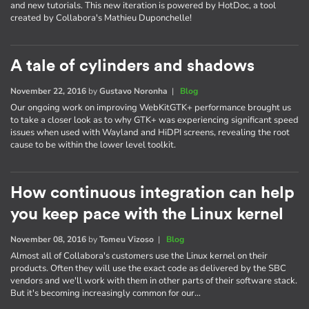
and new tutorials. This new iteration is powered by HotDoc, a tool
created by Collabora's Mathieu Duponchelle!
A tale of cylinders and shadows
November 22, 2016
by
Gustavo Noronha
|
Blog
Our ongoing work on improving WebKitGTK+ performance brought us
to take a closer look as to why GTK+ was experiencing significant speed
issues when used with Wayland and HiDPI screens, revealing the root
cause to be within the lower level toolkit.
How continuous integration can help
you keep pace with the Linux kernel
November 08, 2016
by
Tomeu Vizoso
|
Blog
Almost all of Collabora's customers use the Linux kernel on their
products. Often they will use the exact code as delivered by the SBC
vendors and we'll work with them in other parts of their software stack.
But it's becoming increasingly common for our…