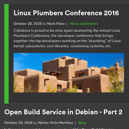
Linux Plumbers Conference 2016
October 26, 2016
by
Mark Filion
|
News and Events
Collabora is proud to be once again sponsoring the annual Linux
Plumbers Conference, the developer conference that brings
together the top developers working on the “plumbing” of Linux:
kernel subsystems, core libraries, windowing systems, etc.
Open Build Service in Debian - Part 2
October 25, 2016
by
Héctor Orón Martínez
|
Blog