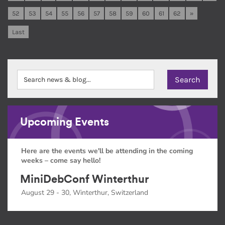
52
53
54
55
56
57
58
59
60
61
62
»
Last
Upcoming Events
Here are the events we'll be attending in the coming
weeks – come say hello!
MiniDebConf Winterthur
August 29 - 30, Winterthur, Switzerland