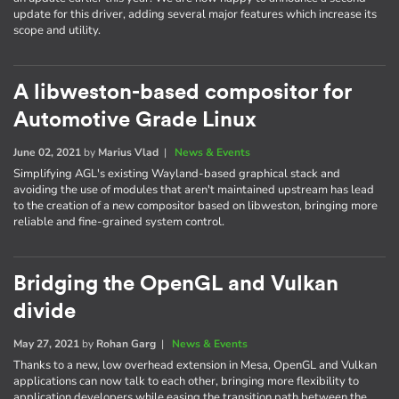
update for this driver, adding several major features which increase its
scope and utility.
A libweston-based compositor for
Automotive Grade Linux
June 02, 2021
by
Marius Vlad
|
News & Events
Simplifying AGL's existing Wayland-based graphical stack and
avoiding the use of modules that aren't maintained upstream has lead
to the creation of a new compositor based on libweston, bringing more
reliable and fine-grained system control.
Bridging the OpenGL and Vulkan
divide
May 27, 2021
by
Rohan Garg
|
News & Events
Thanks to a new, low overhead extension in Mesa, OpenGL and Vulkan
applications can now talk to each other, bringing more flexibility to
application developers while easing the transition path between the