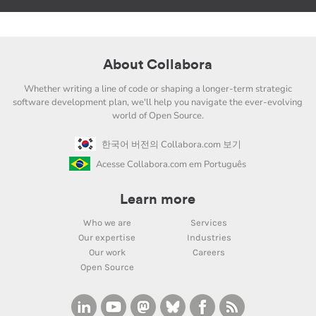
About Collabora
Whether writing a line of code or shaping a longer-term strategic
software development plan, we'll help you navigate the ever-evolving
world of Open Source.
한국어 버전의 Collabora.com 보기
Acesse Collabora.com em Português
Learn more
Who we are
Services
Our expertise
Industries
Our work
Careers
Open Source