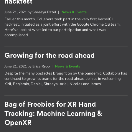
hackfest
June 21, 2021
by
Shreeya Patel
|
News & Events
Earlier this month, Collabora took part in the very first KernelCI
hackfest, initiated as a joint effort with the Google Chrome OS team.
Here's a look at what led to our participation and what was
accomplished.
Growing for the road ahead
June 21, 2021
by
Erica Ryoo
|
News & Events
Despite the many obstacles brought on by the pandemic, Collabora has
continued to grow its teams for the road ahead. Join us in welcoming
Kiril, Benjamin, Daniel, Shreeya, Ariel, Nicolas and James!
Bag of Freebies for XR Hand
Tracking: Machine Learning &
OpenXR