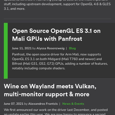
stuff, including upstream development, support for OpenGL 4.6 & GLES
3.1, and more.
Open Source OpenGL ES 3.1 on
Mali GPUs with Panfrost
June 11, 2021
by
Alyssa Rosenzweig
|
Blog
Panfrost, the open source driver for Arm Mali, now supports
OpenGL ES 3.1 on both Midgard (Mali T760 and newer) and
Bifrost (Mali G31, G52, G72) GPUs, adding a number of features,
notably including compute shaders.
Wine on Wayland meets Vulkan,
multi-monitor support & more
June 07, 2021
by
Alexandros Frantzis
|
News & Events
We first announced our work on the driver last December, and posted
an update earlier this year. We are now happy to announce a second