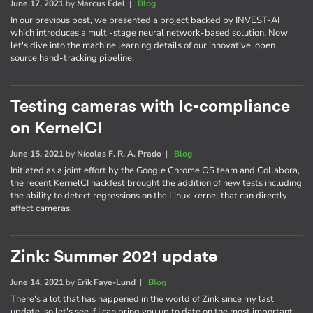
June 17, 2021
by
Marcus Edel
|
Blog
In our previous post, we presented a project backed by INVEST-AI
which introduces a multi-stage neural network-based solution. Now
let's dive into the machine learning details of our innovative, open
source hand-tracking pipeline.
Testing cameras with lc-compliance
on KernelCI
June 15, 2021
by
Nícolas F. R. A. Prado
|
Blog
Initiated as a joint effort by the Google Chrome OS team and Collabora,
the recent KernelCI hackfest brought the addition of new tests including
the ability to detect regressions on the Linux kernel that can directly
affect cameras.
Zink: Summer 2021 update
June 14, 2021
by
Erik Faye-Lund
|
Blog
There's a lot that has happened in the world of Zink since my last
update, so let's see if I can bring you up to date on the most important