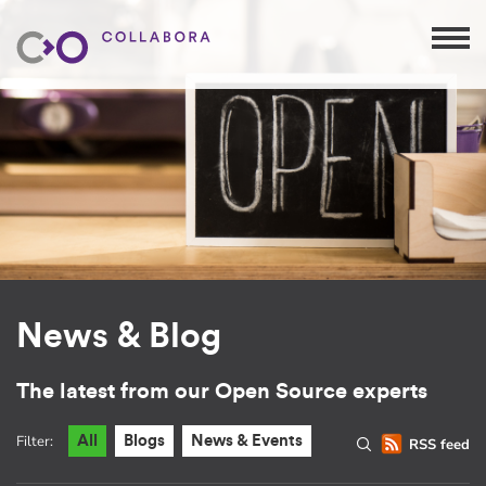
News & Blog
The latest from our Open Source experts
Filter:
All
Blogs
News & Events
RSS feed