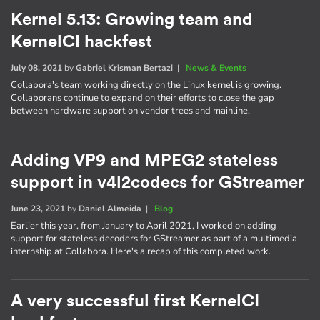
Kernel 5.13: Growing team and
KernelCI hackfest
July 08, 2021
by
Gabriel Krisman Bertazi
|
News & Events
Collabora's team working directly on the Linux kernel is growing.
Collaborans continue to expand on their efforts to close the gap
between hardware support on vendor trees and mainline.
Adding VP9 and MPEG2 stateless
support in v4l2codecs for GStreamer
June 23, 2021
by
Daniel Almeida
|
Blog
Earlier this year, from January to April 2021, I worked on adding
support for stateless decoders for GStreamer as part of a multimedia
internship at Collabora. Here's a recap of this completed work.
A very successful first KernelCI