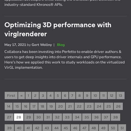
industry-standard Khronos® APIs.
Optimizing 3D performance with
virglrenderer
May 17, 2021
by
Gert Wollny
|
Blog
Collabora has been investing into Perfetto to enable driver authors &
users to get deep insights into driver internals and GPU performance.
Here's how we applied this work to study workloads on the virtualized
VirGL implementation.
First
«
1
2
3
4
5
6
7
8
9
10
11
12
13
14
15
16
17
18
19
20
21
22
23
24
25
26
27
28
29
30
31
32
33
34
35
36
37
38
39
40
41
42
43
44
45
46
47
48
49
50
51