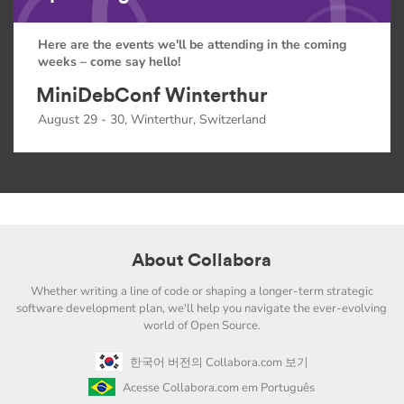
Here are the events we'll be attending in the coming
weeks – come say hello!
MiniDebConf Winterthur
August 29 - 30, Winterthur, Switzerland
About Collabora
Whether writing a line of code or shaping a longer-term strategic
software development plan, we'll help you navigate the ever-evolving
world of Open Source.
한국어 버전의 Collabora.com 보기
Acesse Collabora.com em Português