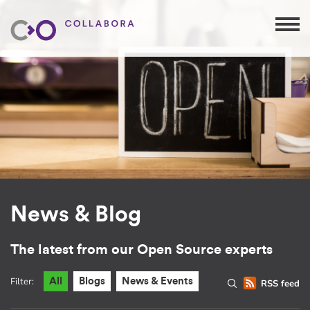
News & Blog
The latest from our Open Source experts
Filter:
All
Blogs
News & Events
RSS feed