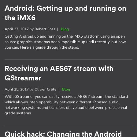
Android: Getting up and running on
the iMX6
April 27, 2017
by
Robert Foss
|
Blog
Getting Android up and running on the iMX6 platform using an open
source graphics stack has been impossible up until recently, but now
you can. Here's a guide through the steps.
Receiving an AES67 stream with
GStreamer
April 25, 2017
by
Olivier Crête
|
Blog
With GStreamer you can easily receive a AES67 stream, the standard
which allows inter-operability between different IP based audio
networking systems and transfers of live audio between profesionnal
grade systems.
Quick hack: Changing the Android