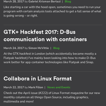
March 28, 2017
by
Gabriel Krisman Bertazi
|
Blog
Like starting a car with the hood open, sometimes you need to run your
program with certain analysis tools attached to get a full sense of what
is going wrong – or right.
GTK+ Hackfest 2017: D-Bus
communication with containers
March 24, 2017
by
Simon McVittie
|
Blog
At the GTK hackfest in London (which accidentally became mostly a
Flatpak hackfest) I've mainly been looking into how to make D-Bus
work better for app container technologies like Flatpak and Snap.
Collabora in Linux Format
March 22, 2017
by
Mark Filion
|
News and Events
Check out the April issue (#222) of Linux Format magazine for our new
monthly column on all things Open Source, including graphics,
multimedia and more!