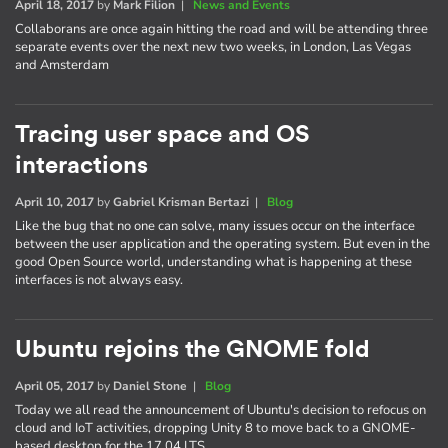
April 18, 2017
by
Mark Filion
|
News and Events
Collaborans are once again hitting the road and will be attending three
separate events over the next new two weeks, in London, Las Vegas
and Amsterdam
Tracing user space and OS
interactions
April 10, 2017
by
Gabriel Krisman Bertazi
|
Blog
Like the bug that no one can solve, many issues occur on the interface
between the user application and the operating system. But even in the
good Open Source world, understanding what is happening at these
interfaces is not always easy.
Ubuntu rejoins the GNOME fold
April 05, 2017
by
Daniel Stone
|
Blog
Today we all read the announcement of Ubuntu's decision to refocus on
cloud and IoT activities, dropping Unity 8 to move back to a GNOME-
based desktop for the 17.04 LTS.