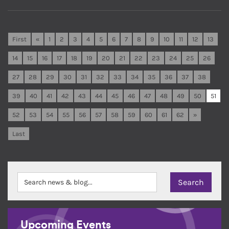
First
«
1
2
3
4
5
6
7
8
9
10
11
12
13
14
15
16
17
18
19
20
21
22
23
24
25
26
27
28
29
30
31
32
33
34
35
36
37
38
39
40
41
42
43
44
45
46
47
48
49
50
51
52
53
54
55
56
57
58
59
60
61
62
»
Last
Upcoming Events