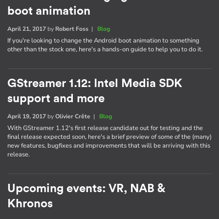
boot animation
April 21, 2017
by
Robert Foss
|
Blog
If you're looking to change the Android boot animation to something
other than the stock one, here's a hands-on guide to help you to do it.
GStreamer 1.12: Intel Media SDK
support and more
April 19, 2017
by
Olivier Crête
|
Blog
With GStreamer 1.12's first release candidate out for testing and the
final release expected soon, here's a brief preview of some of the (many)
new features, bugfixes and improvements that will be arriving with this
release.
Upcoming events: VR, NAB &
Khronos