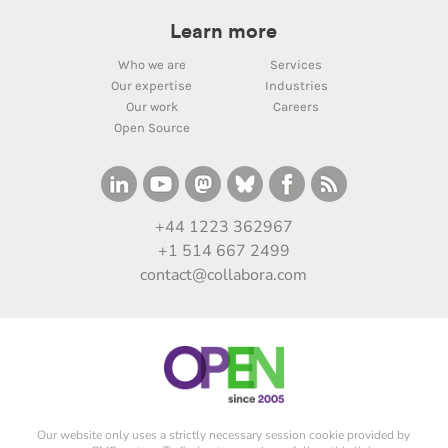
Learn more
Who we are
Services
Our expertise
Industries
Our work
Careers
Open Source
+44 1223 362967
+1 514 667 2499
contact@collabora.com
Our website only uses a strictly necessary session cookie provided by