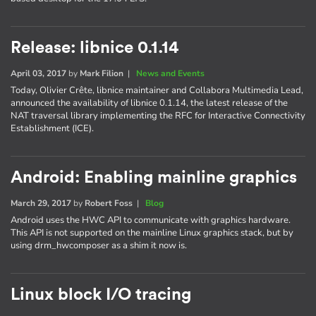
Release: libnice 0.1.14
April 03, 2017
by
Mark Filion
|
News and Events
Today, Olivier Crête, libnice maintainer and Collabora Multimedia Lead,
announced the availability of libnice 0.1.14, the latest release of the
NAT traversal library implementing the RFC for Interactive Connectivity
Establishment (ICE).
Android: Enabling mainline graphics
March 29, 2017
by
Robert Foss
|
Blog
Android uses the HWC API to communicate with graphics hardware.
This API is not supported on the mainline Linux graphics stack, but by
using drm_hwcomposer as a shim it now is.
Linux block I/O tracing