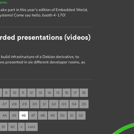
ents
ake part in this year's edition of Embedded World,
systems! Come say hello, booth 4-170!
rded presentations (videos)
build infrastructure of a Debian derivative, to
s presented in six different developer rooms, as
9
10
11
12
13
14
15
16
17
18
27
28
29
30
31
32
33
34
35
44
45
46
47
48
49
50
51
52
61
62
»
Last