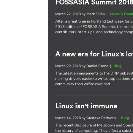
FOSSASIA Summit 201
March 22, 2018
by
Mark Filion
|
News & Even
After a great time in Portland last week for 
2018 edition of FOSSASIA Summit, the premi
contributors, start-ups, and technology comp
A new era for Linux's lo
March 20, 2018
by
Daniel Stone
|
Blog
The latest enhancements to the DRM subsyst
making drivers easier to write, applications 
community than we've ever had.
Linux isn't immune
March 14, 2018
by
Gustavo Padovan
|
Blog
The recent disclosure of Meltdown and Spect
the history of computing. They affect a subst