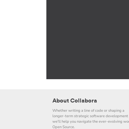
About Collabora
Whether writing a line of code or shaping a
longer-term strategic software development 
we'll help you navigate the ever-evolving wor
Open Source.