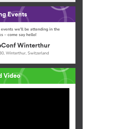
g Events
 events we'll be attending in the
s – come say hello!
Conf Winterthur
30, Winterthur, Switzerland
d Video