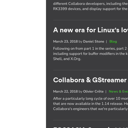
different Collabora developers, including th
RK3399 devices, and display support for the
A new era for Linux's lo
March 23, 2018
by
Daniel Stone
|
Blog
Following on from part 1 in the series, part
including support for buffer modifiers in t
Shell, and X.Org.
Collabora & GStreamer 
March 22, 2018
by
Olivier Crête
|
News & Eve
After a particularly long cycle of over 10
that are now available in the 1.14 release. H
Collabora's engineers that we're particularly