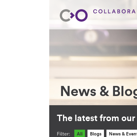
News & Blo
The latest from ou
Filter:
All
Blogs
News & Even