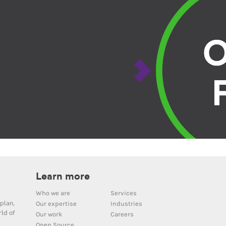
Learn more
Who we are
Services
plan,
Our expertise
Industries
ld of
Our work
Careers
Open Source