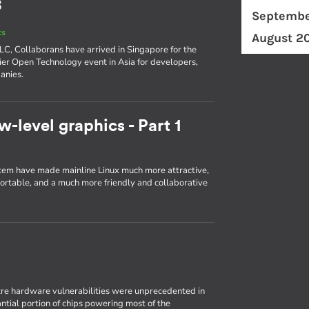
8
Septembe
ts
August 2
ELC, Collaborans have arrived in Singapore for the
er Open Technology event in Asia for developers,
anies.
w-level graphics - Part 1
em have made mainline Linux much more attractive,
portable, and a much more friendly and collaborative
re hardware vulnerabilities were unprecedented in
antial portion of chips powering most of the