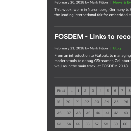
February 26, 2018
by
Mark Filion
|
News & Ev
This week, we're in Nuremberg, Germany to t
the leading international fair for embedded 
FOSDEM - Links to reco
February 21, 2018
by
Mark Filion
|
Blog
From an introduction to Flatpak, to managing 
modern tools to debug GStreamer, Collaboran
well as in the main track, at FOSDEM 2018.
First
«
1
2
3
4
5
6
7
8
19
20
21
22
23
24
25
26
36
37
38
39
40
41
42
43
53
54
55
56
57
58
59
60