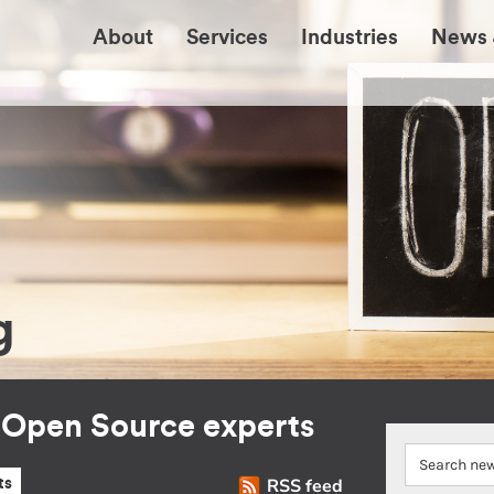
About
Services
Industries
News 
g
r Open Source experts
RSS feed
ts