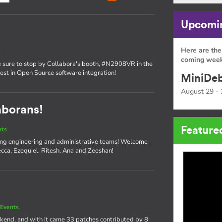
Upcomin
Here are the
s
coming week
sure to stop by Collabora's booth, #N2908VR in the
atest in Open Source software integration!
MiniDeb
August 29 - 
aborans!
Feature
nts
ng engineering and administrative teams! Welcome
cca, Ezequiel, Ritesh, Ana and Zeeshan!
Events
kend, and with it came 33 patches contributed by 8