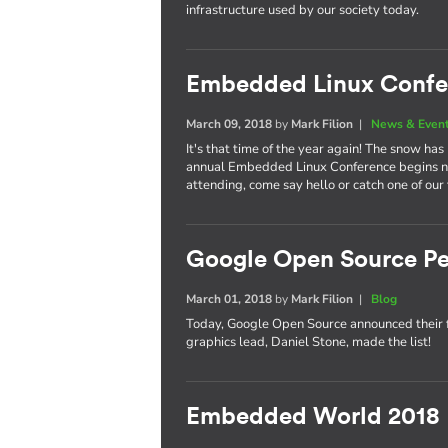
infrastructure used by our society today.
Embedded Linux Confe
March 09, 2018
by
Mark Filion
|
News & Even
It's that time of the year again! The snow has
annual Embedded Linux Conference begins nex
attending, come say hello or catch one of our
Google Open Source Pe
March 01, 2018
by
Mark Filion
|
Blog
Today, Google Open Source announced their 
graphics lead, Daniel Stone, made the list!
Embedded World 2018