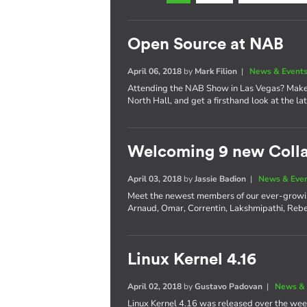
Open Source at NAB
April 06, 2018
by
Mark Filion
|
News & Event
Attending the NAB Show in Las Vegas? Make 
North Hall, and get a firsthand look at the l
Welcoming 9 new Coll
April 03, 2018
by
Jassie Badion
|
News & Eve
Meet the newest members of our ever-growi
Arnaud, Omar, Correntin, Lakshmipathi, Rebe
Linux Kernel 4.16
April 02, 2018
by
Gustavo Padovan
|
News & 
Linux Kernel 4.16 was released over the wee