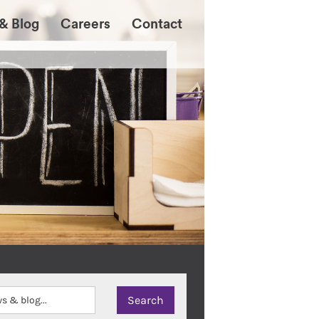
& Blog
Careers
Contact