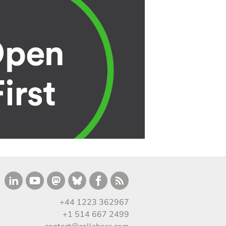
+44 1223 362967
+1 514 667 2499