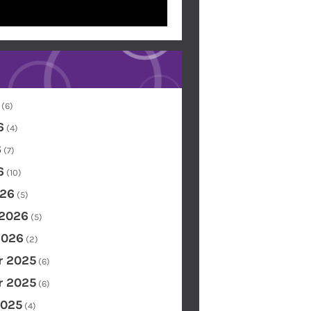
(6)
6
(4)
6
(7)
6
(10)
26
(5)
 2026
(5)
2026
(2)
 2025
(6)
 2025
(6)
2025
(4)