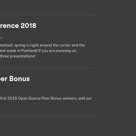
rence 2018
ts
 melted, spring is right around the corner and the
t week in Portland! If you are planning on
 three presentations!
er Bonus
first 2018 Open Source Peer Bonus winners, and our