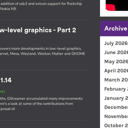
e addition of usb3 and extcon support for Rockchip
 Nokia N9.
Archive
w-level graphics - Part 2
July 2026
 2 covers more developments in low-level graphics,
June 202
he kernel, Mesa, Wayland, Weston, Mutter and GNOME
May 202
April 202
March 20
1.14
February
nts
January 
 months, GStreamer accumulated many improvements
ere's a look at some of the contributions from
December
 proud of.
November
October 