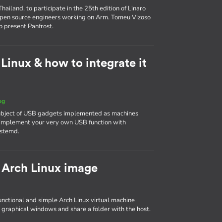
ailand, to participate in the 25th edition of Linaro
 open source engineers working on Arm. Tomeu Vizoso
o present Panfrost.
inux & how to integrate it
og
 subject of USB gadgets implemented as machines
to implement your very own USB function with
ystemd.
 Arch Linux image
 functional and simple Arch Linux virtual machine
 graphical windows and share a folder with the host.