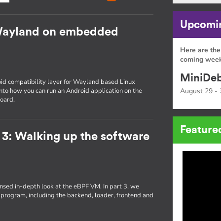
Upcomin
Wayland on embedded
Here are the
coming week
MiniDeb
id compatibility layer for Wayland based Linux
 into how you can run an Android application on the
August 29 - 
oard.
Feature
 3: Walking up the software
densed in-depth look at the eBPF VM. In part 3, we
 program, including the backend, loader, frontend and