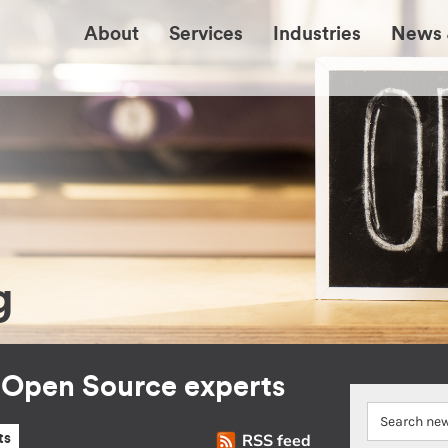
About
Services
Industries
News 
g
r Open Source experts
RSS feed
ts