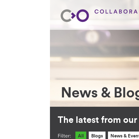
News & Blo
The latest from ou
Filter:
All
Blogs
News & Even