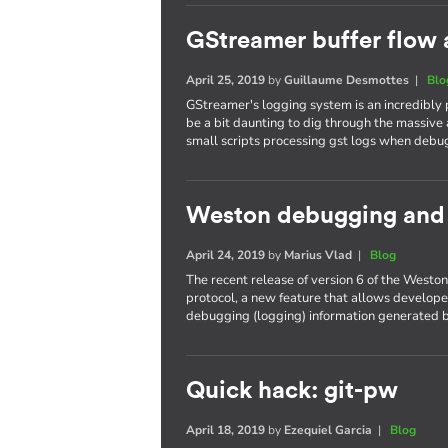
GStreamer buffer flow 
April 25, 2019
by
Guillaume Desmottes
|
Blo
GStreamer's logging system is an incredibly
be a bit daunting to dig through the massive 
small scripts processing gst logs when debu
Weston debugging and t
April 24, 2019
by
Marius Vlad
|
Blog
The recent release of version 6 of the West
protocol, a new feature that allows developer
debugging (logging) information generated b
Quick hack: git-pw
April 18, 2019
by
Ezequiel Garcia
|
Blog