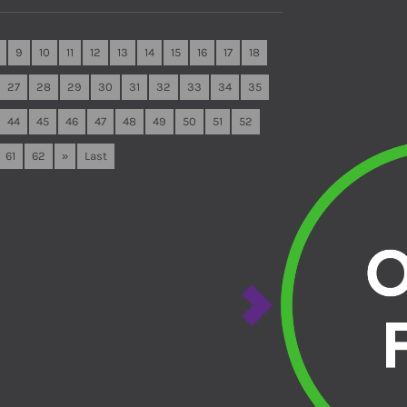
9
10
11
12
13
14
15
16
17
18
27
28
29
30
31
32
33
34
35
44
45
46
47
48
49
50
51
52
61
62
»
Last