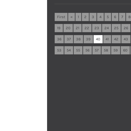
First
«
1
2
3
4
5
6
7
8
19
20
21
22
23
24
25
26
36
37
38
39
40
41
42
43
53
54
55
56
57
58
59
60