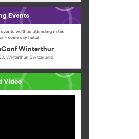
g Events
 events we'll be attending in the
s – come say hello!
Conf Winterthur
30, Winterthur, Switzerland
d Video