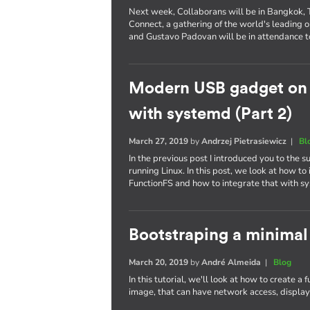
Next week, Collaborans will be in Bangkok, Th
Connect, a gathering of the world's leading
and Gustavo Padovan will be in attendance t
Modern USB gadget on L
with systemd (Part 2)
March 27, 2019
by
Andrzej Pietrasiewicz
|
Bl
In the previous post I introduced you to the
running Linux. In this post, we look at how 
FunctionFS and how to integrate that with s
Bootstraping a minimal
March 20, 2019
by
André Almeida
|
Blog
In this tutorial, we'll look at how to create a
image, that can have network access, display