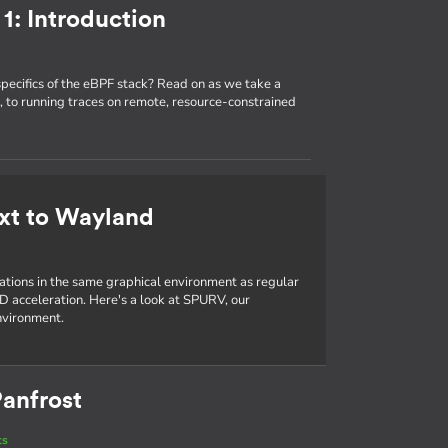
1: Introduction
specifics of the eBPF stack? Read on as we take a
 to running traces on remote, resource-constrained
xt to Wayland
cations in the same graphical environment as regular
D acceleration. Here's a look at SPURV, our
nvironment.
anfrost
ts