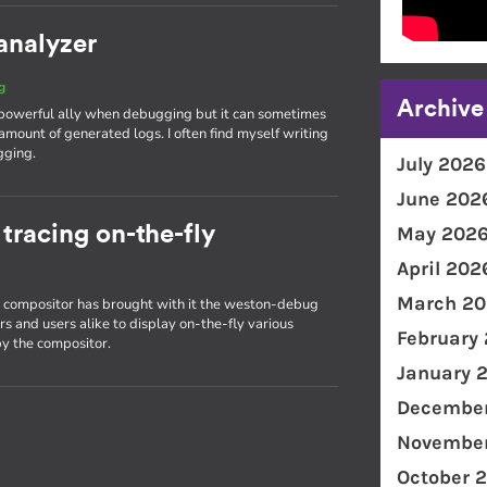
analyzer
g
Archive
 powerful ally when debugging but it can sometimes
amount of generated logs. I often find myself writing
gging.
July 2026
June 202
racing on-the-fly
May 202
April 202
March 20
on compositor has brought with it the weston-debug
s and users alike to display on-the-fly various
February
y the compositor.
January 
December
November
October 