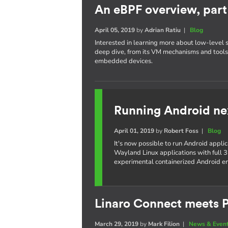
An eBPF overview, part 
April 05, 2019
by
Adrian Ratiu
|
Blog
Interested in learning more about low-level 
deep dive, from its VM mechanisms and tools,
embedded devices.
Running Android ne
April 01, 2019
by
Robert Foss
|
Blog
It's now possible to run Android appli
Wayland Linux applications with full 3
experimental containerized Android e
Linaro Connect meets P
March 29, 2019
by
Mark Filion
|
News & Even