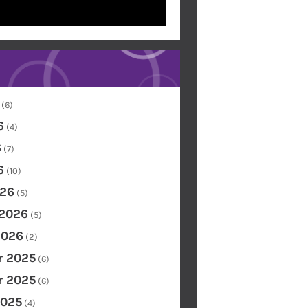
(6)
6
(4)
6
(7)
6
(10)
26
(5)
 2026
(5)
2026
(2)
 2025
(6)
 2025
(6)
2025
(4)