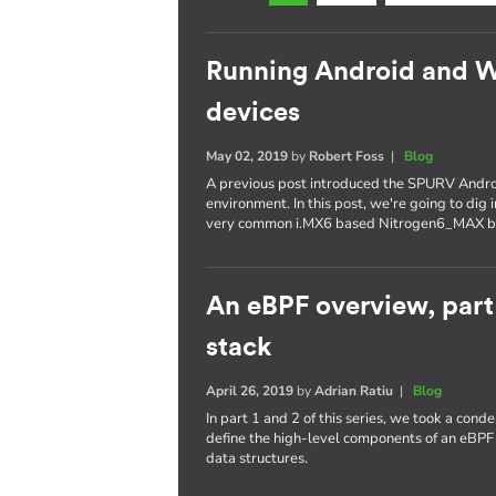
Running Android and 
devices
May 02, 2019
by
Robert Foss
|
Blog
A previous post introduced the SPURV Andro
environment. In this post, we're going to dig
very common i.MX6 based Nitrogen6_MAX b
An eBPF overview, part
stack
April 26, 2019
by
Adrian Ratiu
|
Blog
In part 1 and 2 of this series, we took a con
define the high-level components of an eBPF
data structures.