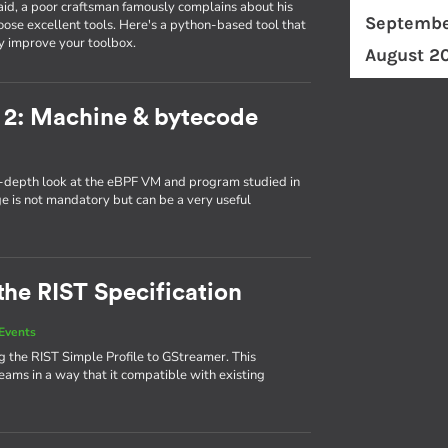
id, a poor craftsman famously complains about his
Septembe
ose excellent tools. Here's a python-based tool that
y improve your toolbox.
August 2
 2: Machine & bytecode
in-depth look at the eBPF VM and program studied in
ge is not mandatory but can be a very useful
the RIST Specification
Events
 the RIST Simple Profile to GStreamer. This
eams in a way that it compatible with existing