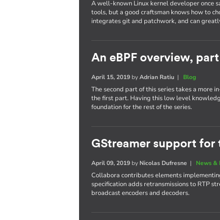
A well-known Linux kernel developer once sa
tools, but a good craftsman knows how to cho
integrates git and patchwork, and can greatl
An eBPF overview, part
April 15, 2019
by
Adrian Ratiu
|
Blog
The second part of this series takes a more 
the first part. Having this low level knowled
foundation for the rest of the series.
GStreamer support for 
April 09, 2019
by
Nicolas Dufresne
|
News & 
Collabora contributes elements implementing
specification adds retransmissions to RTP str
broadcast encoders and decoders.