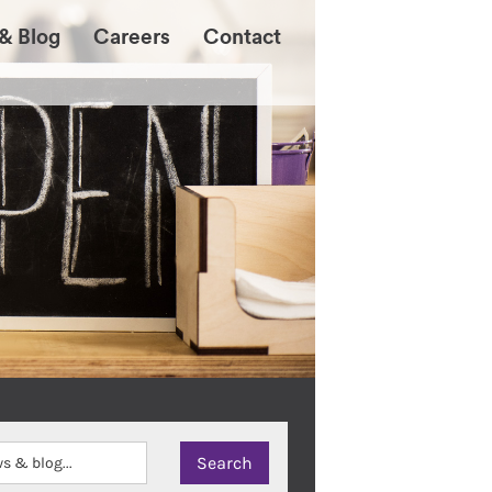
& Blog
Careers
Contact