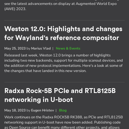
see the latest advancements on display at Augmented World Expo
(AWE) 2023.
Weston 12.0: Highlights and changes
for Wayland's reference compositor
May 25, 2023
by
Marius Vlad
|
News & Events
Released last week, Weston 12.0 brings a number of highlights
including two new backends, support for multiple scanout devices, and
the addition of new protocol implementations. Here's a look at some of
the changes that have landed in this new version.
Radxa Rock-5B PCIe and RTL8125B
networking in U-boot
May 18, 2023
by
Eugen Hristev
|
Blog
Work continues on the Radxa ROCK5B RK388, as PCIe and RTL8125B
networking support in U-boot have now been added. Publishing code
as Open Source can benefit many different other projects, and allows