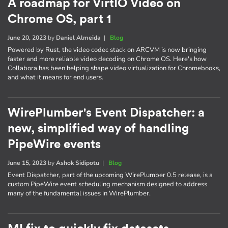
A roadmap for VirtIO Video on
Chrome OS, part 1
June 20, 2023
by
Daniel Almeida
|
Blog
Powered by Rust, the video codec stack on ARCVM is now bringing
faster and more reliable video decoding on Chrome OS. Here's how
Collabora has been helping shape video virtualization for Chromebooks,
and what it means for end users.
WirePlumber's Event Dispatcher: a
new, simplified way of handling
PipeWire events
June 15, 2023
by
Ashok Sidipotu
|
Blog
Event Dispatcher, part of the upcoming WirePlumber 0.5 release, is a
custom PipeWire event scheduling mechanism designed to address
many of the fundamental issues in WirePlumber.