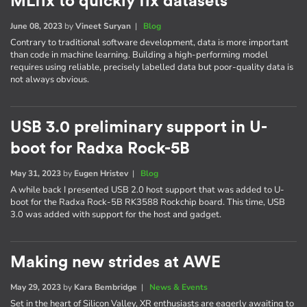
MLfix to quickly fix datasets
June 08, 2023
by
Vineet Suryan
|
Blog
Contrary to traditional software development, data is more important
than code in machine learning. Building a high-performing model
requires using reliable, precisely labelled data but poor-quality data is
not always obvious.
USB 3.0 preliminary support in U-
boot for Radxa Rock-5B
May 31, 2023
by
Eugen Hristev
|
Blog
A while back I presented USB 2.0 host support that was added to U-
boot for the Radxa Rock-5B RK3588 Rockchip board. This time, USB
3.0 was added with support for the host and gadget.
Making new strides at AWE
May 29, 2023
by
Kara Bembridge
|
News & Events
Set in the heart of Silicon Valley, XR enthusiasts are eagerly awaiting to