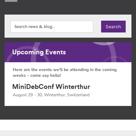
Upcoming Events
Here are the events we'll be attending in the coming
weeks – come say hello!
MiniDebConf Winterthur
August 29 - 30, Winterthur, Switzerland