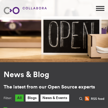
News & Blog
The latest from our Open Source experts
Filter:
All
Blogs
News & Events
RSS feed