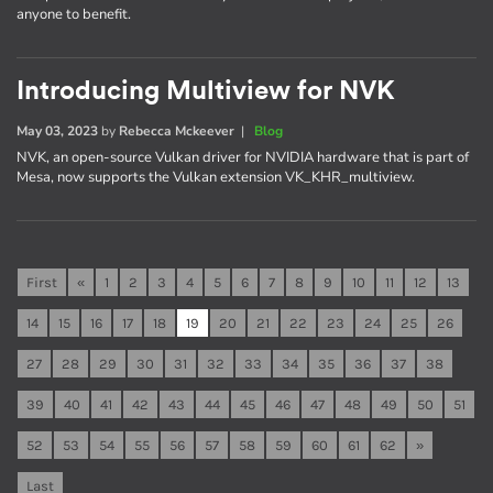
anyone to benefit.
Introducing Multiview for NVK
May 03, 2023
by
Rebecca Mckeever
|
Blog
NVK, an open-source Vulkan driver for NVIDIA hardware that is part of
Mesa, now supports the Vulkan extension VK_KHR_multiview.
First
«
1
2
3
4
5
6
7
8
9
10
11
12
13
14
15
16
17
18
19
20
21
22
23
24
25
26
27
28
29
30
31
32
33
34
35
36
37
38
39
40
41
42
43
44
45
46
47
48
49
50
51
52
53
54
55
56
57
58
59
60
61
62
»
Last