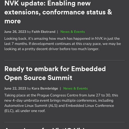
NVK update: Enabling new
extensions, conformance status &
more
June 26, 2023
by
Faith Ekstrand
|
News & Events
Looking back, it's amazing how much has happened in NVK in just the
last 7 months. If development continues at this crazy pace, we may be
looking at a pretty decent driver before too much longer.
Ready to embark for Embedded
Open Source Summit
June 22, 2023
by
Kara Bembridge
|
News & Events
Taking place at the Prague Congress Centre from June 27 to 30, this
new 4-day umbrella event brings multiple conferences, including
Automotive Linux Summit (ALS) and Embedded Linux Conference
(ELC), all under one roof.