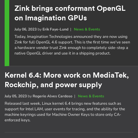
Zink brings conformant OpenGL
on Imagination GPUs
July 06, 2023
by
Erik Faye-Lund
|
News & Events
Today, Imagination Technologies announced they are now using
Zink for full OpenGL 4.6 support. This is the first time we've seen
a hardware vendor trust Zink enough to completely side-step a
native OpenGL driver and use it in a shipping product.
Kernel 6.4: More work on MediaTek,
Rockchip, and power supply
July 05, 2023
by
Rogerio Alves Cardoso
|
News & Events
Released last week, Linux kernel 6.4 brings new features such as
support for Intel LAM, user events for tracing, and the ability for the
machine keyrings used for Machine Owner Keys to store only CA-
enforced keys.