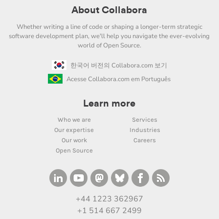
About Collabora
Whether writing a line of code or shaping a longer-term strategic
software development plan, we'll help you navigate the ever-evolving
world of Open Source.
한국어 버전의 Collabora.com 보기
Acesse Collabora.com em Português
Learn more
Who we are
Services
Our expertise
Industries
Our work
Careers
Open Source
+44 1223 362967
+1 514 667 2499