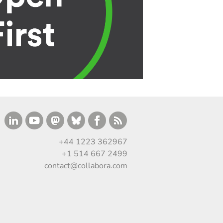
+44 1223 362967
+1 514 667 2499
contact@collabora.com