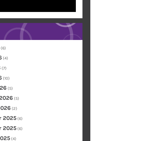
(6)
6
(4)
6
(7)
6
(10)
26
(5)
 2026
(5)
2026
(2)
 2025
(6)
 2025
(6)
2025
(4)