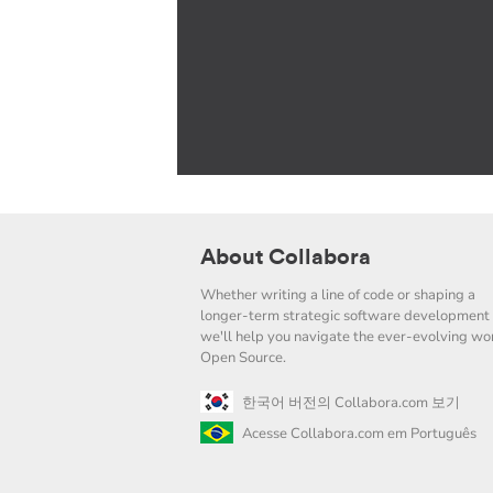
About Collabora
Whether writing a line of code or shaping a
longer-term strategic software development 
we'll help you navigate the ever-evolving wor
Open Source.
한국어 버전의 Collabora.com 보기
Acesse Collabora.com em Português