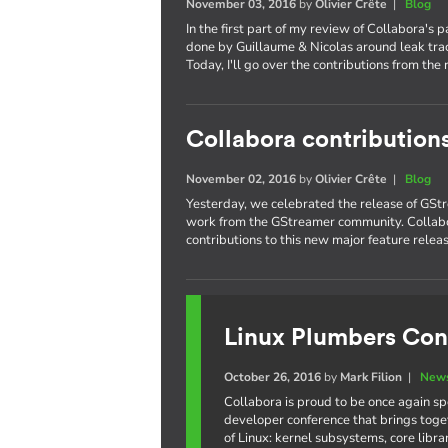
November 03, 2016
by
Olivier Crête
|
Blog
In the first part of my review of Collabora's 
done by Guillaume & Nicolas around leak trac
Today, I'll go over the contributions from the 
Collabora contribution
November 02, 2016
by
Olivier Crête
|
Blog
Yesterday, we celebrated the release of GStr
work from the GStreamer community. Collabo
contributions to this new major feature releas
Linux Plumbers Con
October 26, 2016
by
Mark Filion
|
News
Collabora is proud to be once again s
developer conference that brings toge
of Linux: kernel subsystems, core libr