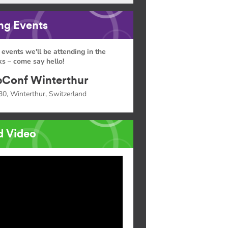
g Events
 events we'll be attending in the
s – come say hello!
Conf Winterthur
30, Winterthur, Switzerland
d Video