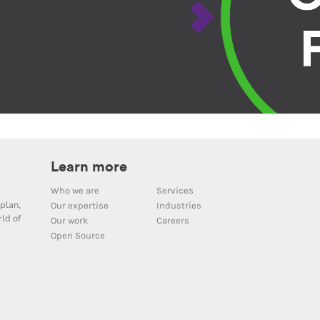
Learn more
Who we are
Services
plan,
Our expertise
Industries
ld of
Our work
Careers
Open Source