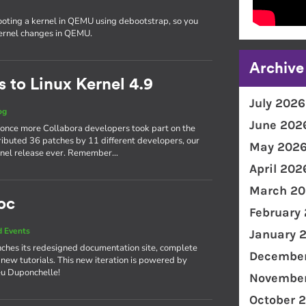
ooting a kernel in QEMU using debootstrap, so you
kernel changes in QEMU.
Archive
 to Linux Kernel 4.9
July 2026
og
June 202
 once more Collabora developers took part on the
ributed 36 patches by 11 different developers, our
May 202
kernel release ever. Remember…
April 202
March 20
oc
February
 Events
January 
ches its redesigned documentation site, complete
December
 new tutorials. This new iteration is powered by
eu Duponchelle!
November
October 