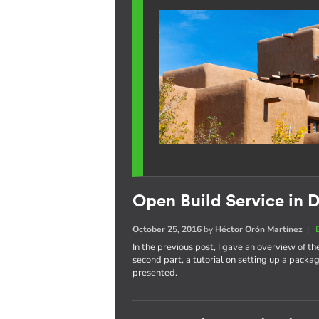
Open Build Service in D
October 25, 2016
by
Héctor Orón Martínez
|
In the previous post, I gave an overview of th
second part, a tutorial on setting up a pack
presented.