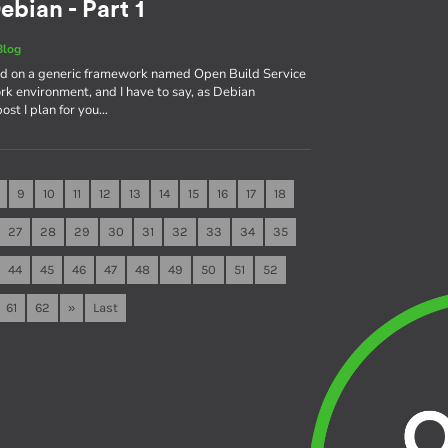
ebian - Part 1
Blog
sed on a generic framework named Open Build Service
rk environment, and I have to say, as Debian
 post I plan for you…
9
10
11
12
13
14
15
16
17
18
27
28
29
30
31
32
33
34
35
44
45
46
47
48
49
50
51
52
61
62
»
Last