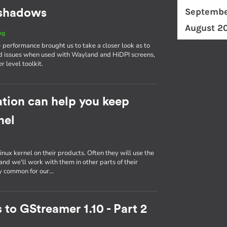
Septembe
d shadows
August 2
og
erformance brought us to take a closer look as to
d issues when used with Wayland and HiDPI screens,
r level toolkit.
tion can help you keep
nel
inux kernel on their products. Often they will use the
nd we'll work with them in other parts of their
ly common for our…
 to GStreamer 1.10 - Part 2