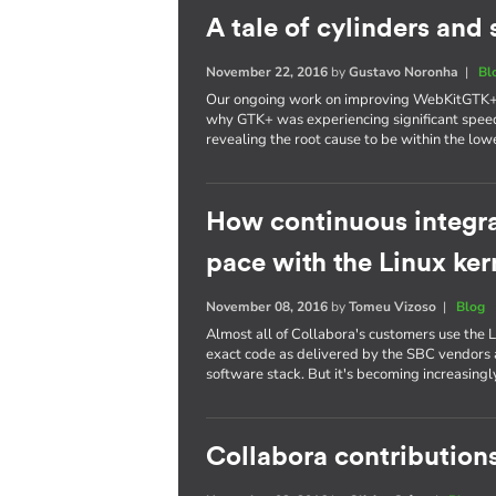
A tale of cylinders an
November 22, 2016
by
Gustavo Noronha
|
Bl
Our ongoing work on improving WebKitGTK+ p
why GTK+ was experiencing significant spee
revealing the root cause to be within the lowe
How continuous integra
pace with the Linux ker
November 08, 2016
by
Tomeu Vizoso
|
Blog
Almost all of Collabora's customers use the L
exact code as delivered by the SBC vendors a
software stack. But it's becoming increasing
Collabora contributions