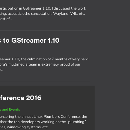
participation in GStreamer 1.10, I discussed the work
ing, acoustic echo cancellation, Wayland, V4L, etc.
rest of…
s to GStreamer 1.10
eamer 1.10, the culmination of 7 months of very hard
ra's multimedia team is extremely proud of our
e.
ference 2016
 and Events
ponsoring the annual Linux Plumbers Conference, the
ther the top developers working on the “plumbing”
aries, windowing systems, etc.