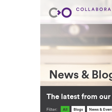
News & Blo
The latest from ou
Filter:
All
Blogs
News & Even