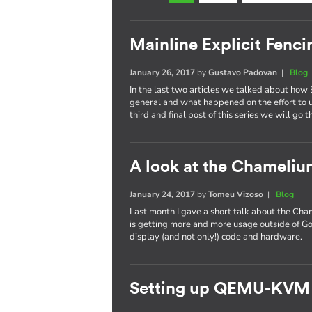
Mainline Explicit Fencin
January 26, 2017
by
Gustavo Padovan
|
Blog
In the last two articles we talked about how 
general and what happened on the effort to
third and final post of this series we will go 
A look at the Chameli
January 24, 2017
by
Tomeu Vizoso
|
Blog
Last month I gave a short talk about the C
is getting more and more usage outside of Go
display (and not only!) code and hardware.
Setting up QEMU-KVM 