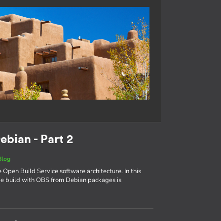
ebian - Part 2
Blog
e Open Build Service software architecture. In this
age build with OBS from Debian packages is