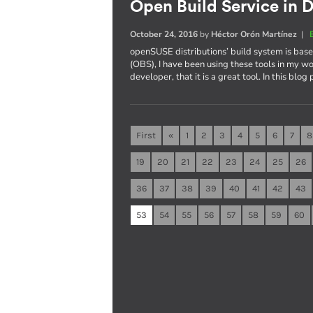
Open Build Service in D
October 24, 2016
by
Héctor Orón Martínez
|
openSUSE distributions’ build system is ba
(OBS), I have been using these tools in my wo
developer, that it is a great tool. In this blog
First
«
1
2
3
4
5
6
7
8
19
20
21
22
23
24
25
26
36
37
38
39
40
41
42
43
53
54
55
56
57
58
59
60