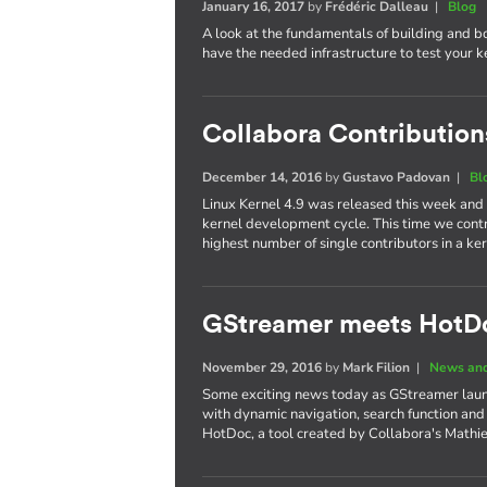
January 16, 2017
by
Frédéric Dalleau
|
Blog
A look at the fundamentals of building and b
have the needed infrastructure to test your 
Collabora Contributions
December 14, 2016
by
Gustavo Padovan
|
Bl
Linux Kernel 4.9 was released this week and
kernel development cycle. This time we cont
highest number of single contributors in a 
GStreamer meets HotD
November 29, 2016
by
Mark Filion
|
News and
Some exciting news today as GStreamer laun
with dynamic navigation, search function and
HotDoc, a tool created by Collabora's Mathi