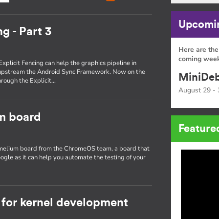
Upcomin
g - Part 3
Here are the
coming week
Explicit Fencing can help the graphics pipeline in
 upstream the Android Sync Framework. Now on the
MiniDeb
through the Explicit…
August 29 - 
um board
Feature
hamelium board from the ChromeOS team, a board that
ogle as it can help you automate the testing of your
for kernel development