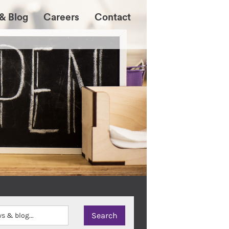
& Blog
Careers
Contact