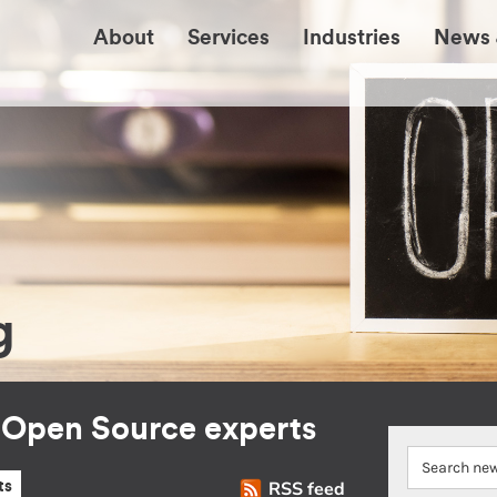
About
Services
Industries
News 
g
r Open Source experts
RSS feed
ts