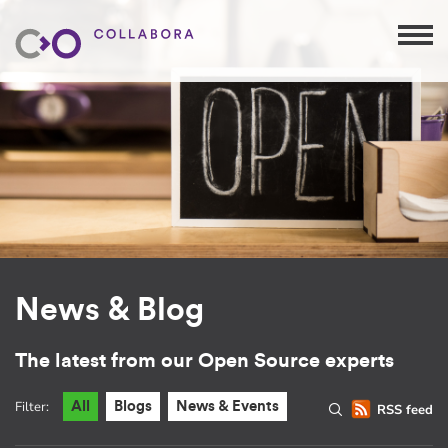
News & Blog
The latest from our Open Source experts
Filter:
All
Blogs
News & Events
RSS feed