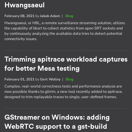
Hwangsaeul
February 08, 2021
by
Jakub Adam
|
Blog
Hwangsaeul, or H8L, a remote surveillance streaming solution, utilizes
the capability of libsrt to collect statistics from open SRT sockets and
by continuously analyzing the available data tries to detect potential
connectivity issues.
Trimming apitrace workload captures
for better Mesa testing
February 01, 2021
by
Gert Wollny
|
Blog
Complex, real-world correctness tests and performance analysis are
now possible thanks to gltrim, a new tool recently added to apitrace,
designed to trim replayable traces to single, user-defined frames.
GStreamer on Windows: adding
WebRTC support to a gst-build