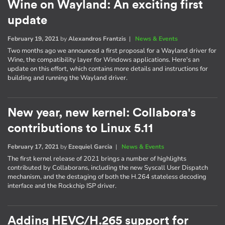
Wine on Wayland: An exciting first
update
February 19, 2021
by
Alexandros Frantzis
|
News & Events
Two months ago we announced a first proposal for a Wayland driver for
Wine, the compatibility layer for Windows applications. Here's an
update on this effort, which contains more details and instructions for
building and running the Wayland driver.
New year, new kernel: Collabora's
contributions to Linux 5.11
February 17, 2021
by
Ezequiel Garcia
|
News & Events
The first kernel release of 2021 brings a number of highlights
contributed by Collaborans, including the new Syscall User Dispatch
mechanism, and the destaging of both the H.264 stateless decoding
interface and the Rockchip ISP driver.
Adding HEVC/H.265 support for