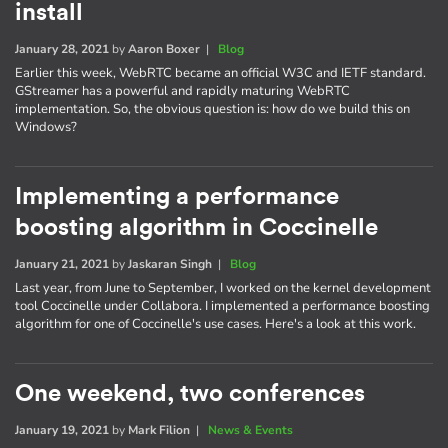
install
January 28, 2021
by
Aaron Boxer
|
Blog
Earlier this week, WebRTC became an official W3C and IETF standard.
GStreamer has a powerful and rapidly maturing WebRTC
implementation. So, the obvious question is: how do we build this on
Windows?
Implementing a performance
boosting algorithm in Coccinelle
January 21, 2021
by
Jaskaran Singh
|
Blog
Last year, from June to September, I worked on the kernel development
tool Coccinelle under Collabora. I implemented a performance boosting
algorithm for one of Coccinelle's use cases. Here's a look at this work.
One weekend, two conferences
January 19, 2021
by
Mark Filion
|
News & Events