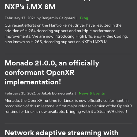
NXP's i.MX 8M
February 17, 2021
by
Benjamin Gaignard
|
Blog
Our recent efforts on the Hantro kernel driver have resulted in the
addition of H.264 decoding support and multiple performance
improvements. We are now introducing High Efficiency Video Coding,
also known as H.265, decoding support on NXP's i.MX8 M.
Monado 21.0.0, an officially
conformant OpenXR
implementation!
February 15, 2021
by
Jakob Bornecrantz
|
News & Events
Monado, the OpenXR runtime for Linux, is now officially conformant! In
recognition of this milestone, a first major release version of the OpenXR
runtime for Linux is now available, bringing with it a SteamVR driver!
Network adaptive streaming with