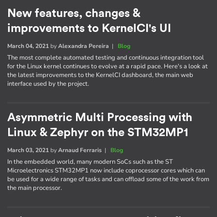
New features, changes &
improvements to KernelCI's UI
March 04, 2021
by
Alexandra Pereira
|
Blog
The most complete automated testing and continuous integration tool
for the Linux kernel continues to evolve at a rapid pace. Here's a look at
the latest improvements to the KernelCI dashboard, the main web
interface used by the project.
Asymmetric Multi Processing with
Linux & Zephyr on the STM32MP1
March 03, 2021
by
Arnaud Ferraris
|
Blog
In the embedded world, many modern SoCs such as the ST
Microelectronics STM32MP1 now include coprocessor cores which can
be used for a wide range of tasks and can offload some of the work from
the main processor.