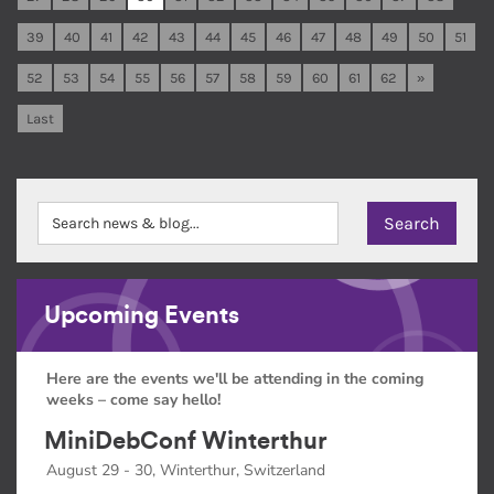
39
40
41
42
43
44
45
46
47
48
49
50
51
52
53
54
55
56
57
58
59
60
61
62
»
Last
Upcoming Events
Here are the events we'll be attending in the coming
weeks – come say hello!
MiniDebConf Winterthur
August 29 - 30, Winterthur, Switzerland