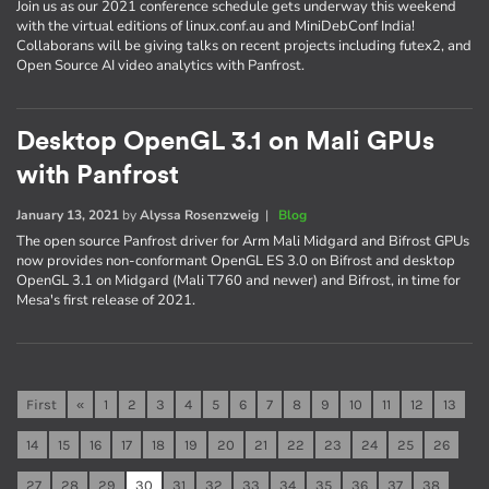
Join us as our 2021 conference schedule gets underway this weekend
with the virtual editions of linux.conf.au and MiniDebConf India!
Collaborans will be giving talks on recent projects including futex2, and
Open Source AI video analytics with Panfrost.
Desktop OpenGL 3.1 on Mali GPUs
with Panfrost
January 13, 2021
by
Alyssa Rosenzweig
|
Blog
The open source Panfrost driver for Arm Mali Midgard and Bifrost GPUs
now provides non-conformant OpenGL ES 3.0 on Bifrost and desktop
OpenGL 3.1 on Midgard (Mali T760 and newer) and Bifrost, in time for
Mesa's first release of 2021.
First
«
1
2
3
4
5
6
7
8
9
10
11
12
13
14
15
16
17
18
19
20
21
22
23
24
25
26
27
28
29
30
31
32
33
34
35
36
37
38