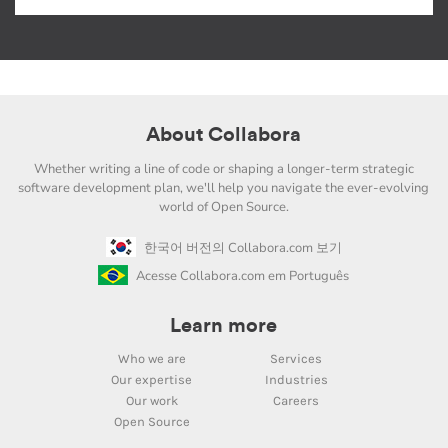
About Collabora
Whether writing a line of code or shaping a longer-term strategic
software development plan, we'll help you navigate the ever-evolving
world of Open Source.
한국어 버전의 Collabora.com 보기
Acesse Collabora.com em Português
Learn more
Who we are
Services
Our expertise
Industries
Our work
Careers
Open Source