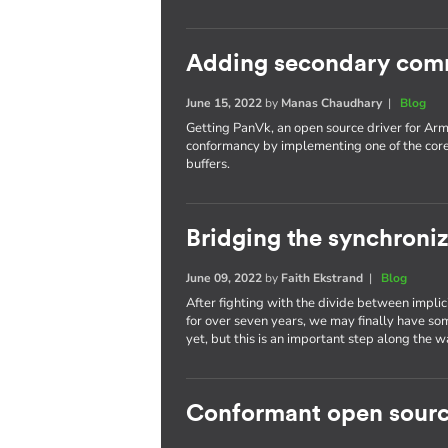
Adding secondary com
June 15, 2022
by
Manas Chaudhary
|
Blog
Getting PanVk, an open source driver for Arm
conformancy by implementing one of the cor
buffers.
Bridging the synchroni
June 09, 2022
by
Faith Ekstrand
|
Blog
After fighting with the divide between implic
for over seven years, we may finally have som
yet, but this is an important step along the w
Conformant open sourc