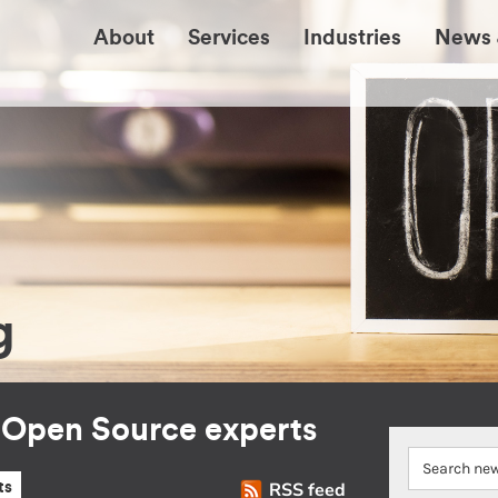
About
Services
Industries
News 
g
r Open Source experts
RSS feed
ts