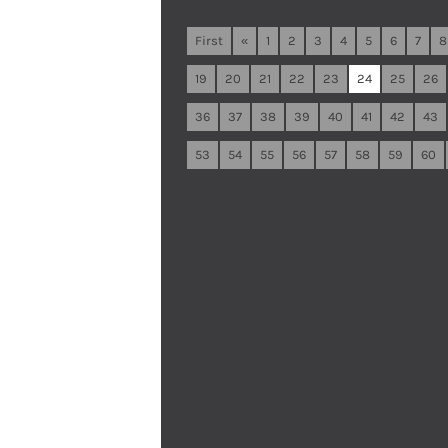
First
«
1
2
3
4
5
6
7
8
19
20
21
22
23
24
25
26
36
37
38
39
40
41
42
43
53
54
55
56
57
58
59
60