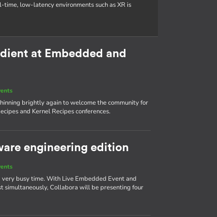
al-time, low-latency environments such as XR is
redient at Embedded and
vents
s shinning brightly again to welcome the community for
ecipes and Kernel Recipes conferences.
ware engineering edition
vents
 a very busy time. With Live Embedded Event and
simultaneously, Collabora will be presenting four