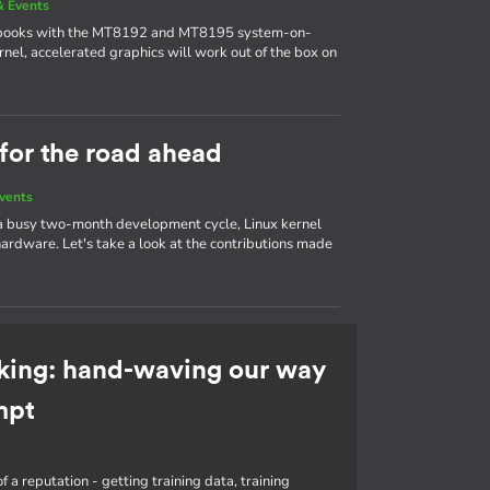
 Events
ebooks with the MT8192 and MT8195 system-on-
nel, accelerated graphics will work out of the box on
 for the road ahead
vents
 a busy two-month development cycle, Linux kernel
ardware. Let's take a look at the contributions made
king: hand-waving our way
mpt
f a reputation - getting training data, training