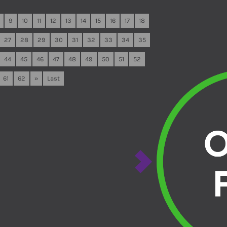
9
10
11
12
13
14
15
16
17
18
27
28
29
30
31
32
33
34
35
44
45
46
47
48
49
50
51
52
61
62
»
Last