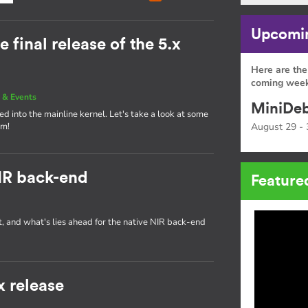
Upcomin
e final release of the 5.x
Here are the
coming week
 & Events
MiniDeb
d into the mainline kernel. Let's take a look at some
am!
August 29 - 
IR back-end
Feature
t, and what's lies ahead for the native NIR back-end
x release