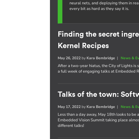
neural nets, and deploying them in re
every bit as hard as they say it is.
Finding the secret ing
Kernel Recipes
May 26, 2022
by
Kara Bembridge
|
News & E
After a two-year hiatus, the City of Lights i
a full week of engaging talks at Embedded R
Talks of the town: Soft
May 17, 2022
by
Kara Bembridge
|
News & E
Less than a day away, May 18th looks to be
Embedded Vision Summit taking place almost 
different talks!