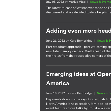
July 05, 2022
by
Marius Vlad
|
News & Event
The latest release of Weston was made on F
discovered and we decided to do a bug-fix re
Adding even more heads
June 21, 2022
by
Kara Bembridge
|
News & E
Part steadfast approach - part welcoming spi
new talent amply on deck. Well ahead of the 
their roles from their respective corners of th
Emerging ideas at Ope
America
June 16, 2022
by
Kara Bembridge
|
News & E
Big events draw in an array of individuals t
North America is no exception. Jam-packed wi
event features three talks by Collabora's ve