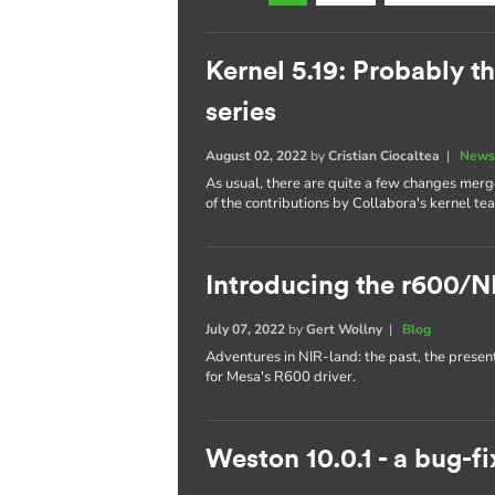
Kernel 5.19: Probably th
series
August 02, 2022
by
Cristian Ciocaltea
|
News
As usual, there are quite a few changes merge
of the contributions by Collabora's kernel te
Introducing the r600/N
July 07, 2022
by
Gert Wollny
|
Blog
Adventures in NIR-land: the past, the presen
for Mesa's R600 driver.
Weston 10.0.1 - a bug-fi