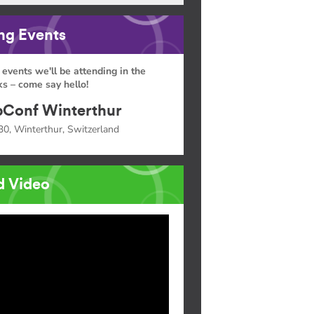
g Events
 events we'll be attending in the
s – come say hello!
Conf Winterthur
30, Winterthur, Switzerland
d Video