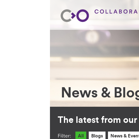
News & Blo
The latest from ou
Filter:
All
Blogs
News & Even