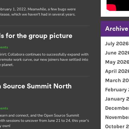
s
ebruary 1, 2022. Meanwhile, a few bugs were
lease, which we haven't had in several years.
Archive
 for the group picture
July 2026
vents
June 202
rirt; Collabora continues to successfully expand with
remote work curve, our new joiners have settled into
May 202
e planet.
April 202
March 20
n Source Summit North
February
January 
December
vents
o learn and connect, and the Open Source Summit
November
th sessions to uncover from June 21 to 24, this year's
ry own!
October 