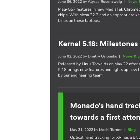
June 06, 2022
by
Alyssa Rosenzweig
|
News &
Mali-G57 features in new MediaTek Chrom
chips. With Mesa 22.2 and an appropriate ker
Linux on these laptops.
Kernel 5.18: Milestones
June 02, 2022
by
Dmitry Osipenko
|
News & E
Released by Linus Torvalds on May 22 after
5.18 brings new features and lights up new h
by our engineering team.
Monado's hand trac
towards a first atte
May 31, 2022
by
Moshi Turner
|
Blog
Optical hand tracking for XR has a bit o