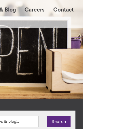
& Blog
Careers
Contact