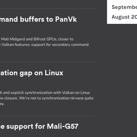
Septembe
August 2
mand buffers to PanVk
 Mali Midgard and Bifrost GPUs, closer to
e Vulkan features: support for secondary command
zation gap on Linux
it and explicit synchronization with Vulkan on Linux
e closure. We're not to synchronization nirvana quite
ay.
e support for Mali-G57