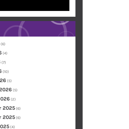
(6)
6
(4)
6
(7)
6
(10)
26
(5)
 2026
(5)
2026
(2)
 2025
(6)
 2025
(6)
2025
(4)