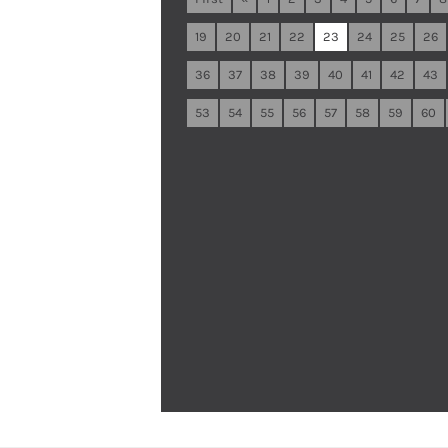
19
20
21
22
23
24
25
26
36
37
38
39
40
41
42
43
53
54
55
56
57
58
59
60