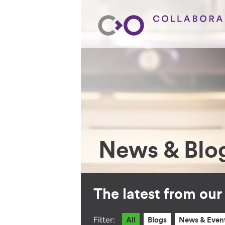
News & Blo
The latest from ou
Filter:
All
Blogs
News & Even