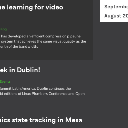
Septembe
 learning for video
August 2
Blog
 has developed an efficient compression pipeline
 system that achieves the same visual quality as the
tenth of the bandwidth.
ek in Dublin!
Events
ummit Latin America, Dublin continues the
d editions of Linux Plumbers Conference and Open
ics state tracking in Mesa