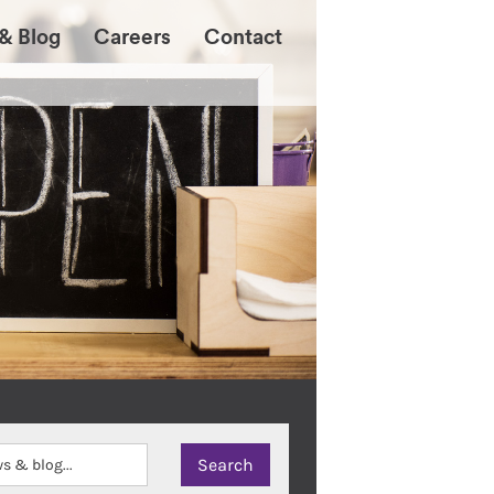
& Blog
Careers
Contact