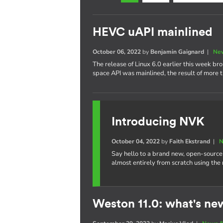
HEVC uAPI mainlined
October 06, 2022
by
Benjamin Gaignard
|
New
The release of Linux 6.0 earlier this week b
space API was mainlined, the result of more t
Introducing NVK
October 04, 2022
by
Faith Ekstrand
|
N
Say hello to a brand new, open-source
almost entirely from scratch using the
Weston 11.0: what's ne