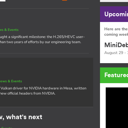
Upcomin
Here are the
s & Events
coming week
rought a significant milestone: the H.265/HEVC user-
han two years of efforts by our engineering team.
MiniDeb
August 29 - 
Feature
ews & Events
 Vulkan driver for NVIDIA hardware in Mesa, written
 new official headers from NVIDIA.
w, what's next