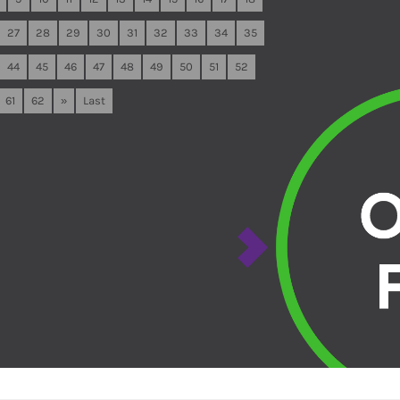
27
28
29
30
31
32
33
34
35
44
45
46
47
48
49
50
51
52
61
62
»
Last