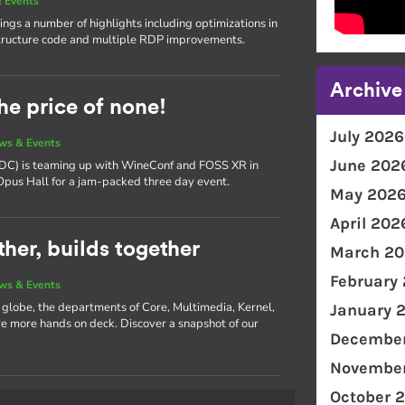
 Events
ngs a number of highlights including optimizations in
ructure code and multiple RDP improvements.
Archive
he price of none!
July 2026
ws & Events
June 202
(XDC) is teaming up with WineConf and FOSS XR in
 Opus Hall for a jam-packed three day event.
May 202
April 202
her, builds together
March 20
February
ws & Events
e globe, the departments of Core, Multimedia, Kernel,
January 
 more hands on deck. Discover a snapshot of our
December
November
October 