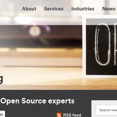
About
Services
Industries
News 
g
r Open Source experts
RSS feed
ts