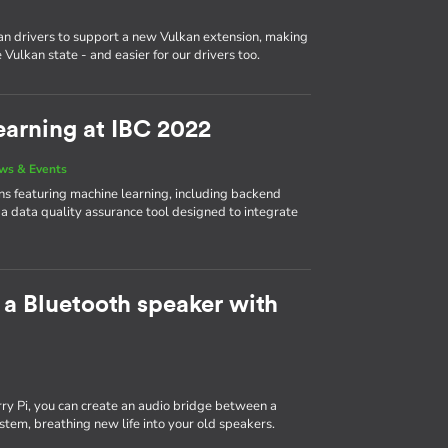
n drivers to support a new Vulkan extension, making
Vulkan state - and easier for our drivers too.
arning at IBC 2022
ws & Events
 featuring machine learning, including backend
 a data quality assurance tool designed to integrate
 a Bluetooth speaker with
y Pi, you can create an audio bridge between a
tem, breathing new life into your old speakers.