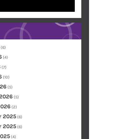
(6)
6
(4)
6
(7)
6
(10)
26
(5)
 2026
(5)
2026
(2)
 2025
(6)
 2025
(6)
2025
(4)