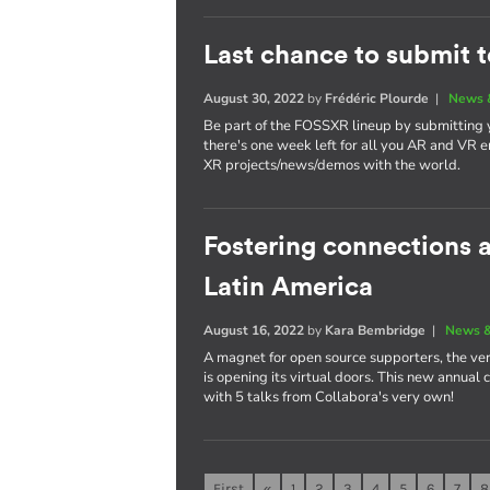
Last chance to submit 
August 30, 2022
by
Frédéric Plourde
|
News 
Be part of the FOSSXR lineup by submitting
there's one week left for all you AR and VR e
XR projects/news/demos with the world.
Fostering connections
Latin America
August 16, 2022
by
Kara Bembridge
|
News &
A magnet for open source supporters, the ver
is opening its virtual doors. This new annual
with 5 talks from Collabora's very own!
First
«
1
2
3
4
5
6
7
8