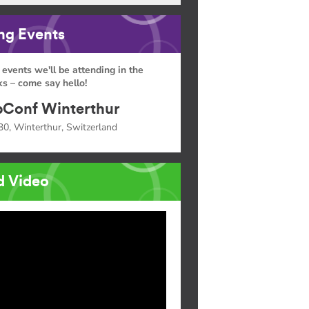
g Events
 events we'll be attending in the
s – come say hello!
Conf Winterthur
30, Winterthur, Switzerland
d Video