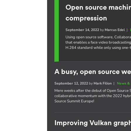
Open source machine
compression
September 14, 2022
by
Marcus Edel
|
Using open source software, Collabora
that enables a face video broadcasting
H.264 standard while only using one-
A busy, open source we
September 12, 2022
by
Mark Filion
|
News & 
Mere weeks after the debut of Open Source S
collaborative momentum with the 2022 hybri
Source Summit Europe!
Improving Vulkan graph