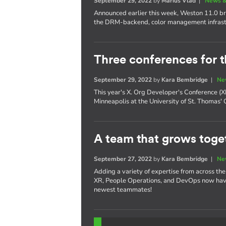
September 29, 2022
by
Marius Vlad
|
News &
Announced earlier this week, Weston 11.0 bri
the DRM-backend, color management infrast
Three conferences for t
September 29, 2022
by
Kara Bembridge
|
Ne
This year's X. Org Developer's Conference 
Minneapolis at the University of St. Thomas'
A team that grows toget
September 27, 2022
by
Kara Bembridge
|
Ne
Adding a variety of expertise from across th
XR, People Operations, and DevOps now have
newest teammates!