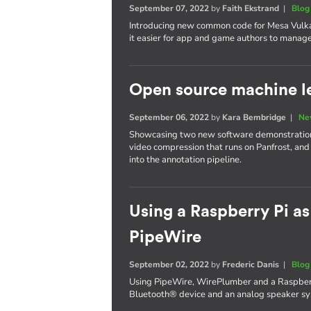
September 07, 2022
by
Faith Ekstrand
|
Blog
Introducing new common code for Mesa Vulka
it easier for app and game authors to manage 
Open source machine le
September 06, 2022
by
Kara Bembridge
|
Ne
Showcasing two new software demonstrations
video compression that runs on Panfrost, and
into the annotation pipeline.
Using a Raspberry Pi as
PipeWire
September 02, 2022
by
Frederic Danis
|
Blog
Using PipeWire, WirePlumber and a Raspberr
Bluetooth® device and an analog speaker sys