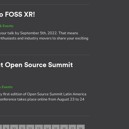
to FOSS XR!
& Events
 your talk by September 5th, 2022. That means
nthusiasts and industry movers to share your exciting
 at Open Source Summit
 Events
y first edition of Open Source Summit Latin America
 conference takes place online from August 23 to 24
9
10
11
12
13
14
15
16
17
18