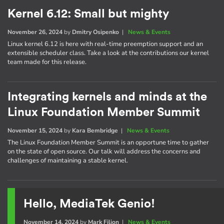
Kernel 6.12: Small but mighty
November 26, 2024
by
Dmitry Osipenko
|
News & Events
Linux kernel 6.12 is here with real-time preemption support and an
extensible scheduler class. Take a look at the contributions our kernel
team made for this release.
Integrating kernels and minds at the
Linux Foundation Member Summit
November 15, 2024
by
Kara Bembridge
|
News & Events
The Linux Foundation Member Summit is an opportune time to gather
on the state of open source. Our talk will address the concerns and
challenges of maintaining a stable kernel.
Hello, MediaTek Genio!
November 14, 2024
by
Mark Filion
|
News & Events