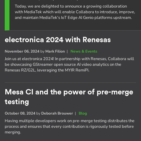
Today, we are delighted to announce a growing collaboration
with MediaTek which will enable Collabora to introduce, improve,
and maintain MediaTek's IoT Edge AI Genio platforms upstream.
electronica 2024 with Renesas
November 06, 2024
by
Mark Filion
|
News & Events
Join us at electronica 2024! In partnership with Renesas, Collabora will
be showcasing GStreamer open source AI video analytics on the
Renesas RZ/G2L, leveraging the MYIR RemiPi.
Mesa CI and the power of pre-merge
testing
October 08, 2024
by
Deborah Brouwer
|
Blog
Having multiple developers work on pre-merge testing distributes the
process and ensures that every contribution is rigorously tested before
merging.