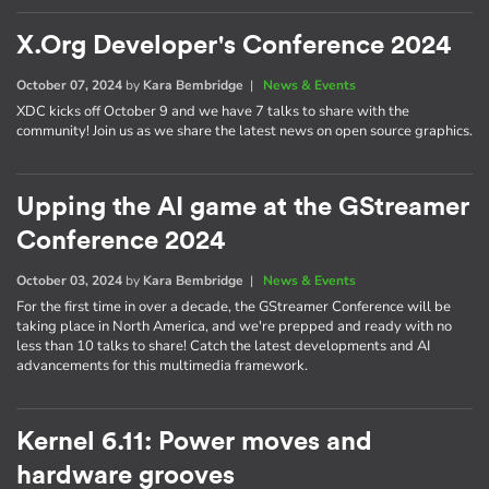
X.Org Developer's Conference 2024
October 07, 2024
by
Kara Bembridge
|
News & Events
XDC kicks off October 9 and we have 7 talks to share with the
community! Join us as we share the latest news on open source graphics.
Upping the AI game at the GStreamer
Conference 2024
October 03, 2024
by
Kara Bembridge
|
News & Events
For the first time in over a decade, the GStreamer Conference will be
taking place in North America, and we're prepped and ready with no
less than 10 talks to share! Catch the latest developments and AI
advancements for this multimedia framework.
Kernel 6.11: Power moves and
hardware grooves