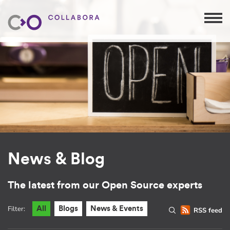
News & Blog
The latest from our Open Source experts
Filter:
All
Blogs
News & Events
RSS feed