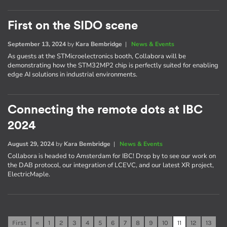
First on the SIDO scene
September 13, 2024
by
Kara Bembridge
|
News & Events
As guests at the STMicroelectronics booth, Collabora will be
demonstrating how the STM32MP2 chip is perfectly suited for enabling
edge AI solutions in industrial environments.
Connecting the remote dots at IBC
2024
August 29, 2024
by
Kara Bembridge
|
News & Events
Collabora is headed to Amsterdam for IBC! Drop by to see our work on
the DAB protocol, our integration of LCEVC, and our latest XR project,
ElectricMaple.
First
«
1
2
3
4
5
6
7
8
9
10
11
12
13