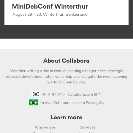
MiniDebConf Winterthur
August 29 - 30, Winterthur, Switzerland
About Collabora
Whether writing a line of code or shaping a longer-term strategic
software development plan, we'll help you navigate the ever-evolving
world of Open Source.
한국어 버전의 Collabora.com 보기
Acesse Collabora.com em Português
Learn more
Who we are
Services