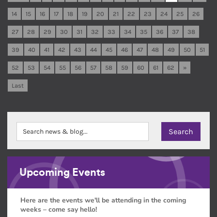
14
15
16
17
18
19
20
21
22
23
24
25
26
27
28
29
30
31
32
33
34
35
36
37
38
39
40
41
42
43
44
45
46
47
48
49
50
51
52
53
54
55
56
57
58
59
60
61
62
»
Last
Upcoming Events
Here are the events we'll be attending in the coming
weeks – come say hello!