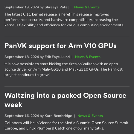
September 19, 2024
by
Shreeya Patel
|
News & Events
The latest 6.11 kernel release is here! This release improves
performance, security, and hardware compatibility, increasing the
kernel's flexibility and efficiency for various computing environments.
PanVK support for Arm V10 GPUs
September 18, 2024
by
Erik Faye-Lund
|
News & Events
It is now possible to start kicking the tires on Vulkan with an open
source driver on Arm Mali-G610 and Mali-G310 GPUs. The Panfrost
project continues to grow!
Waltzing into a packed Open Source
week
September 16, 2024
by
Kara Bembridge
|
News & Events
Collabora will be in Vienna for the Media Summit, Open Source Summit
Europe, and Linux Plumbers! Catch one of our many talks.