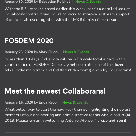
January 30, 2020
by
Sebastian Reichel
|
News & Events
With the 5.5 kernel released earlier this week, here's a detailed look at
Collabora’s contributions, including work to improve upstream support
of peripherals used together with the i.MX 6 family of processors.
FOSDEM 2020
January 23, 2020
by
Mark Filion
|
News & Events
In less than 10 days, Collabora will be in Brussels to take part in this
year's edition of FOSDEM! Come say hello, or catch one of the dozen
talks (in the main track and 6 different devrooms) given by Collaborans!
Meet the newest Collaborans!
January 16, 2020
by
Erica Ryoo
|
News & Events
What better way to start the new year than by highlighting the newest
members of our engineering and administrative teams who joined in Q4
2019! Please join us in welcoming Antonio, Afonso, Narciso and Eleni!