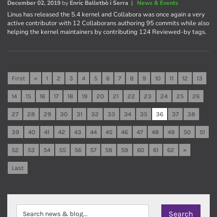
December 02, 2019
by
Enric Balletbò i Serra
|
News & Events
Linus has released the 5.4 kernel and Collabora was once again a very
active contributor with 12 Collaborans authoring 95 commits while also
helping the kernel maintainers by contributing 124 Reviewed-by tags.
First
«
1
2
3
4
5
6
7
8
9
10
11
12
13
14
15
16
17
18
19
20
21
22
23
24
25
26
27
28
29
30
31
32
33
34
35
36
37
38
39
40
41
42
43
44
45
46
47
48
49
50
51
52
53
54
55
56
57
58
59
60
61
62
»
Last