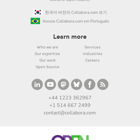
한국어 버전의 Collabora.com 보기
Acesse Collabora.com em Português
Learn more
Who we are
Services
Our expertise
Industries
Our work
Careers
Open Source
+44 1223 362967
+1 514 667 2499
contact@collabora.com