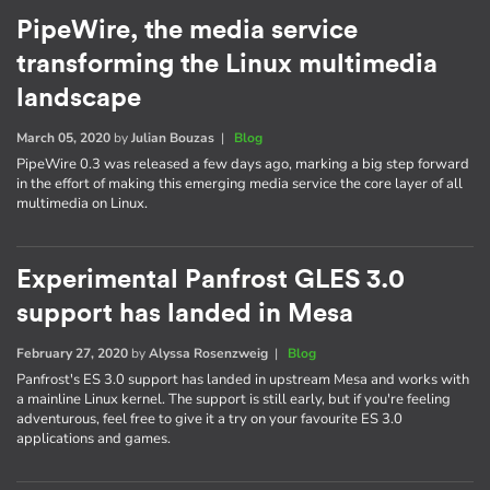
PipeWire, the media service
transforming the Linux multimedia
landscape
March 05, 2020
by
Julian Bouzas
|
Blog
PipeWire 0.3 was released a few days ago, marking a big step forward
in the effort of making this emerging media service the core layer of all
multimedia on Linux.
Experimental Panfrost GLES 3.0
support has landed in Mesa
February 27, 2020
by
Alyssa Rosenzweig
|
Blog
Panfrost's ES 3.0 support has landed in upstream Mesa and works with
a mainline Linux kernel. The support is still early, but if you're feeling
adventurous, feel free to give it a try on your favourite ES 3.0
applications and games.