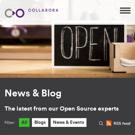
News & Blog
The latest from our Open Source experts
Filter:
All
Blogs
News & Events
RSS feed