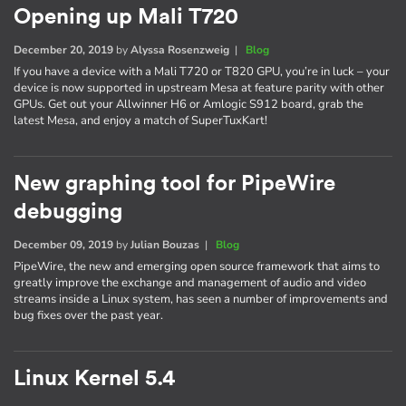
Opening up Mali T720
December 20, 2019
by
Alyssa Rosenzweig
|
Blog
If you have a device with a Mali T720 or T820 GPU, you’re in luck – your
device is now supported in upstream Mesa at feature parity with other
GPUs. Get out your Allwinner H6 or Amlogic S912 board, grab the
latest Mesa, and enjoy a match of SuperTuxKart!
New graphing tool for PipeWire
debugging
December 09, 2019
by
Julian Bouzas
|
Blog
PipeWire, the new and emerging open source framework that aims to
greatly improve the exchange and management of audio and video
streams inside a Linux system, has seen a number of improvements and
bug fixes over the past year.
Linux Kernel 5.4