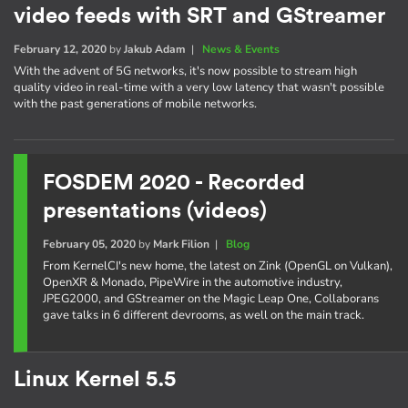
video feeds with SRT and GStreamer
February 12, 2020
by
Jakub Adam
|
News & Events
With the advent of 5G networks, it's now possible to stream high
quality video in real-time with a very low latency that wasn't possible
with the past generations of mobile networks.
FOSDEM 2020 - Recorded
presentations (videos)
February 05, 2020
by
Mark Filion
|
Blog
From KernelCI's new home, the latest on Zink (OpenGL on Vulkan),
OpenXR & Monado, PipeWire in the automotive industry,
JPEG2000, and GStreamer on the Magic Leap One, Collaborans
gave talks in 6 different devrooms, as well on the main track.
Linux Kernel 5.5