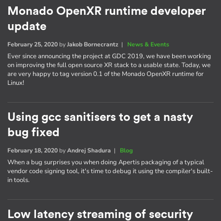
Monado OpenXR runtime developer
update
February 25, 2020
by
Jakob Bornecrantz
|
News & Events
Ever since announcing the project at GDC 2019, we have been working
on improving the full open source XR stack to a usable state. Today, we
are very happy to tag version 0.1 of the Monado OpenXR runtime for
Linux!
Using gcc sanitisers to get a nasty
bug fixed
February 18, 2020
by
Andrej Shadura
|
Blog
When a bug surprises you when doing Apertis packaging of a typical
vendor code signing tool, it's time to debug it using the compiler's built-
in tools.
Low latency streaming of security