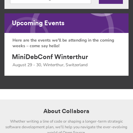
Upcoming Events
Here are the events we'll be attending in the coming
weeks – come say hello!
MiniDebConf Winterthur
August 29 - 30, Winterthur, Switzerland
About Collabora
Whether writing a line of code or shaping a longer-term strategic
software development plan, we'll help you navigate the ever-evolving
world of Open Source.